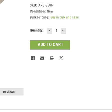
SKU:
ARS-G606
Condition:
New
Bulk Pricing:
Buy in bulk and save
DECREASE
INCREASE
Current
Quantity:
QUANTITY:
QUANTITY:
Stock:
Reviews