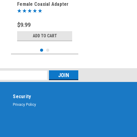
Female Coaxial Adapter
Connector
$9.99
ADD TO CART
Security
Privacy Policy
Sku:
ARS-G832
SMA-Female to Mini
UHF-Female Coaxial
Adapter Connector