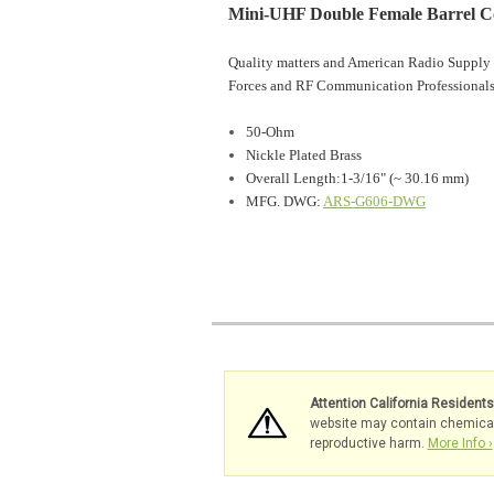
Mini-UHF Double Female Barrel C
Quality matters and American Radio Supply 
Forces and RF Communication Professionals
50-Ohm
Nickle Plated Brass
Overall Length:1-3/16" (~ 30.16 mm)
MFG. DWG:
ARS-G606-DWG
Attention California Resident
website may contain chemicals 
reproductive harm.
More Info ›