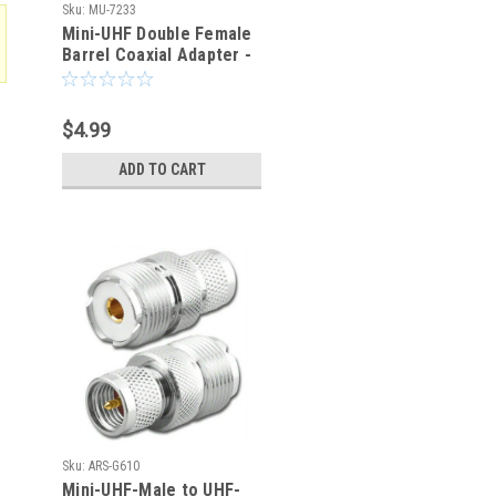
Sku:
MU-7233
Mini-UHF Double Female
Barrel Coaxial Adapter -
MU-7233
$4.99
ADD TO CART
Sku:
ARS-G610
Mini-UHF-Male to UHF-