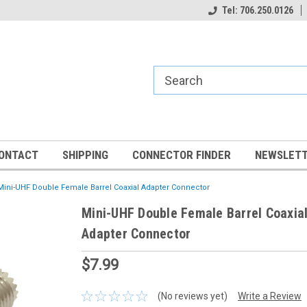
Tel: 706.250.0126
ONTACT
SHIPPING
CONNECTOR FINDER
NEWSLETT
Mini-UHF Double Female Barrel Coaxial Adapter Connector
Mini-UHF Double Female Barrel Coaxia
Adapter Connector
$7.99
(No reviews yet)
Write a Review