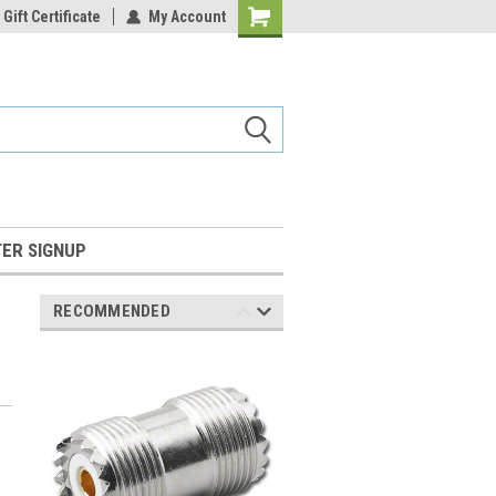
Gift Certificate
My Account
Shopping
Cart
ER SIGNUP
RECOMMENDED
l