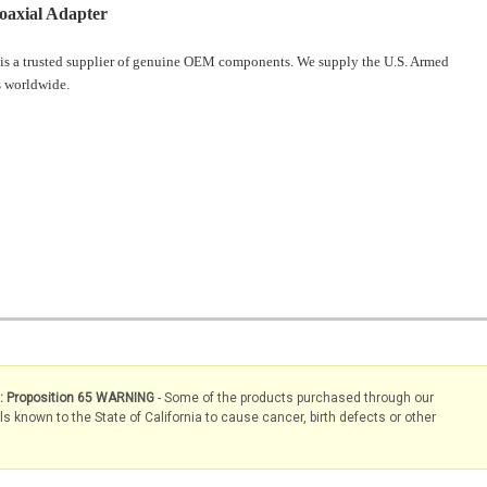
oaxial Adapter
is a trusted supplier of genuine OEM components. We supply the U.S. Armed
 worldwide.
s: Proposition 65 WARNING
- Some of the products purchased through our
known to the State of California to cause cancer, birth defects or other