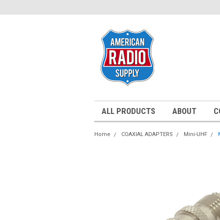
ALL PRODUCTS
ABOUT
C
Home
COAXIAL ADAPTERS
Mini-UHF