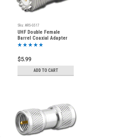
Sku:
ARS-G517
UHF Double Female
Barrel Coaxial Adapter
Connector - G517
$5.99
ADD TO CART