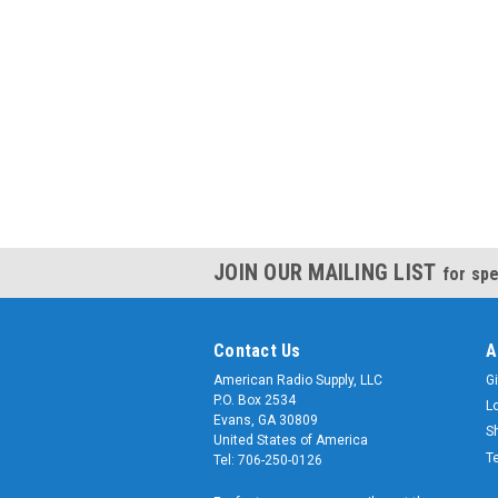
JOIN OUR MAILING LIST
for spe
Contact Us
A
American Radio Supply, LLC
Gi
P.O. Box 2534
L
Evans, GA 30809
S
United States of America
T
Tel: 706-250-0126