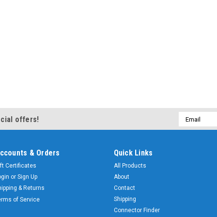
Email
cial offers!
Address
ccounts & Orders
Quick Links
ft Certificates
All Products
ogin
or
Sign Up
About
hipping & Returns
Contact
Shipping
erms of Service
Connector Finder