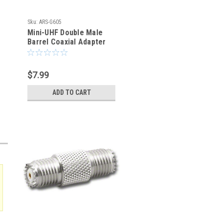
Sku:
ARS-G605
Mini-UHF Double Male
Barrel Coaxial Adapter
Connector
$7.99
ADD TO CART