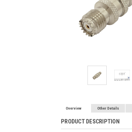
Overview
Other Details
PRODUCT DESCRIPTION