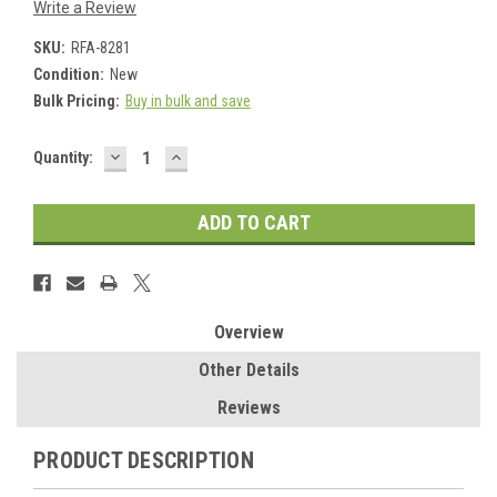
Write a Review
SKU:
RFA-8281
Condition:
New
Bulk Pricing:
Buy in bulk and save
DECREASE
INCREASE
Current
Quantity:
QUANTITY:
QUANTITY:
Stock:
Overview
Other Details
Reviews
PRODUCT DESCRIPTION