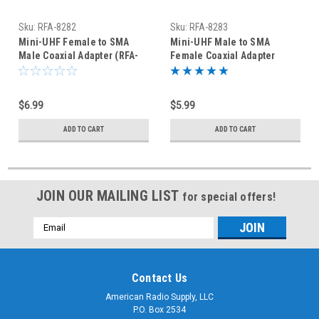
Sku:
RFA-8282
Sku:
RFA-8283
Mini-UHF Female to SMA
Mini-UHF Male to SMA
Male Coaxial Adapter (RFA-
Female Coaxial Adapter
8282)
(RFA-8283)
$6.99
$5.99
ADD TO CART
ADD TO CART
JOIN OUR MAILING LIST
for special offers!
Email
Address
Contact Us
American Radio Supply, LLC
P.O. Box 2534