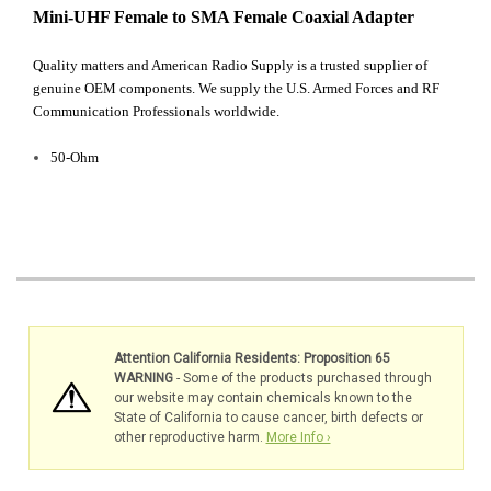
Mini-UHF Female to SMA Female Coaxial Adapter
Quality matters and American Radio Supply is a trusted supplier of
genuine OEM components. We supply the U.S. Armed Forces and RF
Communication Professionals worldwide.
50-Ohm
Attention California Residents: Proposition 65
WARNING
- Some of the products purchased through
our website may contain chemicals known to the
State of California to cause cancer, birth defects or
other reproductive harm.
More Info ›