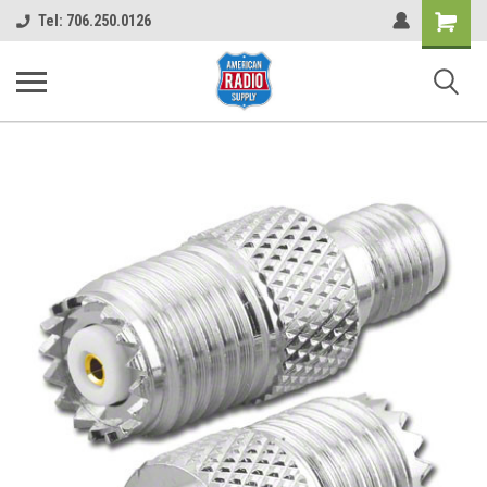
Shopping
Tel: 706.250.0126
Cart