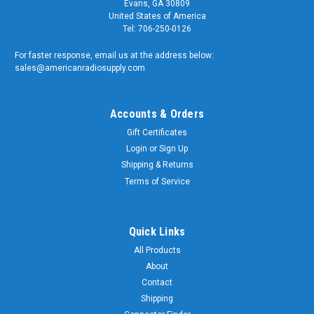
Evans, GA 30809
United States of America
Tel: 706-250-0126
For faster response, email us at the address below:
sales@americanradiosupply.com
Accounts & Orders
Gift Certificates
Login
or
Sign Up
Shipping & Returns
Terms of Service
Quick Links
All Products
About
Contact
Shipping