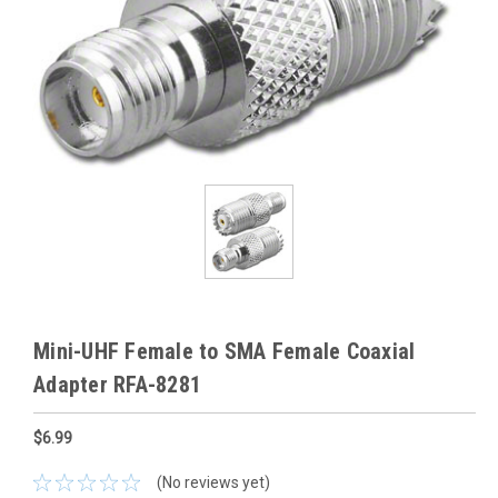
Mini-UHF Female to SMA Female Coaxial
Adapter RFA-8281
$6.99
(No reviews yet)