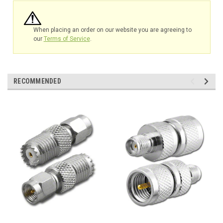
When placing an order on our website you are agreeing to
our
Terms of Service
.
RECOMMENDED