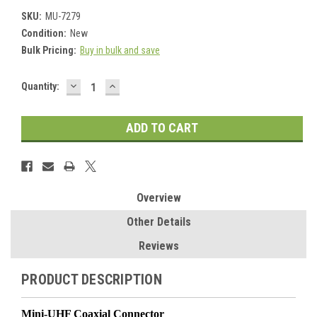
SKU:
MU-7279
Condition:
New
Bulk Pricing:
Buy in bulk and save
DECREASE
INCREASE
Current
Quantity:
QUANTITY:
QUANTITY:
Stock:
Overview
Other Details
Reviews
PRODUCT DESCRIPTION
Mini-UHF Coaxial Connector