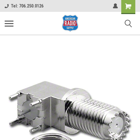
Shopping
Tel: 706.250.0126
Cart