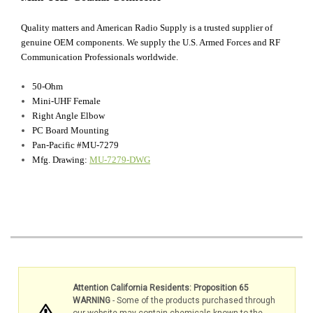
Quality matters and American Radio Supply is a trusted supplier of
genuine OEM components. We supply the U.S. Armed Forces and RF
Communication Professionals worldwide.
50-Ohm
Mini-UHF Female
Right Angle Elbow
PC Board Mounting
Pan-Pacific #MU-7279
Mfg. Drawing:
MU-7279-DWG
Attention California Residents: Proposition 65
WARNING
- Some of the products purchased through