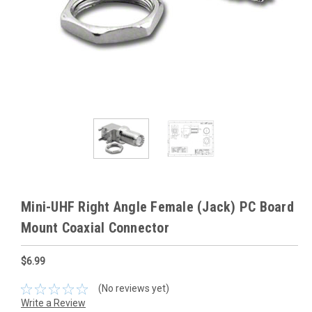
Mini-UHF Right Angle Female (Jack) PC Board
Mount Coaxial Connector
$6.99
(No reviews yet)
Write a Review