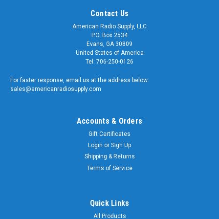
Contact Us
American Radio Supply, LLC
P.O. Box 2534
Evans, GA 30809
United States of America
Tel: 706-250-0126
For faster response, email us at the address below:
sales@americanradiosupply.com
Accounts & Orders
Gift Certificates
Login
or
Sign Up
Shipping & Returns
Terms of Service
Quick Links
All Products