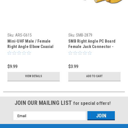
Sku:
ARS-G615
Sku:
SMB-2879
Mini-UHF Male / Female
SMB Right Angle PC Board
Right Angle Elbow Coaxial
Female Jack Connector -
Adapter Connector
Right Angle
$9.99
$3.99
VIEW DETAILS
ADD TO CART
JOIN OUR MAILING LIST
for special offers!
Email
Address