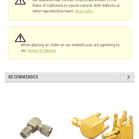
our website may contain chemicals known to the
State of California to cause cancer, birth defects or
other reproductive harm.
More Info ›
When placing an order on our website you are agreeing to
our
Terms of Service
.
RECOMMENDED