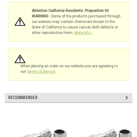
Attention California Residents: Proposition 65
WARNING
- Some of the products purchased through
our website may contain chemicals known to the
State of California to cause cancer, birth defects or
other reproductive harm.
More Info ›
When placing an order on our website you are agreeing to
our
Terms of Service
.
RECOMMENDED