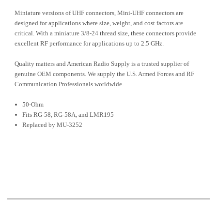
Miniature versions of UHF connectors, Mini-UHF connectors are
designed for applications where size, weight, and cost factors are
critical. With a miniature 3/8-24 thread size, these connectors provide
excellent RF performance for applications up to 2.5 GHz.
Quality matters and American Radio Supply is a trusted supplier of
genuine OEM components. We supply the U.S. Armed Forces and RF
Communication Professionals worldwide.
50-Ohm
Fits RG-58, RG-58A, and LMR195
Replaced by MU-3252