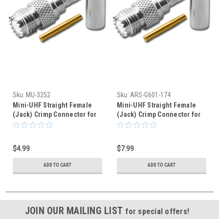
Sku:
MU-3252
Sku:
ARS-G601-174
Mini-UHF Straight Female
Mini-UHF Straight Female
(Jack) Crimp Connector for
(Jack) Crimp Connector for
RG-58A/U
RG-316 RG-174
$4.99
$7.99
ADD TO CART
ADD TO CART
JOIN OUR MAILING LIST
for special offers!