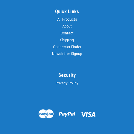
Quick Links
All Products
About
Contact
Shipping
Connector Finder
Newsletter Signup
Security
Privacy Policy