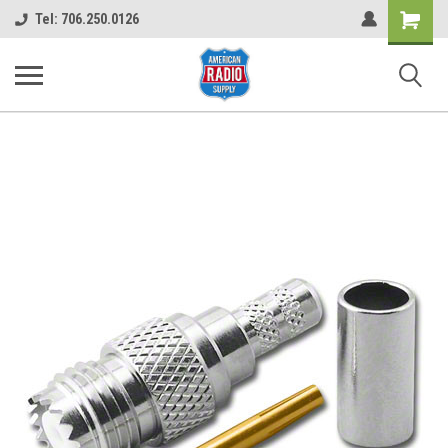
Shopping
Tel: 706.250.0126
Cart