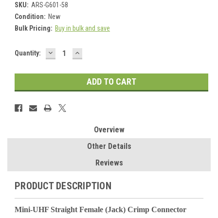
SKU:
ARS-G601-58
Condition:
New
Bulk Pricing:
Buy in bulk and save
DECREASE
INCREASE
Current
Quantity:
QUANTITY:
QUANTITY:
Stock:
Overview
Other Details
Reviews
PRODUCT DESCRIPTION
Mini-UHF Straight Female (Jack) Crimp Connector