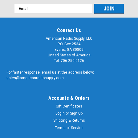
Email
Address
Contact Us
American Radio Supply, LLC
P.O. Box 2534
Evans, GA 30809
United States of America
Tel: 706-250-0126
For faster response, email us at the address below:
sales@americanradiosupply.com
Accounts & Orders
Gift Certificates
Login
or
Sign Up
Shipping & Returns
Terms of Service