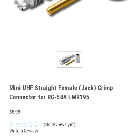
Mini-UHF Straight Female (Jack) Crimp
Connector for RG-58A LMR195
$5.99
(No reviews yet)
Write a Review