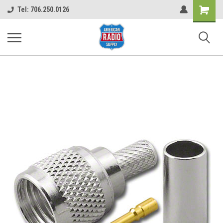
Shopping
Tel: 706.250.0126
Cart