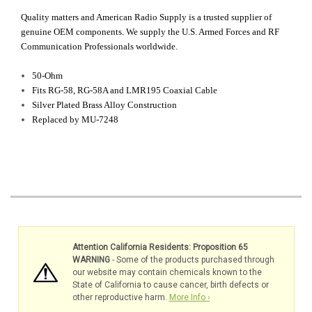
Quality matters and American Radio Supply is a trusted supplier of
genuine OEM components. We supply the U.S. Armed Forces and RF
Communication Professionals worldwide.
50-Ohm
Fits RG-58, RG-58A and LMR195 Coaxial Cable
Silver Plated Brass Alloy Construction
Replaced by MU-7248
Attention California Residents: Proposition 65
WARNING
- Some of the products purchased through
our website may contain chemicals known to the
State of California to cause cancer, birth defects or
other reproductive harm.
More Info ›