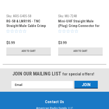
Sku:
ARS-G405-58
Sku:
MU-7248
RG-58 & LMR195 - TNC
Mini-UHF Straight Male
Straight Male Cable Crimp
(Plug) Crimp Connector for
Connector - ARS-G405-58
RG-58 & RG-58A
$5.99
$3.99
ADD TO CART
ADD TO CART
JOIN OUR MAILING LIST
for special offers!
Email
Address
Contact Us
American Radio Supply, LLC