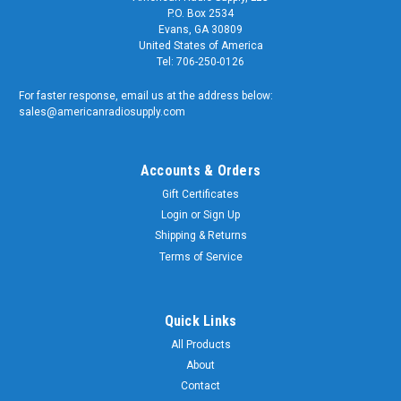
P.O. Box 2534
Evans, GA 30809
United States of America
Tel: 706-250-0126
For faster response, email us at the address below:
sales@americanradiosupply.com
Accounts & Orders
Gift Certificates
Login
or
Sign Up
Shipping & Returns
Terms of Service
Quick Links
All Products
About
Contact