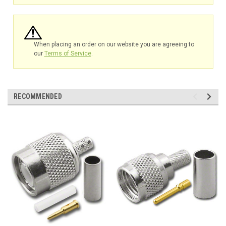
When placing an order on our website you are agreeing to
our
Terms of Service
.
RECOMMENDED