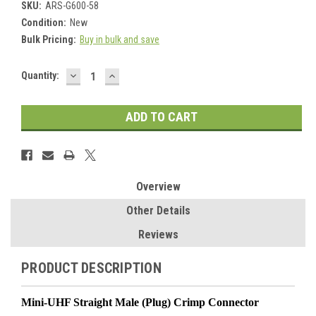
SKU:
ARS-G600-58
Condition:
New
Bulk Pricing:
Buy in bulk and save
DECREASE
INCREASE
Current
Quantity:
QUANTITY:
QUANTITY:
Stock:
Overview
Other Details
Reviews
PRODUCT DESCRIPTION
Mini-UHF Straight Male (Plug) Crimp Connector