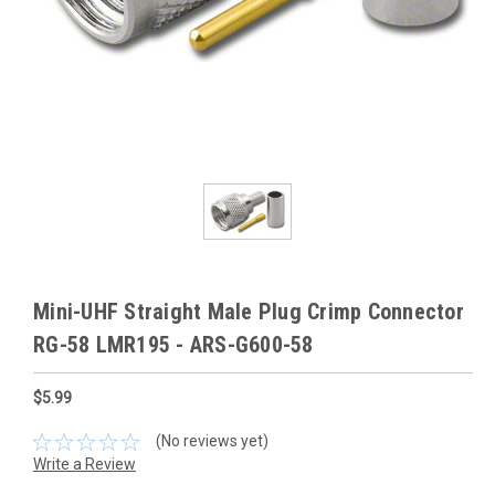
Mini-UHF Straight Male Plug Crimp Connector
RG-58 LMR195 - ARS-G600-58
$5.99
(No reviews yet)
Write a Review