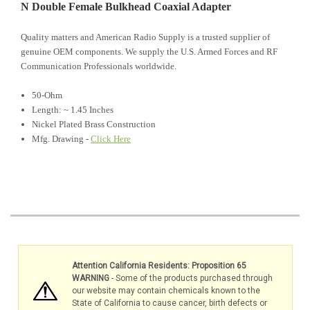
N Double Female Bulkhead Coaxial Adapter
Quality matters and American Radio Supply is a trusted supplier of
genuine OEM components. We supply the U.S. Armed Forces and RF
Communication Professionals worldwide.
50-Ohm
Length: ~ 1.45 Inches
Nickel Plated Brass Construction
Mfg. Drawing -
Click Here
Attention California Residents: Proposition 65
WARNING
- Some of the products purchased through
our website may contain chemicals known to the
State of California to cause cancer, birth defects or