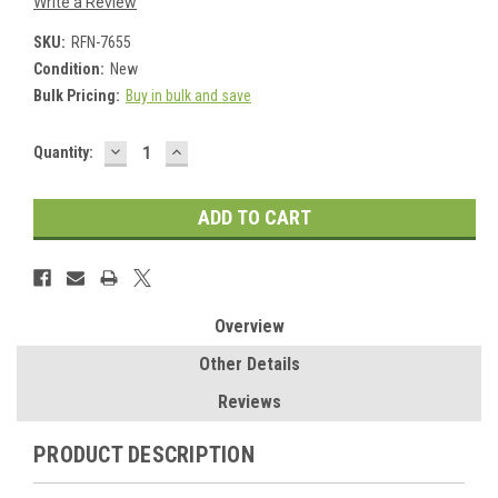
Write a Review
SKU:
RFN-7655
Condition:
New
Bulk Pricing:
Buy in bulk and save
DECREASE
INCREASE
Current
Quantity:
QUANTITY:
QUANTITY:
Stock:
Overview
Other Details
Reviews
PRODUCT DESCRIPTION