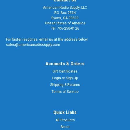
American Radio Supply, LLC
P.O. Box 2534
Evans, GA 30809
United States of America
Tel: 706-250-0126
For faster response, email us at the address below:
sales@americanradiosupply.com
Accounts & Orders
Gift Certificates
Login
or
Sign Up
Shipping & Returns
Terms of Service
Quick Links
All Products
About