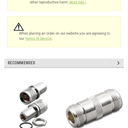
other reproductive harm.
More Info ›
When placing an order on our website you are agreeing to
our
Terms of Service
.
RECOMMENDED