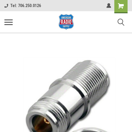
Shopping
Tel: 706.250.0126
Cart