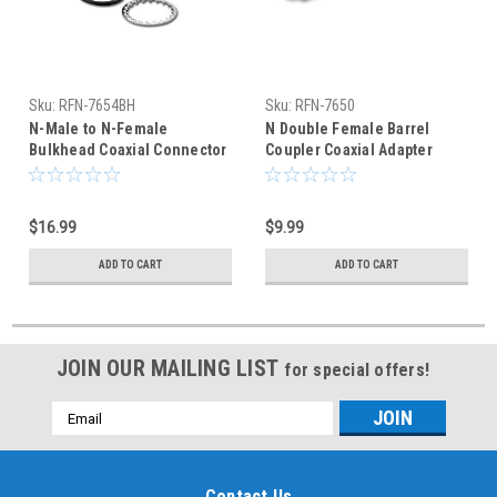
Sku:
RFN-7654BH
Sku:
RFN-7650
N-Male to N-Female
N Double Female Barrel
Bulkhead Coaxial Connector
Coupler Coaxial Adapter
RFN-7654BH
RFN-7650
$16.99
$9.99
ADD TO CART
ADD TO CART
JOIN OUR MAILING LIST
for special offers!
Email
Address
Contact Us