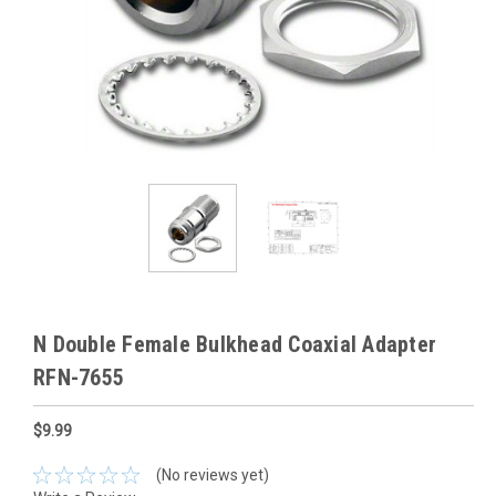
N Double Female Bulkhead Coaxial Adapter
RFN-7655
$9.99
(No reviews yet)