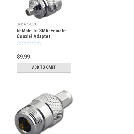
Sku:
ARS-G833
N-Male to SMA-Female
Coaxial Adapter
Connector
$9.99
ADD TO CART