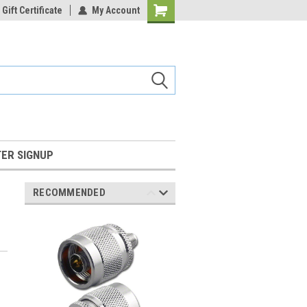
Gift Certificate
My Account
Shopping
Cart
ER SIGNUP
RECOMMENDED