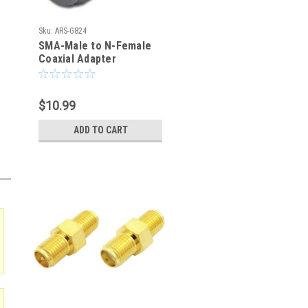
Sku:
ARS-G824
SMA-Male to N-Female
Coaxial Adapter
Connector
$10.99
ADD TO CART