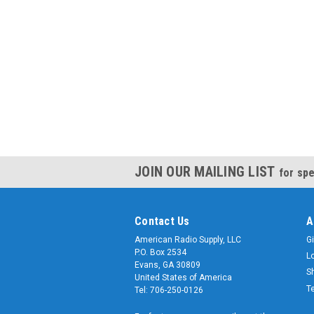
JOIN OUR MAILING LIST
for spe
Contact Us
A
American Radio Supply, LLC
Gi
P.O. Box 2534
L
Evans, GA 30809
S
United States of America
T
Tel: 706-250-0126