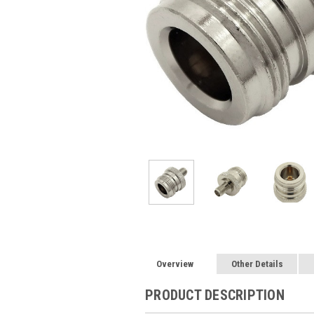
Overview
Other Details
PRODUCT DESCRIPTION