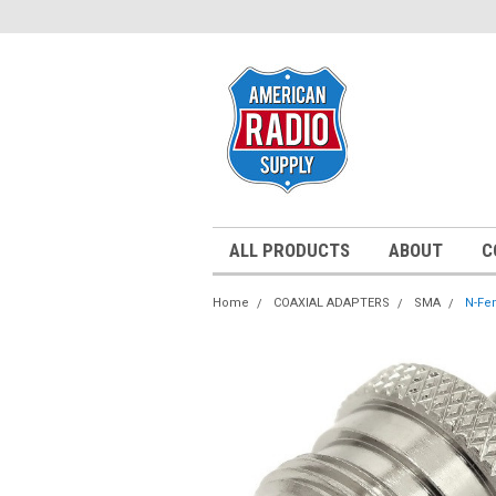
ALL PRODUCTS
ABOUT
C
Home
COAXIAL ADAPTERS
SMA
N-Fe