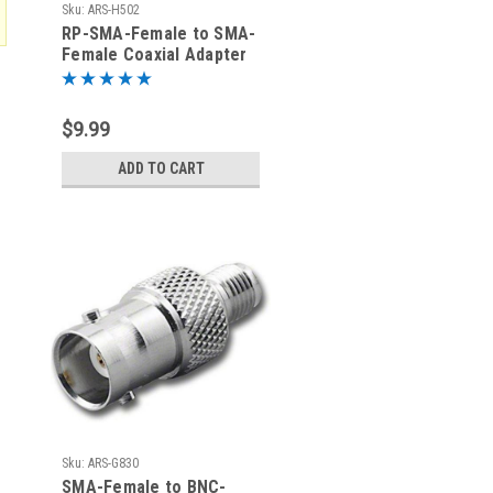
Sku:
ARS-H502
RP-SMA-Female to SMA-
Female Coaxial Adapter
Connector
$9.99
ADD TO CART
Sku:
ARS-G830
SMA-Female to BNC-