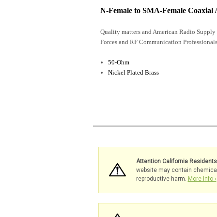
N-Female to SMA-Female Coaxial 
Quality matters and American Radio Supply 
Forces and RF Communication Professionals
50-Ohm
Nickel Plated Brass
Attention California Resident
website may contain chemicals 
reproductive harm.
More Info ›