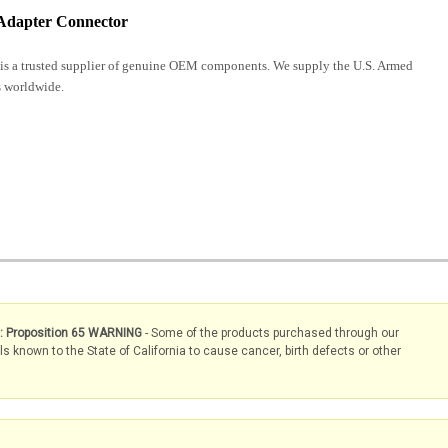
Adapter Connector
is a trusted supplier of genuine OEM components. We supply the U.S. Armed
 worldwide.
s: Proposition 65 WARNING
- Some of the products purchased through our
known to the State of California to cause cancer, birth defects or other