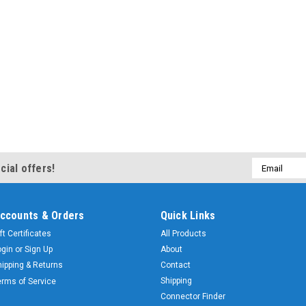
Email
cial offers!
Address
ccounts & Orders
Quick Links
ft Certificates
All Products
ogin
or
Sign Up
About
hipping & Returns
Contact
Shipping
erms of Service
Connector Finder