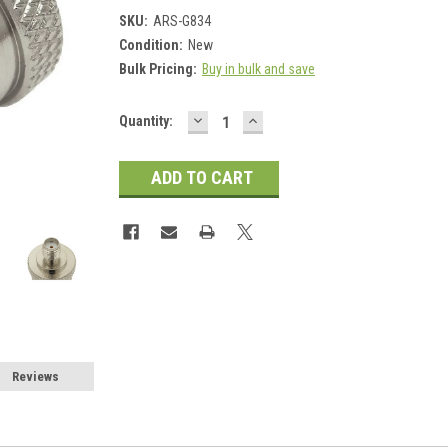
SKU:
ARS-G834
Condition:
New
Bulk Pricing:
Buy in bulk and save
DECREASE
INCREASE
Current
Quantity:
QUANTITY:
QUANTITY:
Stock:
Reviews