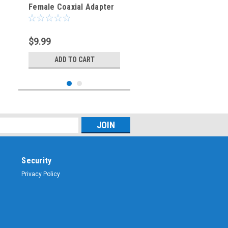
Female Coaxial Adapter
Connector
$9.99
ADD TO CART
Security
Privacy Policy
Sku:
ARS-G836
SMA-Female to TNC-
Female Coaxial Adapter
Connector