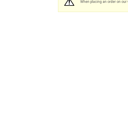
When placing an order on our 