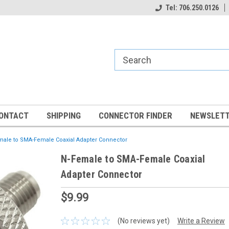
Tel: 706.250.0126
ONTACT
SHIPPING
CONNECTOR FINDER
NEWSLETT
male to SMA-Female Coaxial Adapter Connector
N-Female to SMA-Female Coaxial
Adapter Connector
$9.99
(No reviews yet)
Write a Review