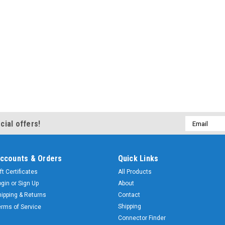
Email
cial offers!
Address
ccounts & Orders
Quick Links
ft Certificates
All Products
ogin
or
Sign Up
About
hipping & Returns
Contact
Shipping
erms of Service
Connector Finder