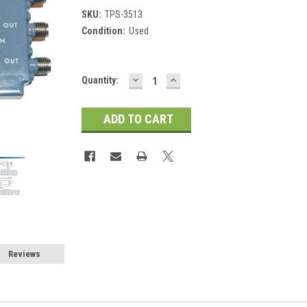
SKU:
TPS-3513
Condition:
Used
DECREASE
INCREASE
Current
Quantity:
QUANTITY:
QUANTITY:
Stock:
Reviews