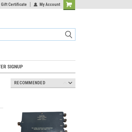
Gift Certificate
My Account
Shopping
Cart
ER SIGNUP
RECOMMENDED