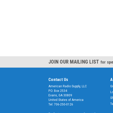
JOIN OUR MAILING LIST
for spe
Contact Us
A
American Radio Supply, LLC
Gi
P.O. Box 2534
L
Evans, GA 30809
S
United States of America
T
Tel: 706-250-0126