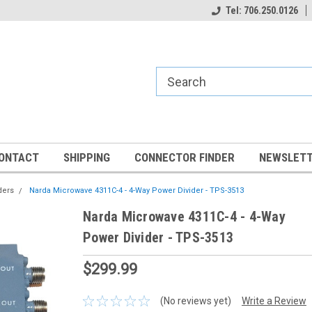
Tel: 706.250.0126
ONTACT
SHIPPING
CONNECTOR FINDER
NEWSLETT
ders
Narda Microwave 4311C-4 - 4-Way Power Divider - TPS-3513
Narda Microwave 4311C-4 - 4-Way
Power Divider - TPS-3513
$299.99
(No reviews yet)
Write a Review