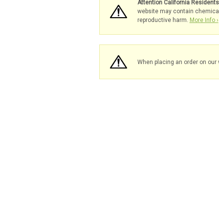
Attention California Resident
website may contain chemicals 
reproductive harm.
More Info ›
When placing an order on our 