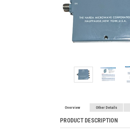
Overview
Other Details
PRODUCT DESCRIPTION