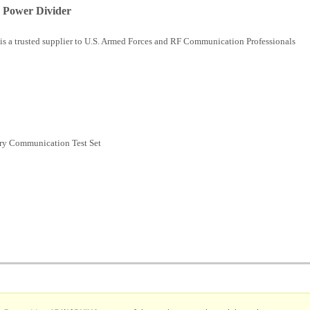
 Power Divider
is a trusted supplier to U.S. Armed Forces and RF Communication Professionals
ry Communication Test Set