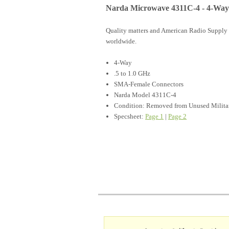
Narda Microwave 4311C-4 - 4-Way
Quality matters and American Radio Supply 
worldwide.
4-Way
.5 to 1.0 GHz
SMA-Female Connectors
Narda Model 4311C-4
Condition: Removed from Unused Milita
Specsheet:
Page 1
|
Page 2