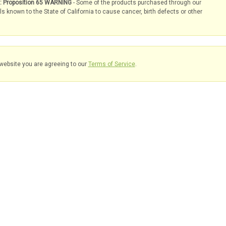
s: Proposition 65 WARNING
- Some of the products purchased through our
known to the State of California to cause cancer, birth defects or other
website you are agreeing to our
Terms of Service
.