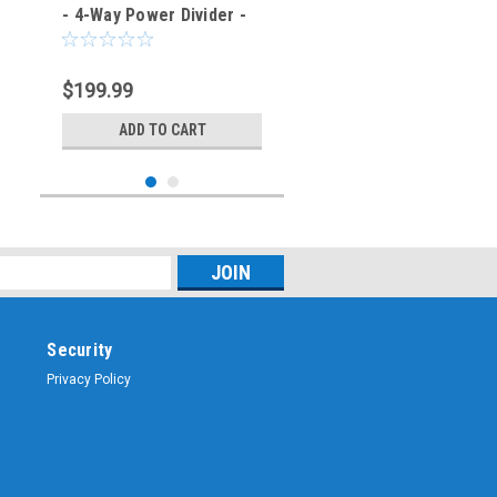
- 4-Way Power Divider -
SKU-4702
$199.99
ADD TO CART
Security
Privacy Policy
Sku:
TPS-4701
Narda Microwave 4311B-
2 - 2-Way Power Divider