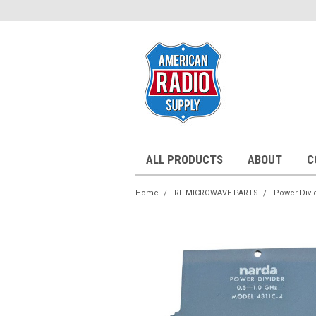
ALL PRODUCTS
ABOUT
C
Home
RF MICROWAVE PARTS
Power Divi