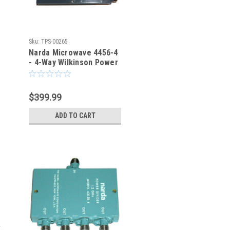
Sku:
TPS-00265
Narda Microwave 4456-4
- 4-Way Wilkinson Power
Divider
$399.99
ADD TO CART