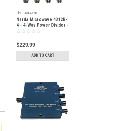
Sku:
SKU-4720
Narda Microwave 4312B-
4 - 4-Way Power Divider -
SKU-4720
$229.99
ADD TO CART