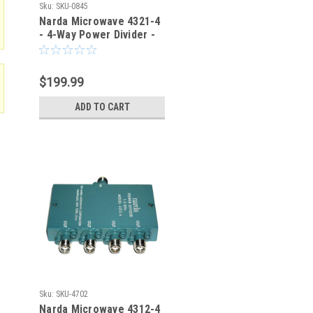
Sku:
SKU-0845
Narda Microwave 4321-4
- 4-Way Power Divider -
SKU-0845
$199.99
ADD TO CART
Sku:
SKU-4702
Narda Microwave 4312-4