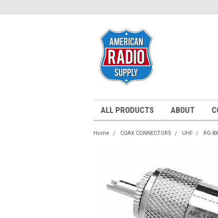
ALL PRODUCTS
ABOUT
C
Home
COAX CONNECTORS
UHF
RG-8X