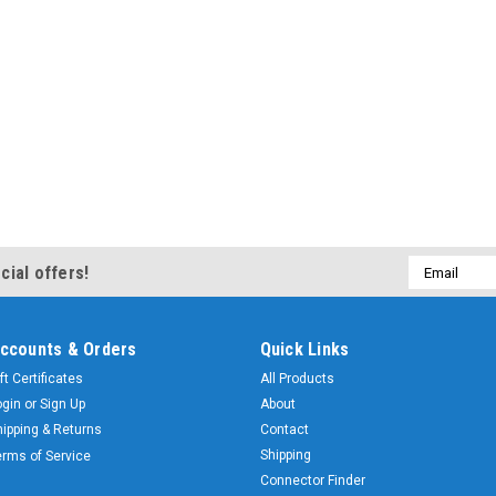
Email
cial offers!
Address
ccounts & Orders
Quick Links
ft Certificates
All Products
ogin
or
Sign Up
About
hipping & Returns
Contact
Shipping
erms of Service
Connector Finder