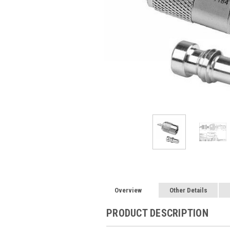
Overview
Other Details
PRODUCT DESCRIPTION