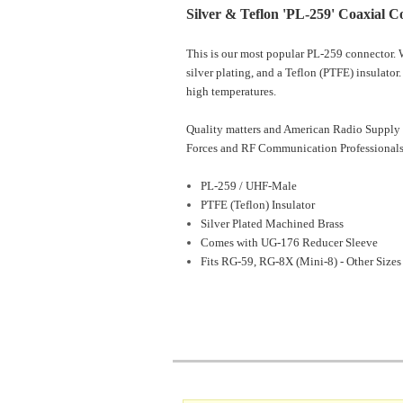
Silver & Teflon 'PL-259' Coaxial C
This is our most popular PL-259 connector. W
silver plating, and a Teflon (PTFE) insulator
high temperatures.
Quality matters and American Radio Supply 
Forces and RF Communication Professionals
PL-259 / UHF-Male
PTFE (Teflon) Insulator
Silver Plated Machined Brass
Comes with UG-176 Reducer Sleeve
Fits RG-59, RG-8X (Mini-8) - Other Sizes