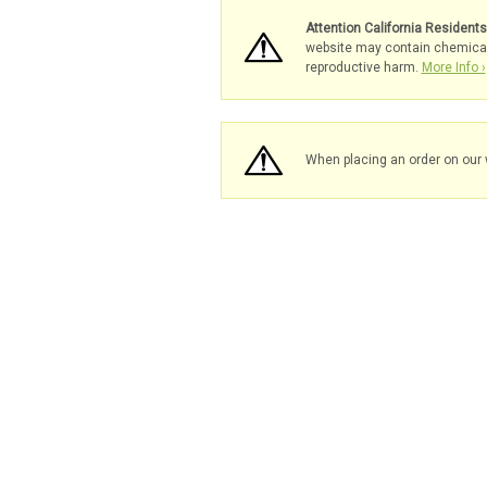
Attention California Resident
website may contain chemicals 
reproductive harm.
More Info ›
When placing an order on our 