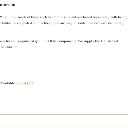
onnector
e sell thousands of these each year! It has a solid machined brass body with heavy
. Unlike nickel plated connectors, these are easy to solder and can withstand very
is a trusted supplier of genuine OEM components. We supply the U.S. Armed
 worldwide.
 Available -
Click Here