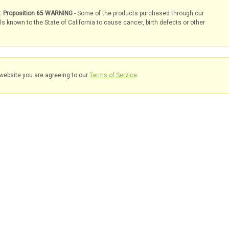
s: Proposition 65 WARNING
- Some of the products purchased through our
known to the State of California to cause cancer, birth defects or other
website you are agreeing to our
Terms of Service
.