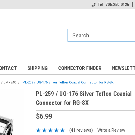
Tel: 706.250.0126
ONTACT
SHIPPING
CONNECTOR FINDER
NEWSLETT
 / LMR240
PL-259 / UG-176 Silver Teflon Coaxial Connector for RG-8X
PL-259 / UG-176 Silver Teflon Coaxial
Connector for RG-8X
$6.99
(41 reviews)
Write a Review