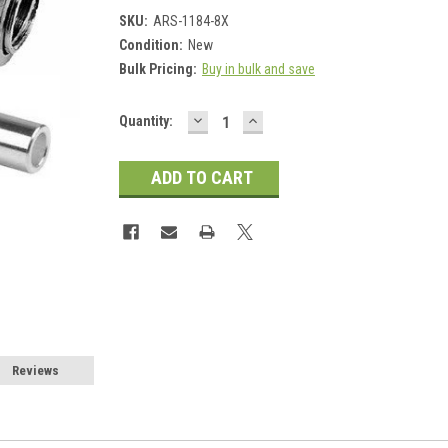
SKU:
ARS-1184-8X
Condition:
New
Bulk Pricing:
Buy in bulk and save
DECREASE
INCREASE
Current
Quantity:
QUANTITY:
QUANTITY:
Stock:
Reviews