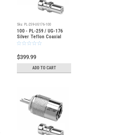
Sku:
PL-259-UG176-100
100 - PL-259 / UG-176
Silver Teflon Coaxial
Connector for RG-8X
LMR240
$399.99
ADD TO CART