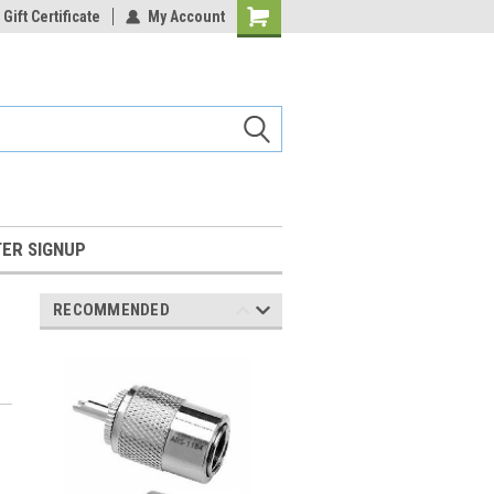
Gift Certificate
My Account
Shopping
Cart
ER SIGNUP
RECOMMENDED