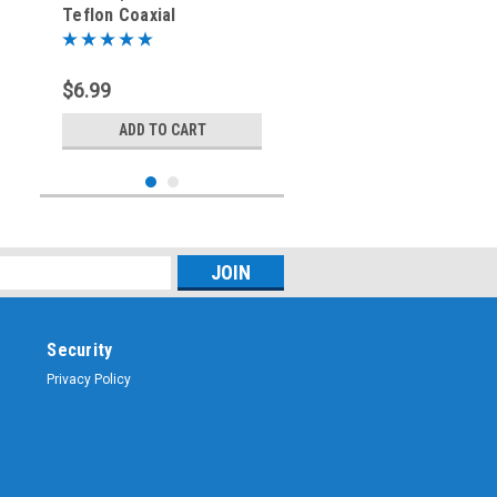
Teflon Coaxial
Connector for LMR240
$6.99
ADD TO CART
Security
Privacy Policy
Sku:
UG-176
UG-176 Reducer for PL-
259 Coaxial Connector
for RG-8X Mini-8