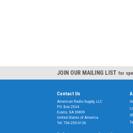
JOIN OUR MAILING LIST
for spe
Contact Us
A
American Radio Supply, LLC
Gi
P.O. Box 2534
L
Evans, GA 30809
S
United States of America
T
Tel: 706-250-0126