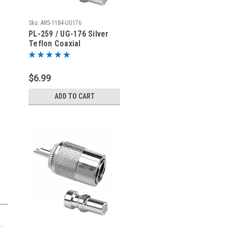
Sku:
ARS-1184-UG176
PL-259 / UG-176 Silver
Teflon Coaxial
Connector for RG-8X
Mini-8 LMR240
$6.99
ADD TO CART