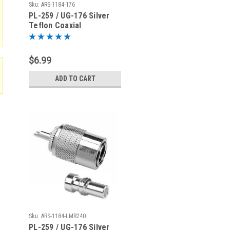
Sku:
ARS-1184-176
PL-259 / UG-176 Silver
Teflon Coaxial
Connector for RG-59
$6.99
ADD TO CART
Sku:
ARS-1184-LMR240
PL-259 / UG-176 Silver