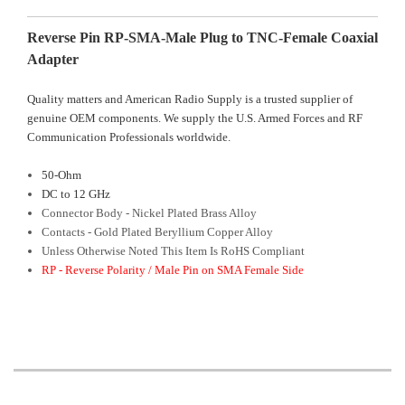
Reverse Pin RP-SMA-Male Plug to TNC-Female Coaxial
Adapter
Quality matters and American Radio Supply is a trusted supplier of
genuine OEM components. We supply the U.S. Armed Forces and RF
Communication Professionals worldwide.
50-Ohm
DC to 12 GHz
Connector Body - Nickel Plated Brass Alloy
Contacts - Gold Plated Beryllium Copper Alloy
Unless Otherwise Noted This Item Is RoHS Compliant
RP - Reverse Polarity / Male Pin on SMA Female Side