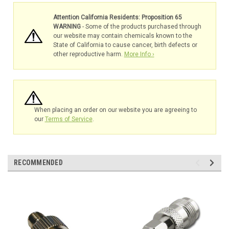
Attention California Residents: Proposition 65
WARNING
- Some of the products purchased through
our website may contain chemicals known to the
State of California to cause cancer, birth defects or
other reproductive harm.
More Info ›
When placing an order on our website you are agreeing to
our
Terms of Service
.
RECOMMENDED