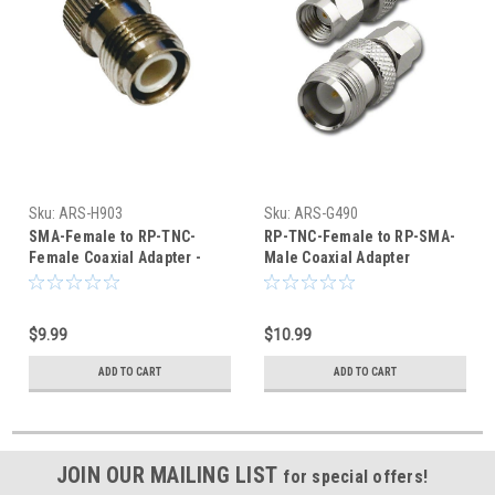
Sku:
ARS-H903
Sku:
ARS-G490
SMA-Female to RP-TNC-
RP-TNC-Female to RP-SMA-
Female Coaxial Adapter -
Male Coaxial Adapter
ARS-H903
Connector
$9.99
$10.99
ADD TO CART
ADD TO CART
JOIN OUR MAILING LIST
for special offers!