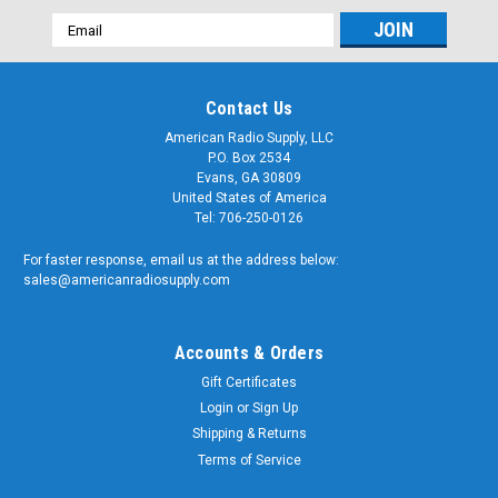
Email
Address
Contact Us
American Radio Supply, LLC
P.O. Box 2534
Evans, GA 30809
United States of America
Tel: 706-250-0126
For faster response, email us at the address below:
sales@americanradiosupply.com
Accounts & Orders
Gift Certificates
Login
or
Sign Up
Shipping & Returns
Terms of Service