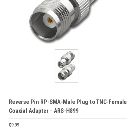
Reverse Pin RP-SMA-Male Plug to TNC-Female
Coaxial Adapter - ARS-H899
$9.99