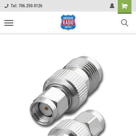
Shopping
Tel: 706.250.0126
Cart