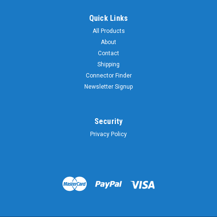
Quick Links
All Products
About
Contact
Shipping
Connector Finder
Newsletter Signup
Security
Privacy Policy