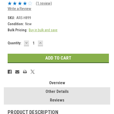
(1 review)
Write a Review
SKU:
ARS-H899
Condition:
New
Bulk Pricing:
Buy in bulk and save
DECREASE
INCREASE
Current
Quantity:
QUANTITY:
QUANTITY:
Stock:
Overview
Other Details
Reviews
PRODUCT DESCRIPTION