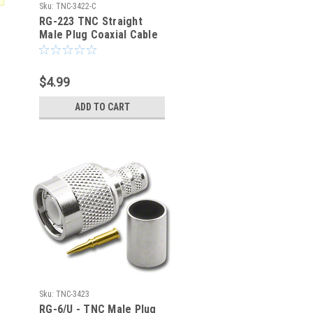
Sku:
TNC-3422-C
RG-223 TNC Straight
Male Plug Coaxial Cable
Crimp Connector - TNC-
3422-C
$4.99
ADD TO CART
Sku:
TNC-3423
RG-6/U - TNC Male Plug