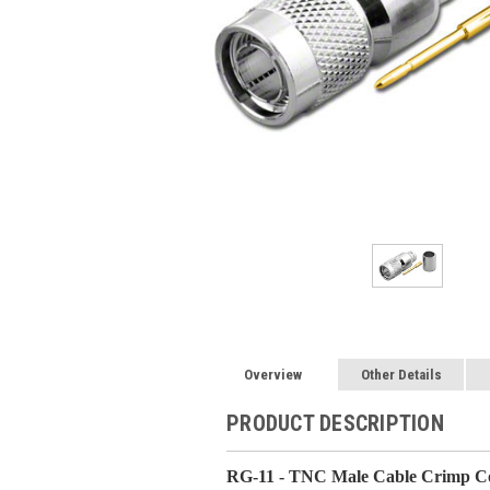
Overview
Other Details
PRODUCT DESCRIPTION
RG-11 - TNC Male Cable Crimp Co