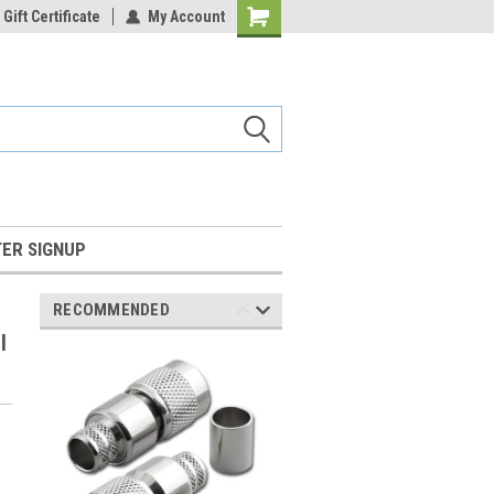
Gift Certificate
My Account
Shopping
Cart
ER SIGNUP
RECOMMENDED
l