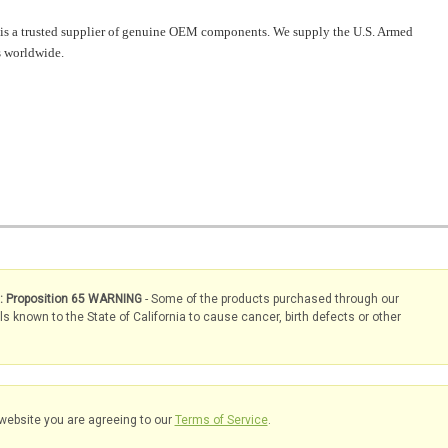
is a trusted supplier of genuine OEM components. We supply the U.S. Armed
 worldwide.
s: Proposition 65 WARNING
- Some of the products purchased through our
known to the State of California to cause cancer, birth defects or other
website you are agreeing to our
Terms of Service
.