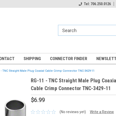
Tel: 706.250.0126
ONTACT
SHIPPING
CONNECTOR FINDER
NEWSLETT
 - TNC Straight Male Plug Coaxial Cable Crimp Connector TNC-3429-11
RG-11 - TNC Straight Male Plug Coaxia
Cable Crimp Connector TNC-3429-11
$6.99
(No reviews yet)
Write a Review