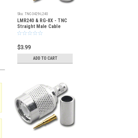
Sku:
TNC-3429-L240
LMR240 & RG-8X - TNC
Straight Male Cable
Crimp Connector - TNC-
3429-L240
$3.99
ADD TO CART