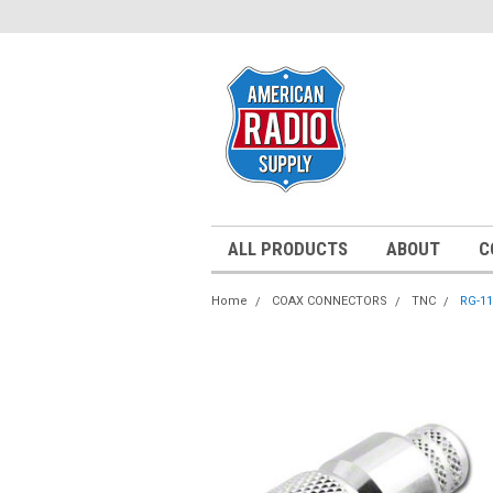
ALL PRODUCTS
ABOUT
C
Home
COAX CONNECTORS
TNC
RG-11