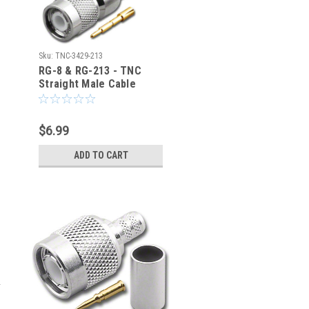
Sku:
TNC-3429-213
RG-8 & RG-213 - TNC
Straight Male Cable
Crimp Connector - TNC-
3429-213
$6.99
ADD TO CART