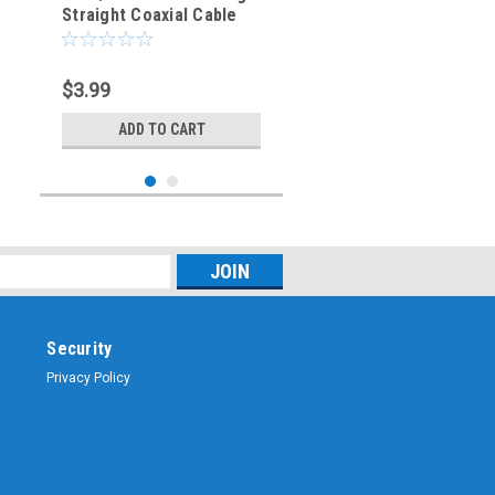
Straight Coaxial Cable
Crimp Connector - TNC-
3423
$3.99
ADD TO CART
Security
Privacy Policy
Sku:
ARS-H900-RG58
RP-TNC Straight Male
Plug Crimp Connector
for RG-58 Coaxial Cable