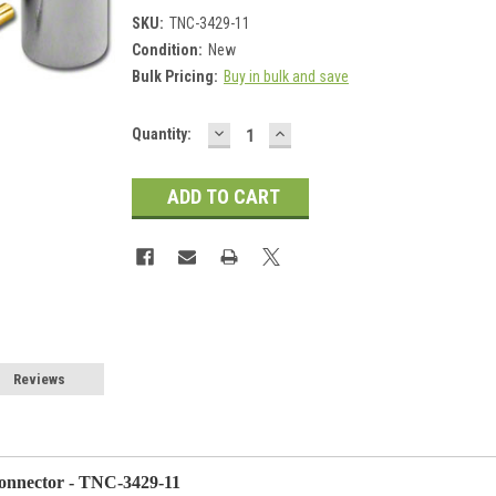
SKU:
TNC-3429-11
Condition:
New
Bulk Pricing:
Buy in bulk and save
DECREASE
INCREASE
Current
Quantity:
QUANTITY:
QUANTITY:
Stock:
Reviews
nnector - TNC-3429-11