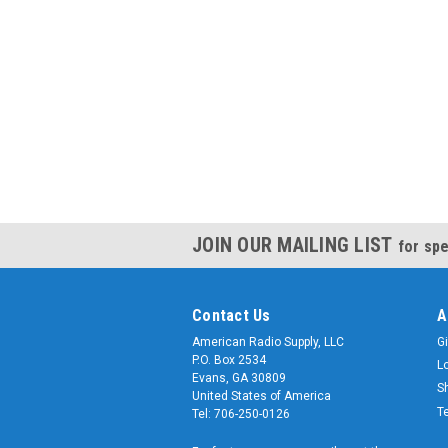
JOIN OUR MAILING LIST
for spe
Contact Us
A
American Radio Supply, LLC
Gi
P.O. Box 2534
L
Evans, GA 30809
S
United States of America
T
Tel: 706-250-0126