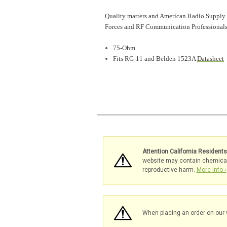
Quality matters and American Radio Supply 
Forces and RF Communication Professionals
75-Ohm
Fits RG-11 and Belden 1523A
Datasheet
Attention California Resident
website may contain chemicals 
reproductive harm.
More Info ›
When placing an order on our 