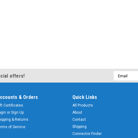
Email
cial offers!
Address
ccounts & Orders
Quick Links
ft Certificates
All Products
ogin
or
Sign Up
About
hipping & Returns
Contact
Shipping
erms of Service
Connector Finder