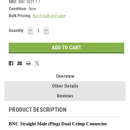
SKU:
BNC-3021-1.1
Condition:
New
Bulk Pricing:
Buy in bulk and save
DECREASE
INCREASE
Current
Quantity:
QUANTITY:
QUANTITY:
Stock:
Overview
Other Details
Reviews
PRODUCT DESCRIPTION
BNC Straight Male (Plug) Dual Crimp Connector