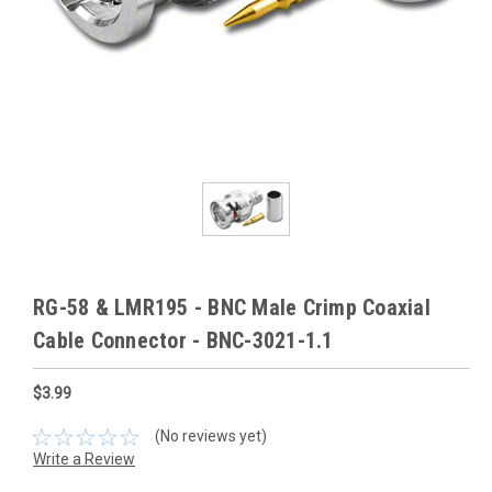
RG-58 & LMR195 - BNC Male Crimp Coaxial
Cable Connector - BNC-3021-1.1
$3.99
(No reviews yet)
Write a Review