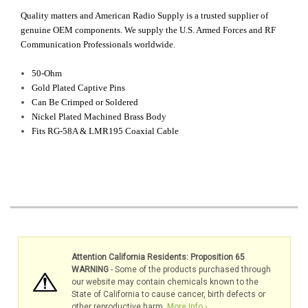
Quality matters and American Radio Supply is a trusted supplier of
genuine OEM components. We supply the U.S. Armed Forces and RF
Communication Professionals worldwide.
50-Ohm
G
old Plated Captive Pins
Can Be Crimped or Soldered
Nickel Plated Machined Brass Body
Fits RG-58A & LMR195 Coaxial Cable
Attention California Residents: Proposition 65
WARNING
- Some of the products purchased through
our website may contain chemicals known to the
State of California to cause cancer, birth defects or
other reproductive harm.
More Info ›