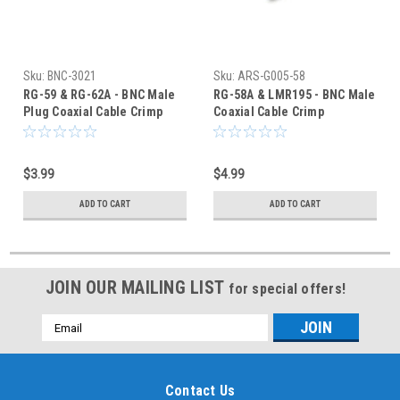
Sku:
BNC-3021
Sku:
ARS-G005-58
RG-59 & RG-62A - BNC Male
RG-58A & LMR195 - BNC Male
Plug Coaxial Cable Crimp
Coaxial Cable Crimp
Connector - BNC-3021
Connector - ARS-G005-58
$3.99
$4.99
ADD TO CART
ADD TO CART
JOIN OUR MAILING LIST
for special offers!
Email
Address
Contact Us