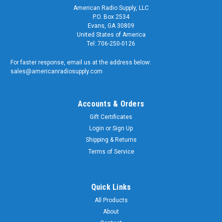
American Radio Supply, LLC
P.O. Box 2534
Evans, GA 30809
United States of America
Tel: 706-250-0126
For faster response, email us at the address below:
sales@americanradiosupply.com
Accounts & Orders
Gift Certificates
Login
or
Sign Up
Shipping & Returns
Terms of Service
Quick Links
All Products
About