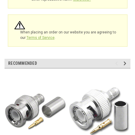
When placing an order on our website you are agreeing to
our
Terms of Service
.
RECOMMENDED