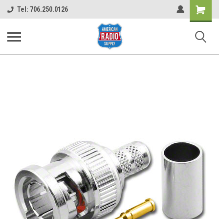
Shopping
Tel: 706.250.0126
Cart