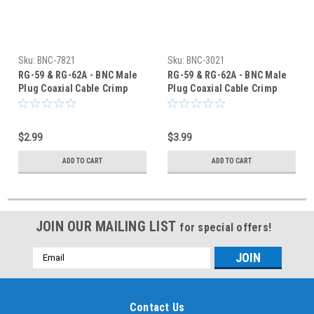
Sku:
BNC-7821
Sku:
BNC-3021
RG-59 & RG-62A - BNC Male
RG-59 & RG-62A - BNC Male
Plug Coaxial Cable Crimp
Plug Coaxial Cable Crimp
Connector - BNC-7821
Connector - BNC-3021
$2.99
$3.99
ADD TO CART
ADD TO CART
JOIN OUR MAILING LIST
for special offers!
Email
Address
Contact Us