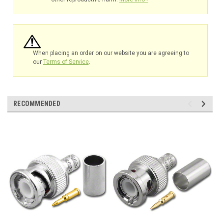
When placing an order on our website you are agreeing to
our
Terms of Service
.
RECOMMENDED