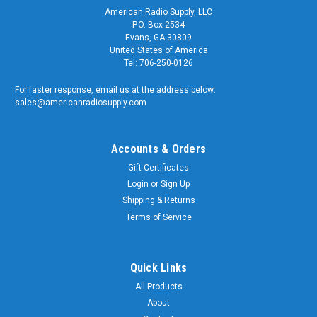
American Radio Supply, LLC
P.O. Box 2534
Evans, GA 30809
United States of America
Tel: 706-250-0126
For faster response, email us at the address below:
sales@americanradiosupply.com
Accounts & Orders
Gift Certificates
Login
or
Sign Up
Shipping & Returns
Terms of Service
Quick Links
All Products
About