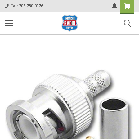
Shopping
Tel: 706.250.0126
Cart