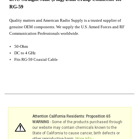
RG-59
Quality matters and American Radio Supply is a trusted supplier of
genuine OEM components. We supply the U.S. Armed Forces and RF
Communication Professionals worldwide.
50-Ohm
DC to 4 GHz
Fits RG-59 Coaxial Cable
Attention California Residents: Proposition 65
WARNING
- Some of the products purchased through
our website may contain chemicals known to the
State of California to cause cancer, birth defects or
other reproductive harm.
More Info ›