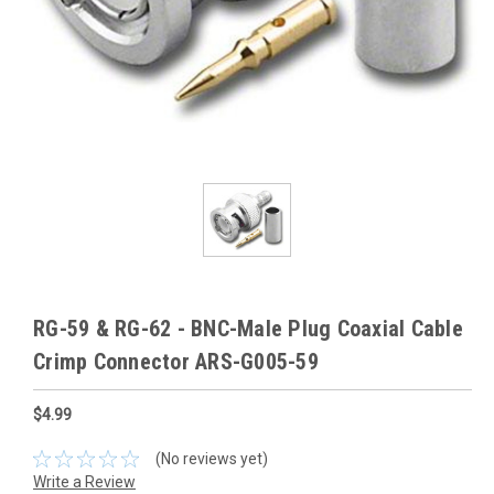
RG-59 & RG-62 - BNC-Male Plug Coaxial Cable
Crimp Connector ARS-G005-59
$4.99
(No reviews yet)
Write a Review