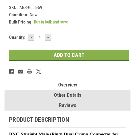
SKU:
ARS-G005-59
Condition:
New
Bulk Pricing:
Buy in bulk and save
DECREASE
INCREASE
Current
Quantity:
QUANTITY:
QUANTITY:
Stock:
Overview
Other Details
Reviews
PRODUCT DESCRIPTION
BNC Straight Male (Plug) Dual Crimp Connector for