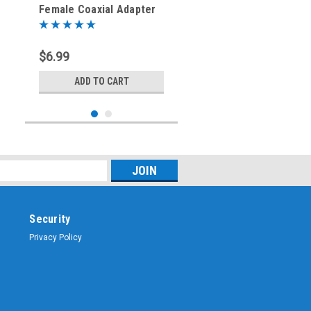
Female Coaxial Adapter
(RFA-8383)
$6.99
ADD TO CART
Security
Privacy Policy
Sku:
RFA-8332
BNC-Female to RP-BNC-
Male Coaxial Adapter -
RFA-8332