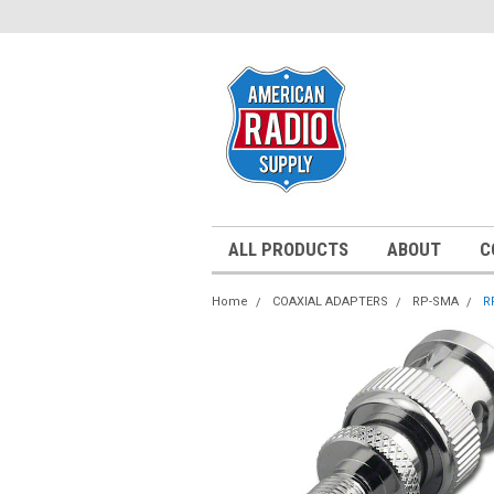
ALL PRODUCTS
ABOUT
C
Home
COAXIAL ADAPTERS
RP-SMA
R