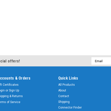
Email
cial offers!
Address
ccounts & Orders
Quick Links
ft Certificates
All Products
ogin
or
Sign Up
About
hipping & Returns
Contact
Shipping
erms of Service
Connector Finder