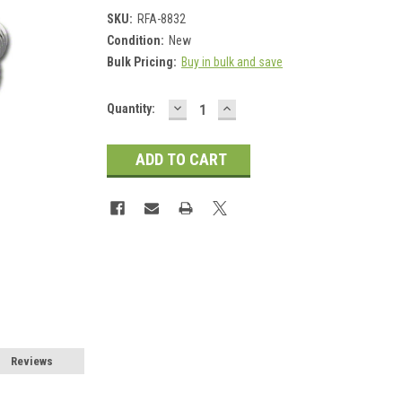
SKU:
RFA-8832
Condition:
New
Bulk Pricing:
Buy in bulk and save
DECREASE
INCREASE
Current
Quantity:
QUANTITY:
QUANTITY:
Stock:
Reviews