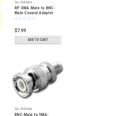
Sku:
RFA-8834
RP-SMA-Male to BNC-
Male Coaxial Adapter
(RFA-8834)
$7.99
ADD TO CART
Sku:
RFA-8383
BNC-Male to SMA-