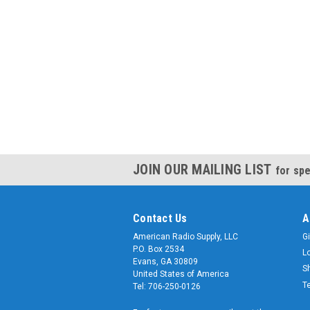
JOIN OUR MAILING LIST
for spe
Contact Us
A
American Radio Supply, LLC
Gi
P.O. Box 2534
L
Evans, GA 30809
S
United States of America
T
Tel: 706-250-0126