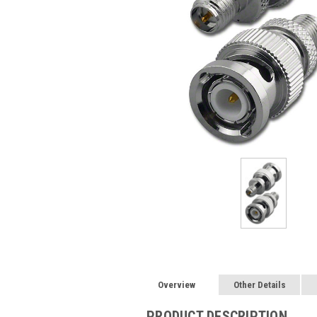
Overview
Other Details
PRODUCT DESCRIPTION