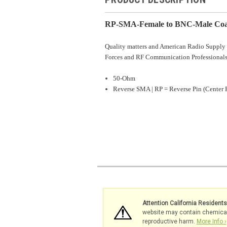
RP-SMA-Female to BNC-Male Coax
Quality matters and American Radio Supply 
Forces and RF Communication Professionals
50-Ohm
Reverse SMA | RP = Reverse Pin (Center 
Attention California Resident
website may contain chemicals 
reproductive harm.
More Info ›