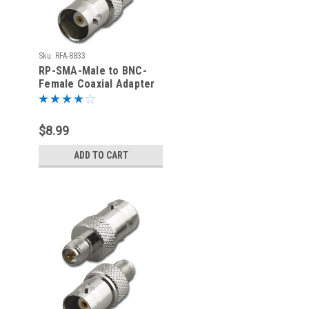
Sku:
RFA-8833
RP-SMA-Male to BNC-
Female Coaxial Adapter
(RFA-8833)
$8.99
ADD TO CART