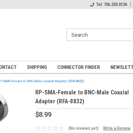
Tel: 706.250.0126
ONTACT
SHIPPING
CONNECTOR FINDER
NEWSLETT
P-SMA-Female to BNC-Male Coaxial Adapter (RFA-8832)
RP-SMA-Female to BNC-Male Coaxial
Adapter (RFA-8832)
$8.99
(No reviews yet)
Write a Review