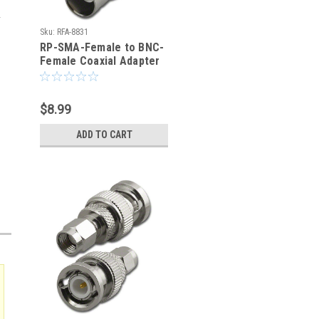
Sku:
RFA-8831
RP-SMA-Female to BNC-
Female Coaxial Adapter
(RFA-8831)
$8.99
ADD TO CART