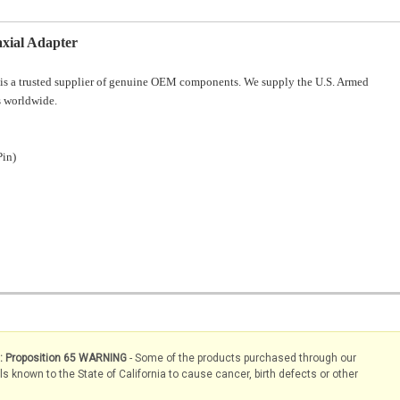
ial Adapter
is a trusted supplier of genuine OEM components. We supply the U.S. Armed
 worldwide.
Pin)
s: Proposition 65 WARNING
- Some of the products purchased through our
known to the State of California to cause cancer, birth defects or other