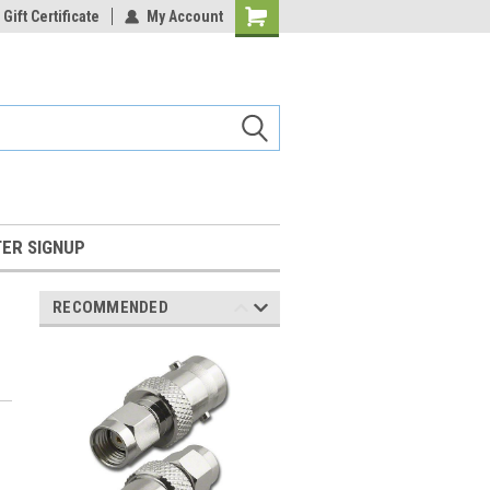
Gift Certificate
My Account
Shopping
Cart
ER SIGNUP
RECOMMENDED