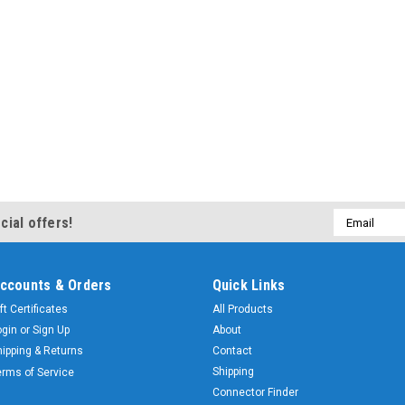
Email
cial offers!
Address
ccounts & Orders
Quick Links
ft Certificates
All Products
ogin
or
Sign Up
About
hipping & Returns
Contact
Shipping
erms of Service
Connector Finder