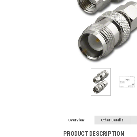
Overview
Other Details
PRODUCT DESCRIPTION