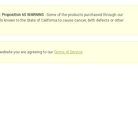
s: Proposition 65 WARNING
- Some of the products purchased through our
known to the State of California to cause cancer, birth defects or other
website you are agreeing to our
Terms of Service
.