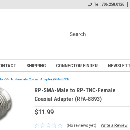
Tel: 706.250.0126
ONTACT
SHIPPING
CONNECTOR FINDER
NEWSLETT
o RP-TNC-Female Coaxial Adapter (RFA-8893)
RP-SMA-Male to RP-TNC-Female
Coaxial Adapter (RFA-8893)
$11.99
(No reviews yet)
Write a Review