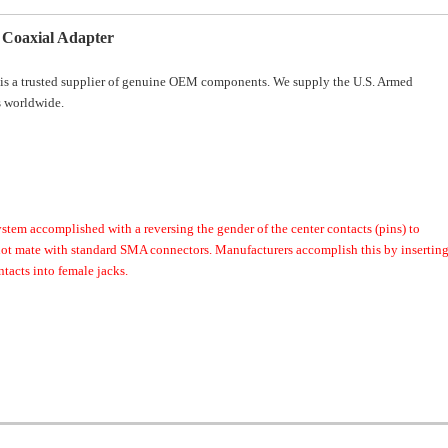
Coaxial Adapter
is a trusted supplier of genuine OEM components. We supply the U.S. Armed
 worldwide.
ystem accomplished with a reversing the gender of the center contacts (pins) to
 not mate with standard SMA connectors. Manufacturers accomplish this by insertin
tacts into female jacks.