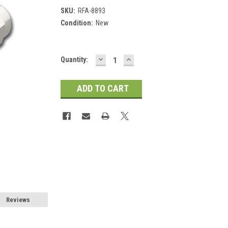
SKU:
RFA-8893
Condition:
New
DECREASE
INCREASE
Current
Quantity:
QUANTITY:
QUANTITY:
Stock:
Reviews