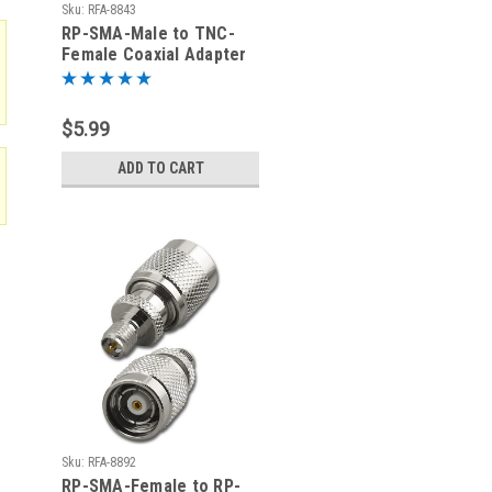
Sku:
RFA-8843
RP-SMA-Male to TNC-
Female Coaxial Adapter
(RFA-8843)
$5.99
ADD TO CART
Sku:
RFA-8892
RP-SMA-Female to RP-