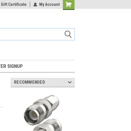
Gift Certificate
My Account
Shopping
Cart
ER SIGNUP
RECOMMENDED