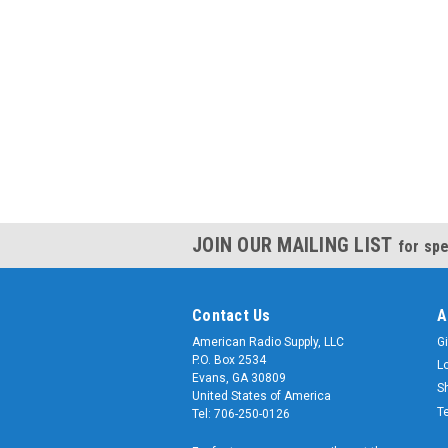
JOIN OUR MAILING LIST
for spe
Contact Us
A
American Radio Supply, LLC
Gi
P.O. Box 2534
L
Evans, GA 30809
S
United States of America
T
Tel: 706-250-0126