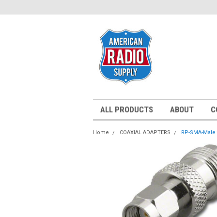
ALL PRODUCTS
ABOUT
C
Home
COAXIAL ADAPTERS
RP-SMA-Male t