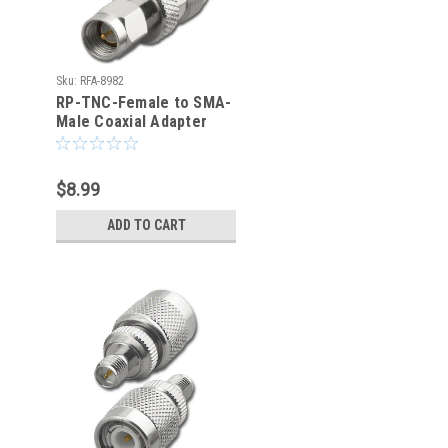
Sku:
RFA-8982
RP-TNC-Female to SMA-
Male Coaxial Adapter
(RFA-8982)
$8.99
ADD TO CART