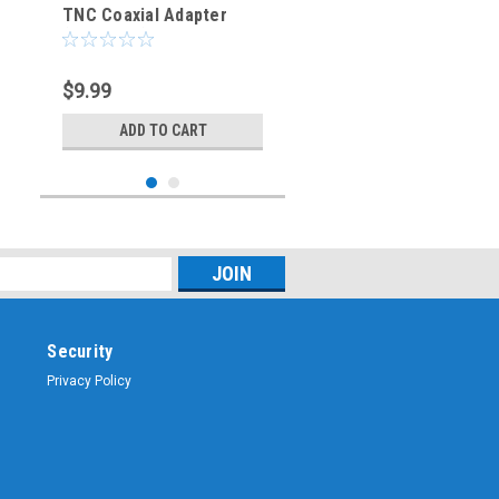
TNC Coaxial Adapter
(RFA-8892)
$9.99
ADD TO CART
Security
Privacy Policy
Sku:
RFA-8891
RP-SMA-Female to RP-
TNC Coaxial Adapter
(RFA-8891)