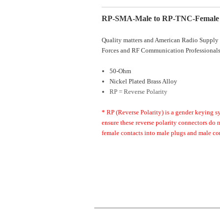
RP-SMA-Male to RP-TNC-Female 
Quality matters and American Radio Supply 
Forces and RF Communication Professionals
50-Ohm
Nickel Plated Brass Alloy
RP = Reverse Polarity
* RP (Reverse Polarity) is a gender keying s
ensure these reverse polarity connectors do
female contacts into male plugs and male con