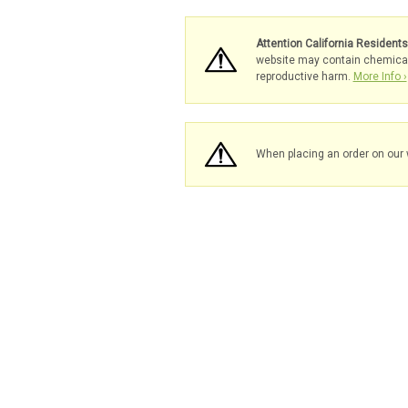
Attention California Resident
website may contain chemicals 
reproductive harm.
More Info ›
When placing an order on our 