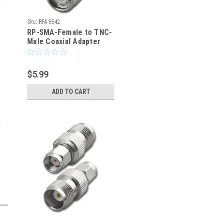
Sku:
RFA-8842
RP-SMA-Female to TNC-
Male Coaxial Adapter
(RFA-8842)
$5.99
ADD TO CART
g