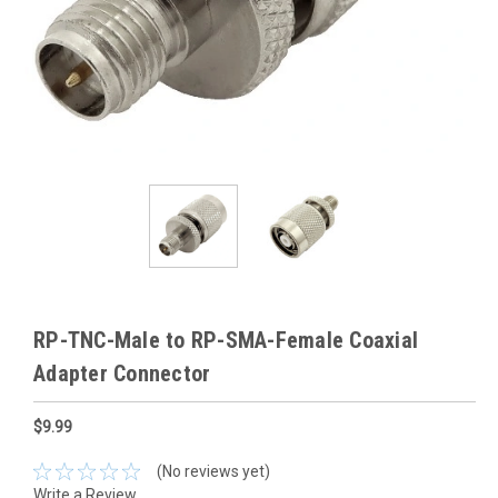
RP-TNC-Male to RP-SMA-Female Coaxial
Adapter Connector
$9.99
(No reviews yet)
Write a Review