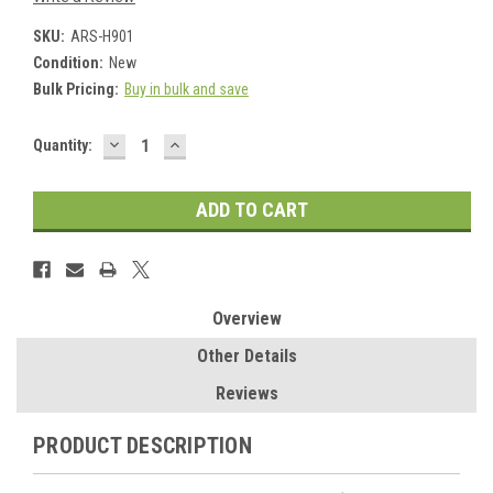
SKU:
ARS-H901
Condition:
New
Bulk Pricing:
Buy in bulk and save
DECREASE
INCREASE
Current
Quantity:
QUANTITY:
QUANTITY:
Stock:
Overview
Other Details
Reviews
PRODUCT DESCRIPTION