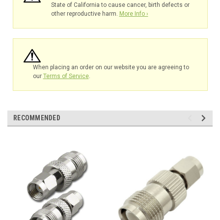
State of California to cause cancer, birth defects or
other reproductive harm.
More Info ›
When placing an order on our website you are agreeing to
our
Terms of Service
.
RECOMMENDED