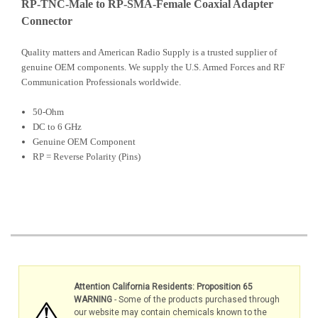
RP-TNC-Male to RP-SMA-Female Coaxial Adapter
Connector
Quality matters and American Radio Supply is a trusted supplier of
genuine OEM components. We supply the U.S. Armed Forces and RF
Communication Professionals worldwide.
50-Ohm
DC to 6 GHz
Genuine OEM Component
RP = Reverse Polarity (Pins)
Attention California Residents: Proposition 65
WARNING
- Some of the products purchased through
our website may contain chemicals known to the