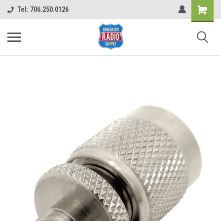
Shopping
Tel: 706.250.0126
Cart