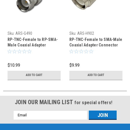
Sku:
ARS-G490
Sku:
ARS-H902
RP-TNC-Female to RP-SMA-
RP-TNC-Female to SMA-Male
Male Coaxial Adapter
Coaxial Adapter Connector
Connector
$10.99
$9.99
ADD TO CART
ADD TO CART
JOIN OUR MAILING LIST
for special offers!
Email
Address