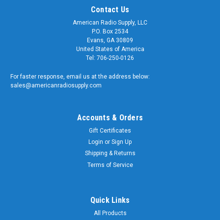
Contact Us
American Radio Supply, LLC
P.O. Box 2534
Evans, GA 30809
United States of America
Tel: 706-250-0126
For faster response, email us at the address below:
sales@americanradiosupply.com
Accounts & Orders
Gift Certificates
Login
or
Sign Up
Shipping & Returns
Terms of Service
Quick Links
All Products