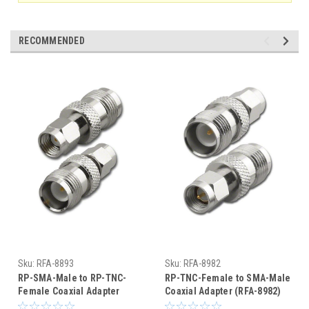
RECOMMENDED
Sku:
RFA-8893
Sku:
RFA-8982
RP-SMA-Male to RP-TNC-
RP-TNC-Female to SMA-Male
Female Coaxial Adapter
Coaxial Adapter (RFA-8982)
(RFA-8893)