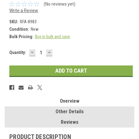
(No reviews yet)
Write a Review
SKU:
RFA-8983
Condition:
New
Bulk Pricing:
Buy in bulk and save
DECREASE
INCREASE
Current
Quantity:
QUANTITY:
QUANTITY:
Stock:
Overview
Other Details
Reviews
PRODUCT DESCRIPTION