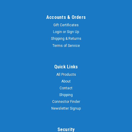
Accounts & Orders
Gift Certificates
Login
or
Sign Up
Shipping & Returns
Terms of Service
Quick Links
All Products
About
Contact
Shipping
Connector Finder
Newsletter Signup
Security