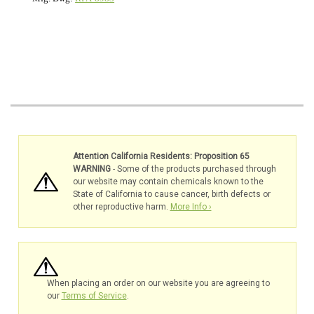
Attention California Residents: Proposition 65
WARNING
- Some of the products purchased through
our website may contain chemicals known to the
State of California to cause cancer, birth defects or
other reproductive harm.
More Info ›
When placing an order on our website you are agreeing to
our
Terms of Service
.