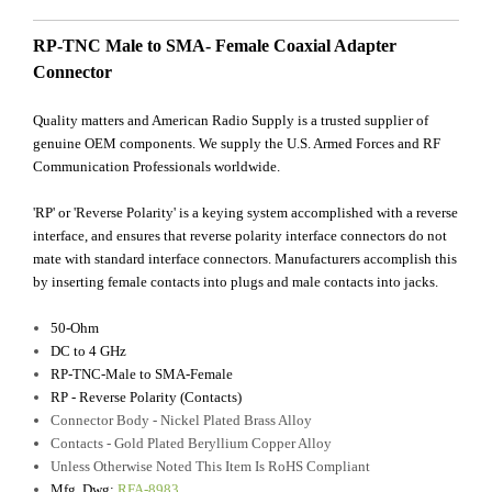
RP-TNC Male to SMA- Female Coaxial Adapter
Connector
Quality matters and American Radio Supply is a trusted supplier of
genuine OEM components. We supply the U.S. Armed Forces and RF
Communication Professionals worldwide.
'RP' or 'Reverse Polarity' is a keying system accomplished with a reverse
interface, and ensures that reverse polarity interface connectors do not
mate with standard interface connectors. Manufacturers accomplish this
by inserting female contacts into plugs and male contacts into jacks.
50-Ohm
DC to 4 GHz
RP-TNC-Male to SMA-Female
RP - Reverse Polarity (Contacts)
Connector Body - Nickel Plated Brass Alloy
Contacts - Gold Plated Beryllium Copper Alloy
Unless Otherwise Noted This Item Is RoHS Compliant
Mfg. Dwg:
RFA-8983