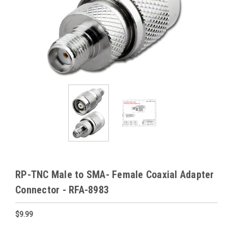
RP-TNC Male to SMA- Female Coaxial Adapter
Connector - RFA-8983
$9.99