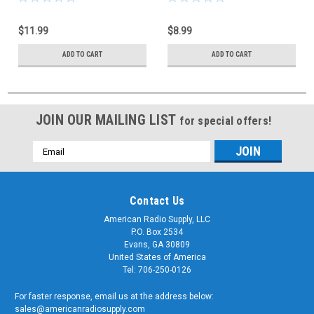
$11.99
$8.99
ADD TO CART
ADD TO CART
JOIN OUR MAILING LIST
for special offers!
Email
Address
Contact Us
American Radio Supply, LLC
P.O. Box 2534
Evans, GA 30809
United States of America
Tel: 706-250-0126
For faster response, email us at the address below:
sales@americanradiosupply.com