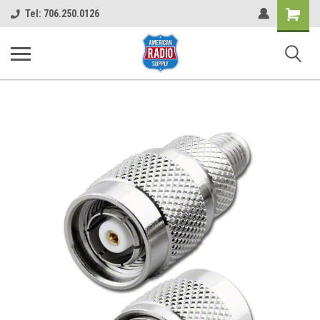
Shopping
Tel: 706.250.0126
Cart