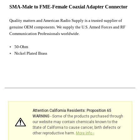
SMA-Male to FME-Female Coaxial Adapter Connector
Quality matters and American Radio Supply is a trusted supplier of
genuine OEM components. We supply the U.S. Armed Forces and RF
Communication Professionals worldwide.
50-Ohm
Nickel Plated Brass
Attention California Residents: Proposition 65
WARNING
- Some of the products purchased through
our website may contain chemicals known to the
State of California to cause cancer, birth defects or
other reproductive harm.
More Info ›