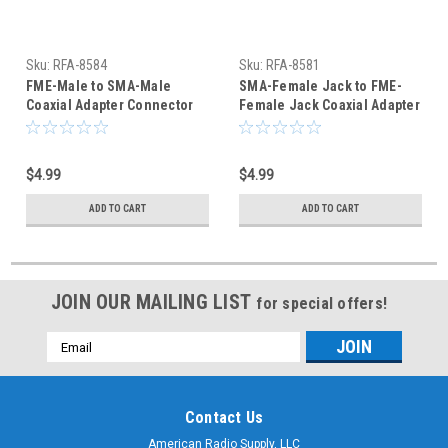
Sku:
RFA-8584
Sku:
RFA-8581
FME-Male to SMA-Male
SMA-Female Jack to FME-
Coaxial Adapter Connector
Female Jack Coaxial Adapter
(RFA-8584)
Connector - RFA-8581
$4.99
$4.99
ADD TO CART
ADD TO CART
JOIN OUR MAILING LIST
for special offers!
Email
Address
Contact Us
American Radio Supply, LLC