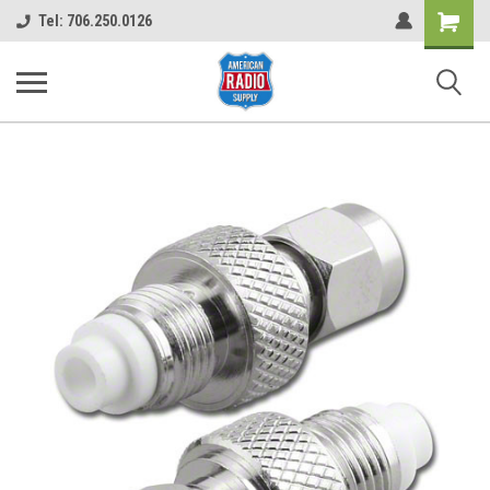
Shopping
Tel: 706.250.0126
Cart