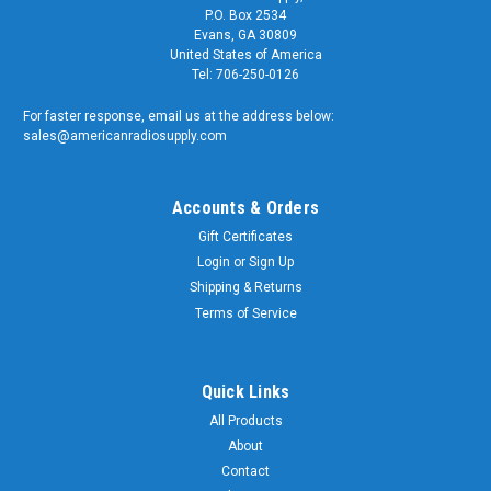
P.O. Box 2534
Evans, GA 30809
United States of America
Tel: 706-250-0126
For faster response, email us at the address below:
sales@americanradiosupply.com
Accounts & Orders
Gift Certificates
Login
or
Sign Up
Shipping & Returns
Terms of Service
Quick Links
All Products
About
Contact