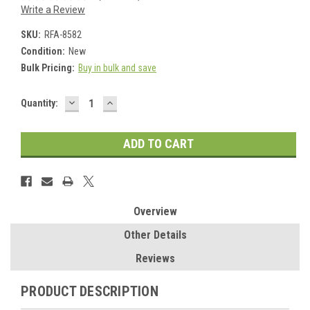
Write a Review
SKU:
RFA-8582
Condition:
New
Bulk Pricing:
Buy in bulk and save
DECREASE
INCREASE
Current
Quantity:
QUANTITY:
QUANTITY:
Stock:
Overview
Other Details
Reviews
PRODUCT DESCRIPTION