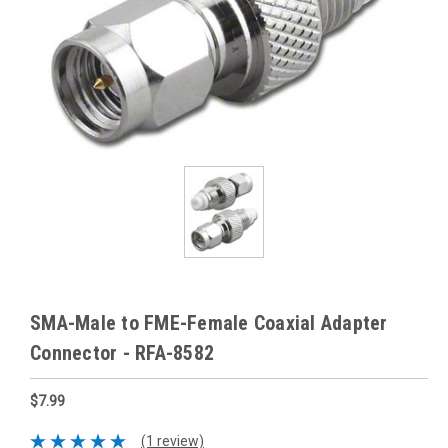
SMA-Male to FME-Female Coaxial Adapter
Connector - RFA-8582
$7.99
(1 review)