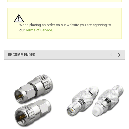
When placing an order on our website you are agreeing to
our
Terms of Service
.
RECOMMENDED