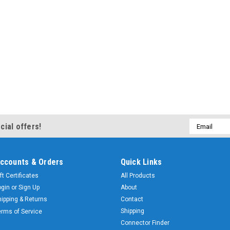
Email
cial offers!
Address
ccounts & Orders
Quick Links
ft Certificates
All Products
ogin
or
Sign Up
About
hipping & Returns
Contact
Shipping
erms of Service
Connector Finder