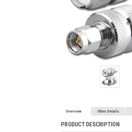
Overview
Other Details
PRODUCT DESCRIPTION