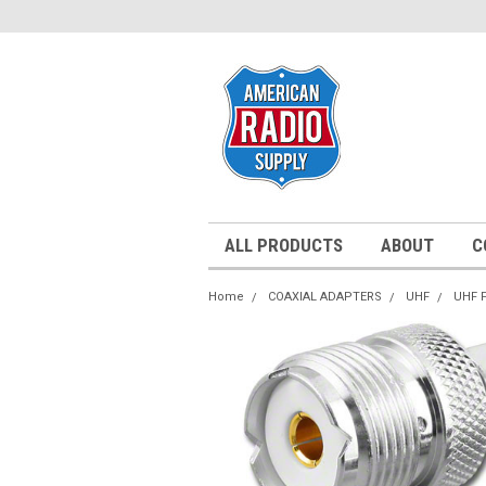
ALL PRODUCTS
ABOUT
C
Home
COAXIAL ADAPTERS
UHF
UHF 