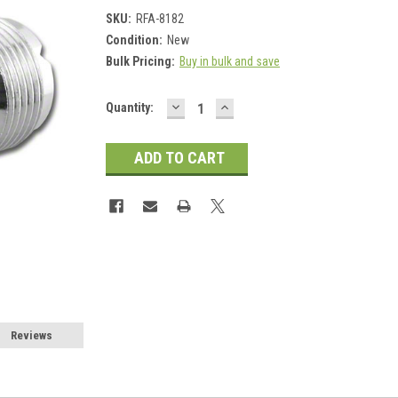
SKU:
RFA-8182
Condition:
New
Bulk Pricing:
Buy in bulk and save
DECREASE
INCREASE
Current
Quantity:
QUANTITY:
QUANTITY:
Stock:
Reviews