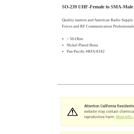
SO-239 UHF-Female to SMA-Male 
Quality matters and American Radio Supply 
Forces and RF Communication Professionals
~ 50-Ohm
Nickel Plated Brass
Pan-Pacific #RFA-8182
Attention California Resident
website may contain chemicals 
reproductive harm.
More Info ›