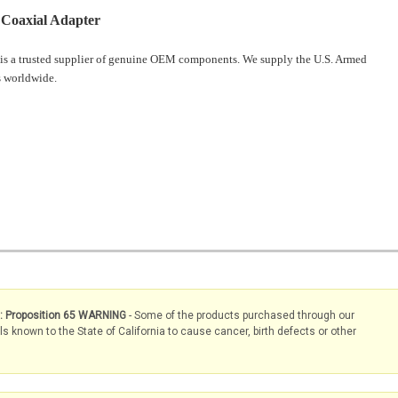
Coaxial Adapter
is a trusted supplier of genuine OEM components. We supply the U.S. Armed
 worldwide.
s: Proposition 65 WARNING
- Some of the products purchased through our
known to the State of California to cause cancer, birth defects or other