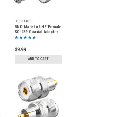
Sku:
RFA-8313
BNC-Male to UHF-Female
SO-239 Coaxial Adapter
RFA-8313
$9.99
ADD TO CART