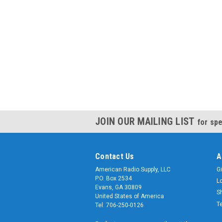
JOIN OUR MAILING LIST
for spe
Contact Us
A
American Radio Supply, LLC
Gi
P.O. Box 2534
L
Evans, GA 30809
S
United States of America
T
Tel: 706-250-0126