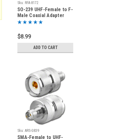
Sku:
RFA-8172
SO-239 UHF-Female to F-
Male Coaxial Adapter
(RFA-8172)
$8.99
ADD TO CART
Sku:
ARS-G839
SMA-Female to UHF-