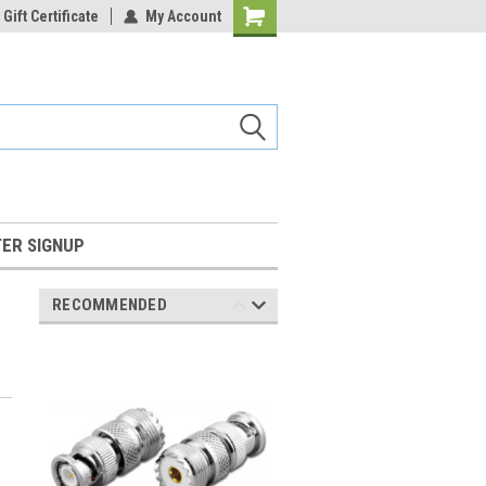
Gift Certificate
My Account
Shopping
Cart
ER SIGNUP
RECOMMENDED