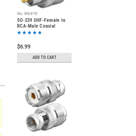
Sku:
RFA-8192
SO-239 UHF-Female to
RCA-Male Coaxial
Adapter RFA-8192
$6.99
ADD TO CART