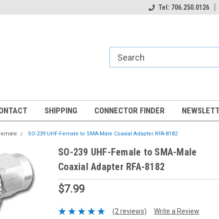
Tel: 706.250.0126
ONTACT
SHIPPING
CONNECTOR FINDER
NEWSLETT
Female
SO-239 UHF-Female to SMA-Male Coaxial Adapter RFA-8182
SO-239 UHF-Female to SMA-Male
Coaxial Adapter RFA-8182
$7.99
(2 reviews)
Write a Review