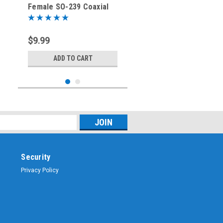
Female SO-239 Coaxial
Adapter
$9.99
ADD TO CART
Security
Privacy Policy
Sku:
RFA-8171
SO-239 UHF-Female to F-
Female Coaxial Adapter
RFA-8171