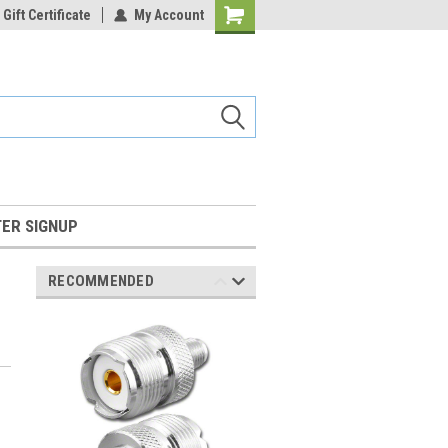
Gift Certificate
My Account
Shopping
Cart
ER SIGNUP
RECOMMENDED