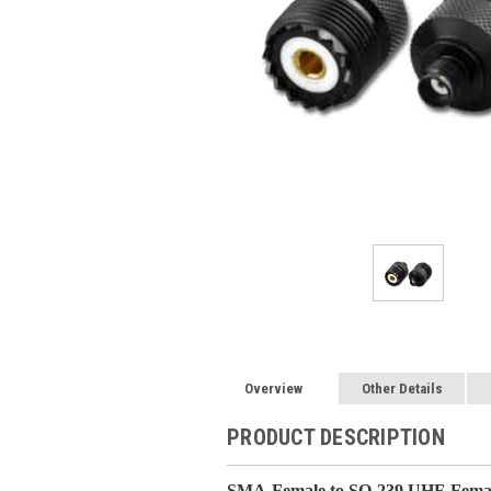
Overview
Other Details
PRODUCT DESCRIPTION
SMA-Female to SO-239 UHF-Femal