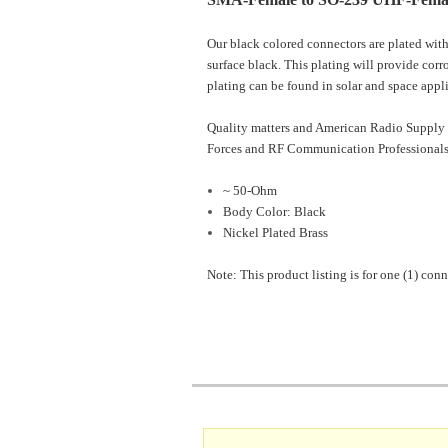
Our black colored connectors are plated with
surface black. This plating will provide corr
plating can be found in solar and space appl
Quality matters and American Radio Supply 
Forces and RF Communication Professionals
~ 50-Ohm
Body Color: Black
Nickel Plated Brass
Note: This product listing is for one (1) conn