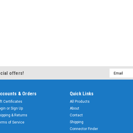
Email
cial offers!
Address
ccounts & Orders
Quick Links
ft Certificates
All Products
ogin
or
Sign Up
About
hipping & Returns
Contact
Shipping
erms of Service
Connector Finder