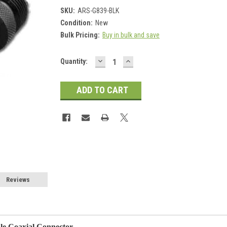
SKU:
ARS-G839-BLK
Condition:
New
Bulk Pricing:
Buy in bulk and save
DECREASE
INCREASE
Current
Quantity:
QUANTITY:
QUANTITY:
Stock:
Reviews
e Coaxial Connector