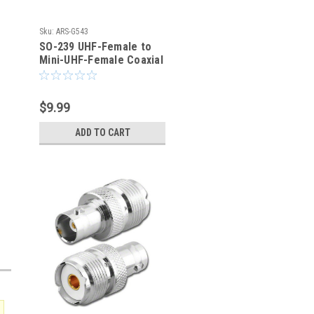
Sku:
ARS-G543
SO-239 UHF-Female to
Mini-UHF-Female Coaxial
Adapter Connector
$9.99
ADD TO CART