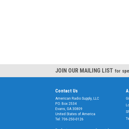
JOIN OUR MAILING LIST
for spe
Contact Us
A
American Radio Supply, LLC
Gi
P.O. Box 2534
L
Evans, GA 30809
S
United States of America
T
Tel: 706-250-0126