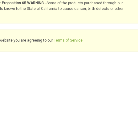
s: Proposition 65 WARNING
- Some of the products purchased through our
known to the State of California to cause cancer, birth defects or other
website you are agreeing to our
Terms of Service
.