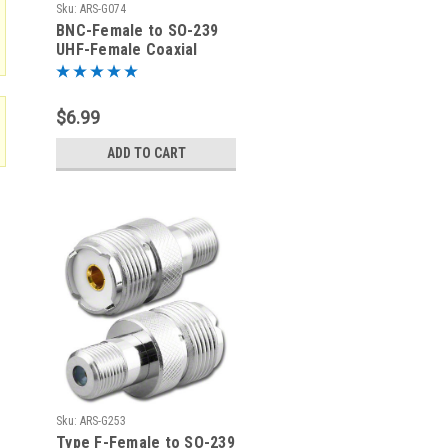
Sku:
ARS-G074
BNC-Female to SO-239
UHF-Female Coaxial
Adapter Connector
$6.99
ADD TO CART
Sku:
ARS-G253
Type F-Female to SO-239