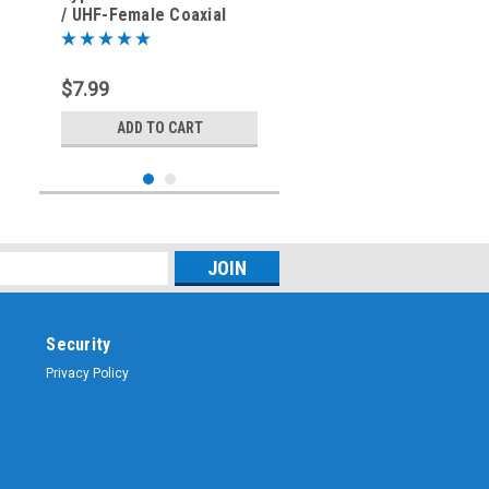
/ UHF-Female Coaxial
Adapter Connector
$7.99
ADD TO CART
Security
Privacy Policy
Sku:
ARS-G335
Type N-Female to UHF-
Female SO-239 Coaxial
Adapter Connector