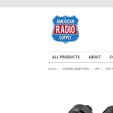
ALL PRODUCTS
ABOUT
C
Home
COAXIAL ADAPTERS
UHF
UHF 