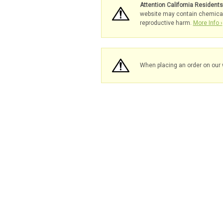
Attention California Resident
website may contain chemicals 
reproductive harm.
More Info ›
When placing an order on our 