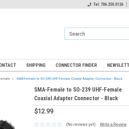
Tel: 706.250.0126
ONTACT
SHIPPING
CONNECTOR FINDER
NEWSLETT
Female
SMA-Female to SO-239 UHF-Female Coaxial Adapter Connector - Black
SMA-Female to SO-239 UHF-Female
Coaxial Adapter Connector - Black
$12.99
(No reviews yet)
Write a Review