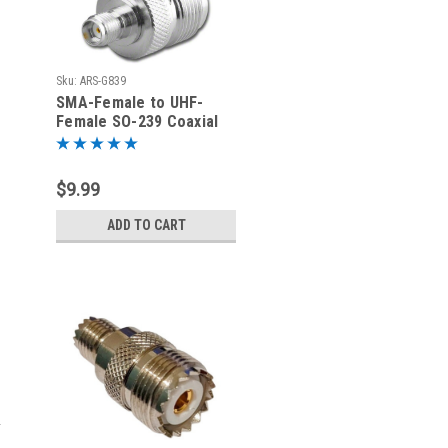
Sku:
ARS-G839
SMA-Female to UHF-
Female SO-239 Coaxial
Adapter
$9.99
ADD TO CART