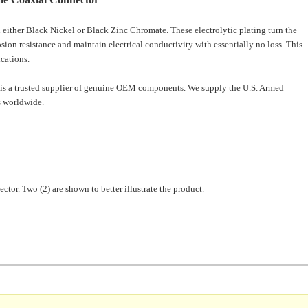
 either
Black Nickel or Black Zinc Chromate. These electrolytic plating turn the
osion resistance and maintain electrical conductivity with essentially no loss. This
ications.
is a trusted supplier of genuine OEM components. We supply the U.S. Armed
 worldwide.
ector. Two (2) are shown to better illustrate the product.