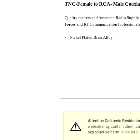
TNC-Female to RCA- Male Coaxia
Quality matters and American Radio Supply 
Forces and RF Communication Professionals
Nickel Plated Brass Alloy
Attention California Resident
website may contain chemicals 
reproductive harm.
More Info ›