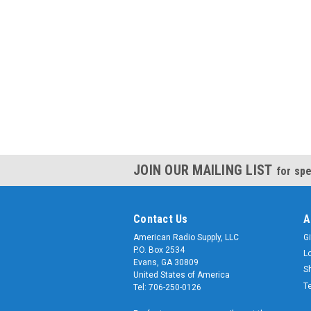
JOIN OUR MAILING LIST
for spe
Contact Us
A
American Radio Supply, LLC
Gi
P.O. Box 2534
L
Evans, GA 30809
S
United States of America
T
Tel: 706-250-0126