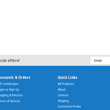
Email
cial offers!
Address
ccounts & Orders
Quick Links
ft Certificates
All Products
ogin
or
Sign Up
About
hipping & Returns
Contact
Shipping
erms of Service
Connector Finder