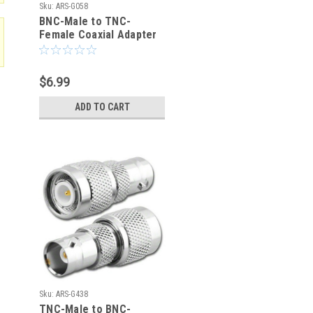
Sku:
ARS-G058
BNC-Male to TNC-
Female Coaxial Adapter
Connector
$6.99
ADD TO CART
Sku:
ARS-G438
TNC-Male to BNC-