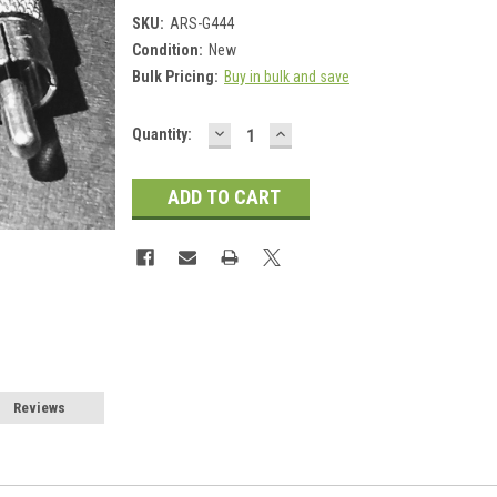
SKU:
ARS-G444
Condition:
New
Bulk Pricing:
Buy in bulk and save
DECREASE
INCREASE
Current
Quantity:
QUANTITY:
QUANTITY:
Stock:
Reviews