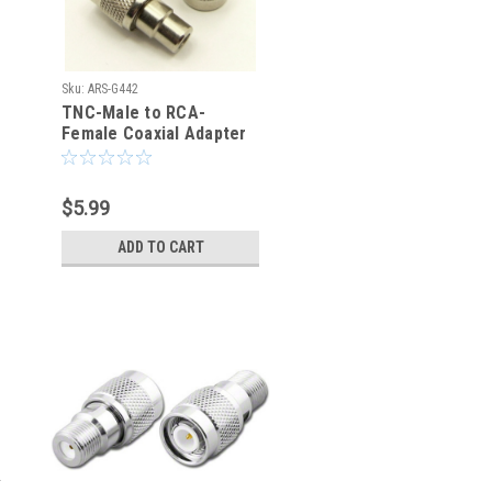
Sku:
ARS-G442
TNC-Male to RCA-
Female Coaxial Adapter
Connector
$5.99
ADD TO CART