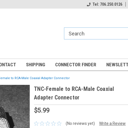
Tel: 706.250.0126
ONTACT
SHIPPING
CONNECTOR FINDER
NEWSLETT
emale to RCA-Male Coaxial Adapter Connector
TNC-Female to RCA-Male Coaxial
Adapter Connector
$5.99
(No reviews yet)
Write a Review