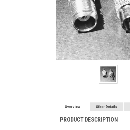
Overview
Other Details
PRODUCT DESCRIPTION