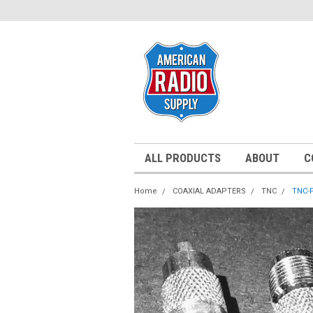
ALL PRODUCTS
ABOUT
C
Home
COAXIAL ADAPTERS
TNC
TNC-F