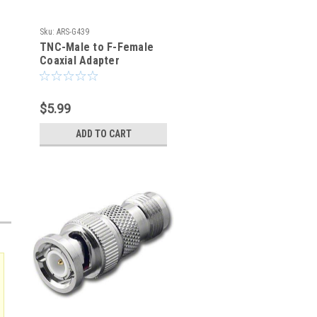
Sku:
ARS-G439
TNC-Male to F-Female
Coaxial Adapter
Connector
$5.99
ADD TO CART