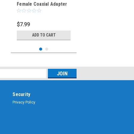
Female Coaxial Adapter
Connector
$7.99
ADD TO CART
Security
Privacy Policy
Sku:
ARS-G443
TNC-Male to UHF-
Female Coaxial Adapter
Connector