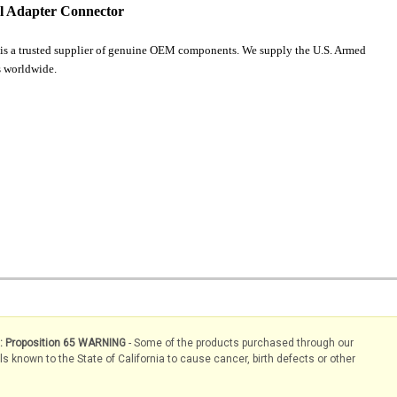
l Adapter Connector
is a trusted supplier of genuine OEM components. We supply the U.S. Armed
 worldwide.
s: Proposition 65 WARNING
- Some of the products purchased through our
known to the State of California to cause cancer, birth defects or other