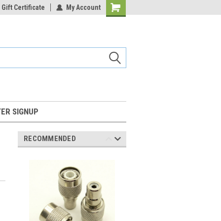
Gift Certificate
My Account
Shopping
Cart
ER SIGNUP
RECOMMENDED