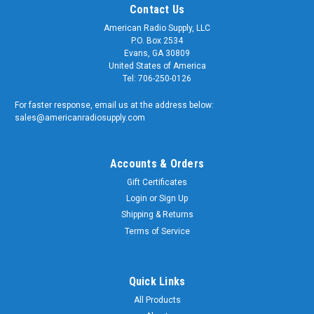
Contact Us
American Radio Supply, LLC
P.O. Box 2534
Evans, GA 30809
United States of America
Tel: 706-250-0126
For faster response, email us at the address below:
sales@americanradiosupply.com
Accounts & Orders
Gift Certificates
Login
or
Sign Up
Shipping & Returns
Terms of Service
Quick Links
All Products