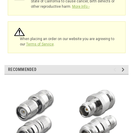
State of California to cause cancer, birth defects or
other reproductive harm.
More Info ›
When placing an order on our website you are agreeing to
our
Terms of Service
.
RECOMMENDED