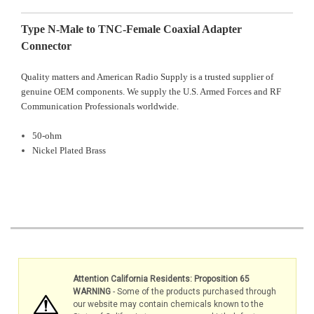
Type N-Male to TNC-Female Coaxial Adapter
Connector
Quality matters and American Radio Supply is a trusted supplier of
genuine OEM components. We supply the U.S. Armed Forces and RF
Communication Professionals worldwide.
50-ohm
Nickel Plated Brass
Attention California Residents: Proposition 65
WARNING
- Some of the products purchased through
our website may contain chemicals known to the