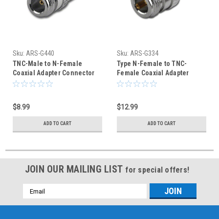
Sku:
ARS-G440
Sku:
ARS-G334
TNC-Male to N-Female
Type N-Female to TNC-
Coaxial Adapter Connector
Female Coaxial Adapter
Connector
$8.99
$12.99
ADD TO CART
ADD TO CART
JOIN OUR MAILING LIST
for special offers!
Email
Address