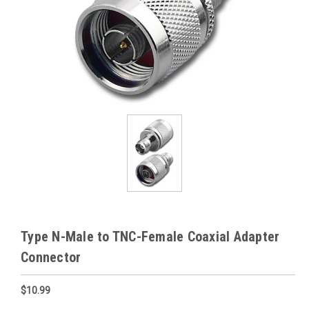
Type N-Male to TNC-Female Coaxial Adapter
Connector
$10.99