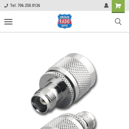
Shopping
Tel: 706.250.0126
Cart