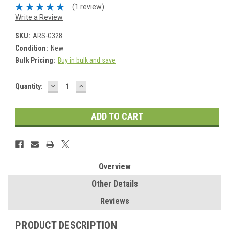
(1 review)
Write a Review
SKU:
ARS-G328
Condition:
New
Bulk Pricing:
Buy in bulk and save
DECREASE
INCREASE
Current
Quantity:
QUANTITY:
QUANTITY:
Stock:
Overview
Other Details
Reviews
PRODUCT DESCRIPTION