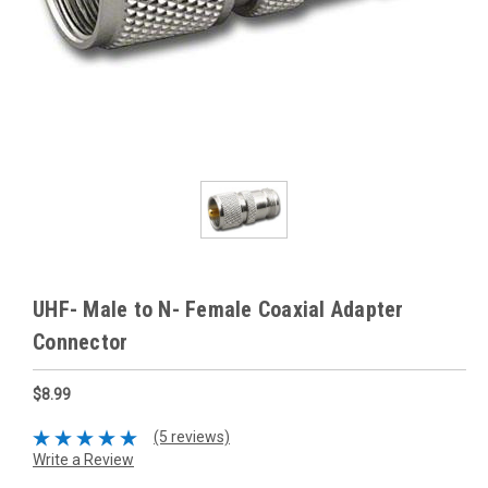
UHF- Male to N- Female Coaxial Adapter
Connector
$8.99
(5 reviews)
Write a Review