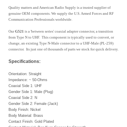
Quality matters and American Radio Supply is a trusted supplier of
genuine OEM components. We supply the U.S. Armed Forces and RF
Communication Professionals worldwide.
Our
G521
is a 'between series' coaxial adapter connector, a transition
from Type N to UHF. This component is typically used to convert, or
change, an existing Type N-Male connector to a UHF-Male (PL-259)
connector. Its just one of thousands of parts we stock for quick delivery.
Specifications:
Orientation: Straight
Impedance: ~ 50-Ohms
Coaxial Side 1: UHF
Gender Side 1: Male (Plug)
Coaxial Side 2: N
Gender Side 2: Female (Jack)
Body Finish: Nickel
Body Material: Brass
Contact Finish: Gold Plated