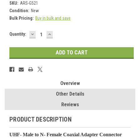
SKU:
ARS-G521
Condition:
New
Bulk Pricing:
Buy in bulk and save
DECREASE
INCREASE
Current
Quantity:
QUANTITY:
QUANTITY:
Stock:
Overview
Other Details
Reviews
PRODUCT DESCRIPTION
UHF- Male to N- Female Coaxial Adapter Connector