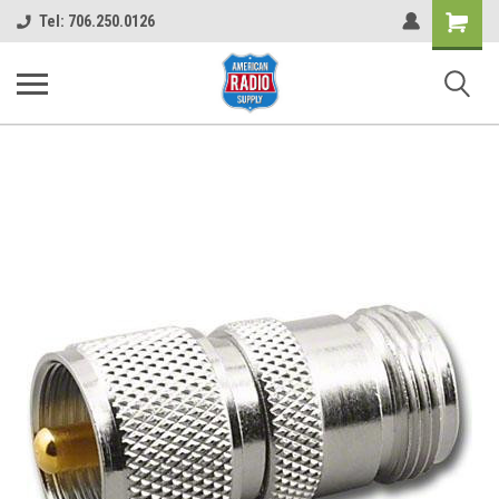
Shopping
Tel: 706.250.0126
Cart