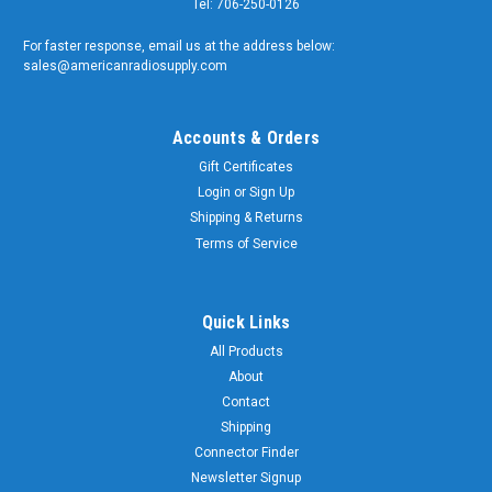
Tel: 706-250-0126
For faster response, email us at the address below:
sales@americanradiosupply.com
Accounts & Orders
Gift Certificates
Login
or
Sign Up
Shipping & Returns
Terms of Service
Quick Links
All Products
About
Contact
Shipping
Connector Finder
Newsletter Signup