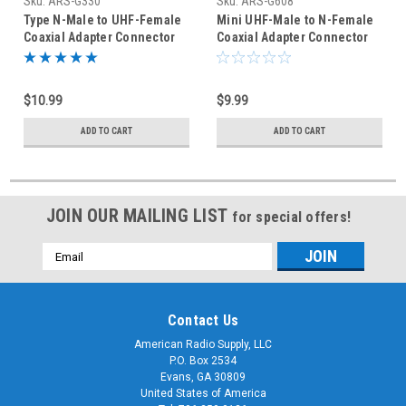
Sku:
ARS-G330
Sku:
ARS-G608
Type N-Male to UHF-Female
Mini UHF-Male to N-Female
Coaxial Adapter Connector
Coaxial Adapter Connector
$10.99
$9.99
ADD TO CART
ADD TO CART
JOIN OUR MAILING LIST
for special offers!
Email
Address
Contact Us
American Radio Supply, LLC
P.O. Box 2534
Evans, GA 30809
United States of America