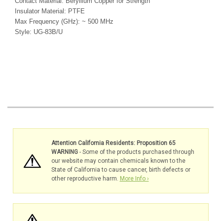
Contact Material: Beryllium Copper for Strength
Insulator Material: PTFE
Max Frequency (GHz): ~ 500 MHz
Style: UG-83B/U
Attention California Residents: Proposition 65
WARNING
- Some of the products purchased through
our website may contain chemicals known to the
State of California to cause cancer, birth defects or
other reproductive harm.
More Info ›