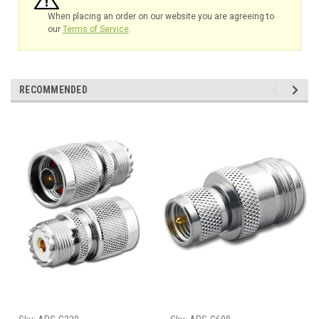
When placing an order on our website you are agreeing to
our
Terms of Service
.
RECOMMENDED