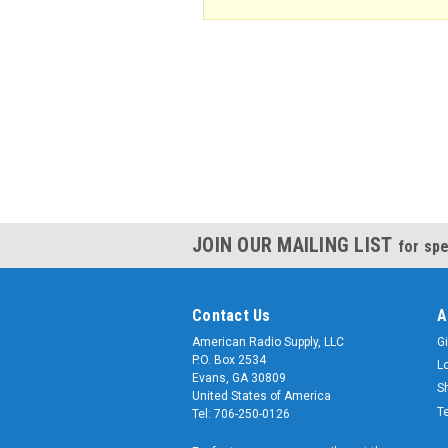
JOIN OUR MAILING LIST
for spe
Contact Us
A
American Radio Supply, LLC
Gi
P.O. Box 2534
L
Evans, GA 30809
S
United States of America
T
Tel: 706-250-0126