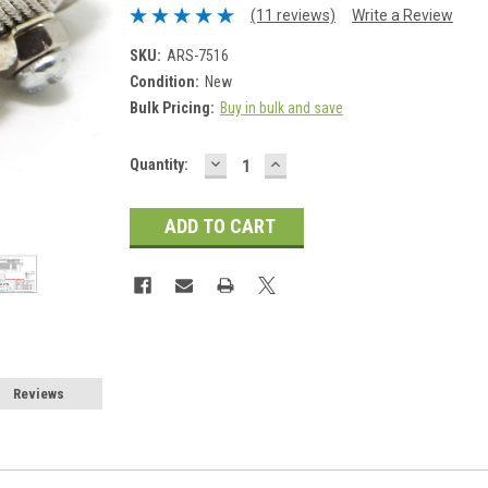
(11 reviews)
Write a Review
SKU:
ARS-7516
Condition:
New
Bulk Pricing:
Buy in bulk and save
DECREASE
INCREASE
Current
Quantity:
QUANTITY:
QUANTITY:
Stock:
Reviews