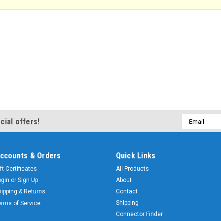
Email
cial offers!
Address
ccounts & Orders
Quick Links
ft Certificates
All Products
ogin
or
Sign Up
About
hipping & Returns
Contact
Shipping
erms of Service
Connector Finder