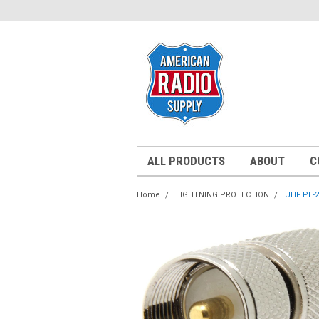
ALL PRODUCTS
ABOUT
C
Home
LIGHTNING PROTECTION
UHF PL-2