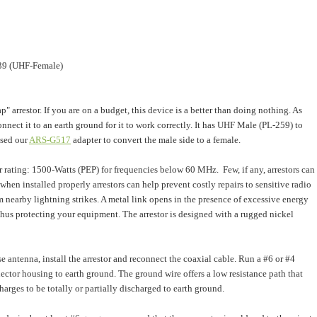
39 (UHF-Female)
p" arrestor. If you are on a budget, this device is a better than doing nothing. As
nnect it to an earth ground for it to work correctly. It has UHF Male (PL-259) to
sed our
ARS-G517
adapter to convert the male side to a female.
 rating: 1500-Watts (PEP) for frequencies below 60 MHz. Few, if any, arrestors can
 w
hen installed properly arrestors can help prevent costly repairs to sensitive radio
 nearby lightning strikes.
A metal link opens in the presence of excessive energy
 thus protecting your equipment. The arrestor is designed with a rugged nickel
 antenna, install the arrestor and reconnect the coaxial cable. Run a #6 or #4
ector housing to earth ground. The ground wire offers a low resistance path that
harges to be totally or partially discharged to earth ground.