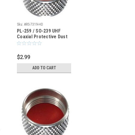
Sku:
ARS-7319-HD
PL-259 / SO-239 UHF
Coaxial Protective Dust
Cover - Rain Cap - ARS-
7319HD
$2.99
ADD TO CART