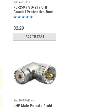
Sku:
ARS-7319
PL-259 / SO-239 UHF
Coaxial Protective Dust
Cover - Rain Cap - ARS-
7319
$2.29
ADD TO CART
Sku:
UHF-7613HN
UHF Male Female Right