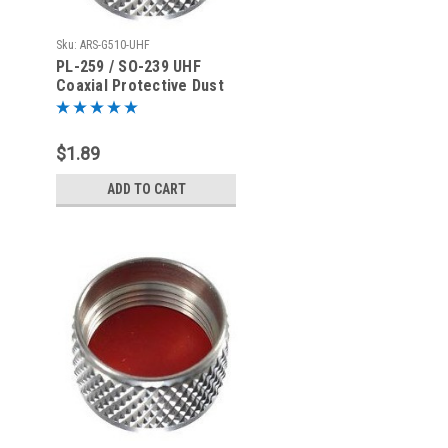
Sku:
ARS-G510-UHF
PL-259 / SO-239 UHF
Coaxial Protective Dust
Cover - Rain Cap
$1.89
ADD TO CART