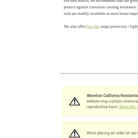
For best results, we recommend that the groun
protect against corrosion causing resistance. 
rods are readily available at most home impr
We also offer
Gas-Arc
surge protectors / ligh
Attention California Resident
website may contain chemicals 
reproductive harm.
More Info ›
When placing an order on our 