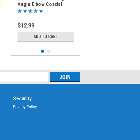
Angle Elbow Coaxial
Adapter SO-239 to PL-
259
$12.99
ADD TO CART
Security
Privacy Policy
Sku:
ARS-G525-G16
UHF M/F Right Angle
Elbow Coaxial Adapter
SO-239 PL-259 Silver