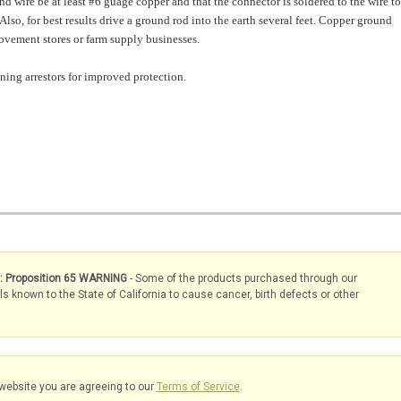
d wire be at least #6 guage copper and that the connector is soldered to the wire to
Also, for best results drive a ground rod into the earth several feet. Copper ground
ovement stores or farm supply businesses.
tning arrestors for improved protection.
s: Proposition 65 WARNING
- Some of the products purchased through our
known to the State of California to cause cancer, birth defects or other
website you are agreeing to our
Terms of Service
.