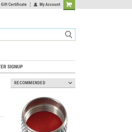
Gift Certificate
My Account
Shopping
Cart
ER SIGNUP
RECOMMENDED