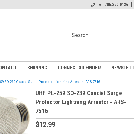
Tel: 706.250.0126
ONTACT
SHIPPING
CONNECTOR FINDER
NEWSLETT
59 SO-239 Coaxial Surge Protector Lightning Arrestor - ARS-7516
UHF PL-259 SO-239 Coaxial Surge
Protector Lightning Arrestor - ARS-
7516
$12.99