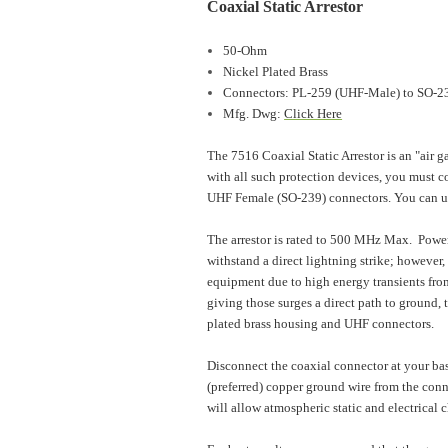
Coaxial Static Arrestor
50-Ohm
Nickel Plated Brass
Connectors: PL-259 (UHF-Male) to SO-2
Mfg. Dwg:
Click Here
The 7516 Coaxial Static Arrestor is an "air ga
with all such protection devices, you must co
UHF Female (SO-239) connectors. You can u
The arrestor is rated to 500 MHz Max. Power
withstand a direct lightning strike; however,
equipment due to high energy transients from
giving those surges a direct path to ground,
plated brass housing and UHF connectors.
Disconnect the coaxial connector at your base
(preferred) copper ground wire from the conn
will allow atmospheric static and electrical c