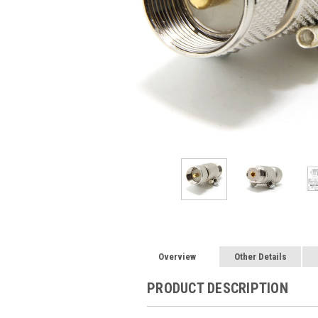
Overview
Other Details
PRODUCT DESCRIPTION