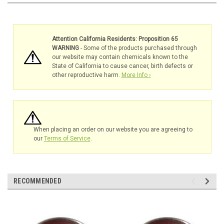
Attention California Residents: Proposition 65
WARNING
- Some of the products purchased through
our website may contain chemicals known to the
State of California to cause cancer, birth defects or
other reproductive harm.
More Info ›
When placing an order on our website you are agreeing to
our
Terms of Service
.
RECOMMENDED