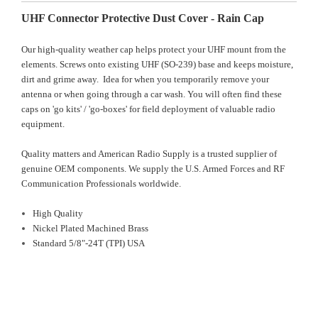
UHF Connector Protective Dust Cover - Rain Cap
Our high-quality weather cap helps protect your UHF mount from the
elements. Screws onto existing UHF (SO-239) base and keeps moisture,
dirt and grime away. Idea for when you temporarily remove your
antenna or when going through a car wash. You will often find these
caps on 'go kits' / 'go-boxes' for field deployment of valuable radio
equipment.
Quality matters and American Radio Supply is a trusted supplier of
genuine OEM components. We supply the U.S. Armed Forces and RF
Communication Professionals worldwide.
High Quality
Nickel Plated Machined Brass
Standard 5/8"-24T (TPI) USA