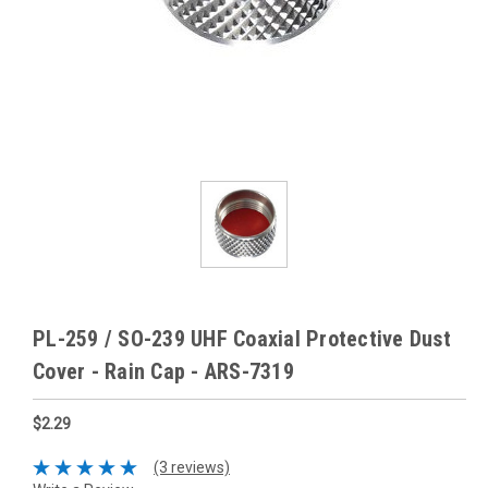
PL-259 / SO-239 UHF Coaxial Protective Dust
Cover - Rain Cap - ARS-7319
$2.29
(3 reviews)