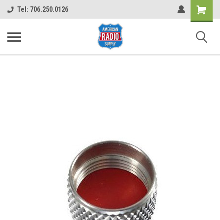
Shopping
Tel: 706.250.0126
Cart