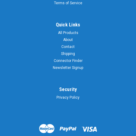
Terms of Service
Quick Links
All Products
About
Contact
Shipping
Connector Finder
Newsletter Signup
Security
Privacy Policy