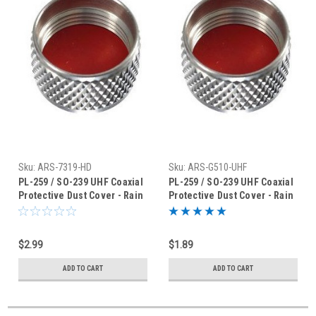
Sku:
ARS-7319-HD
Sku:
ARS-G510-UHF
PL-259 / SO-239 UHF Coaxial
PL-259 / SO-239 UHF Coaxial
Protective Dust Cover - Rain
Protective Dust Cover - Rain
Cap - ARS-7319HD
Cap
$2.99
$1.89
ADD TO CART
ADD TO CART