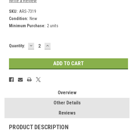
Write a Review
SKU:
ARS-7319
Condition:
New
Minimum Purchase:
2 units
DECREASE
INCREASE
Current
Quantity:
QUANTITY:
QUANTITY:
Stock:
Overview
Other Details
Reviews
PRODUCT DESCRIPTION