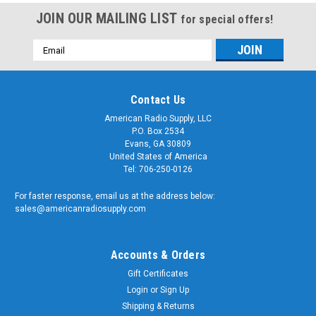
JOIN OUR MAILING LIST
for special offers!
Email
Address
Contact Us
American Radio Supply, LLC
P.O. Box 2534
Evans, GA 30809
United States of America
Tel: 706-250-0126
For faster response, email us at the address below:
sales@americanradiosupply.com
Accounts & Orders
Gift Certificates
Login
or
Sign Up
Shipping & Returns