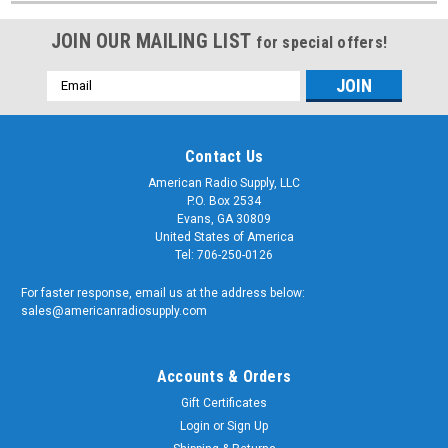
JOIN OUR MAILING LIST
for special offers!
Email
Address
Contact Us
American Radio Supply, LLC
P.O. Box 2534
Evans, GA 30809
United States of America
Tel: 706-250-0126
For faster response, email us at the address below:
sales@americanradiosupply.com
Accounts & Orders
Gift Certificates
Login
or
Sign Up