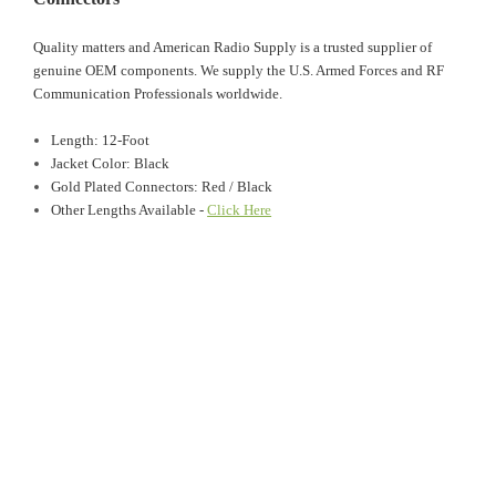
Quality matters and American Radio Supply is a trusted supplier of
genuine OEM components. We supply the U.S. Armed Forces and RF
Communication Professionals worldwide.
Length: 12-Foot
Jacket Color: Black
Gold Plated Connectors: Red / Black
Other Lengths Available -
Click Here