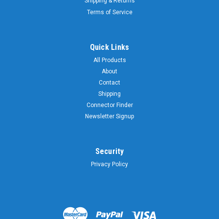
Shipping & Returns
Terms of Service
Quick Links
All Products
About
Contact
Shipping
Connector Finder
Newsletter Signup
Security
Privacy Policy