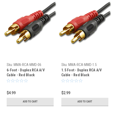
Sku:
MMA-RCA-MMD-06
Sku:
MMA-RCA-MMD-1.5
6-Foot - Duplex RCA A/V
1.5 Foot - Duplex RCA A/V
Cable - Red Black
Cable - Red Black
Connectors
Connectors
$4.99
$2.99
ADD TO CART
ADD TO CART