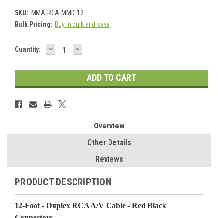
SKU:
MMA-RCA-MMD-12
Bulk Pricing:
Buy in bulk and save
DECREASE
INCREASE
Current
Quantity:
QUANTITY:
QUANTITY:
Stock:
Overview
Other Details
Reviews
PRODUCT DESCRIPTION
12-Foot - Duplex RCA A/V Cable - Red Black
Connectors