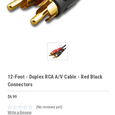
12-Foot - Duplex RCA A/V Cable - Red Black
Connectors
$6.99
(No reviews yet)
Write a Review