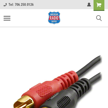
Shopping
Tel: 706.250.0126
Cart