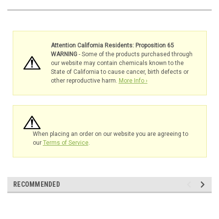
Attention California Residents: Proposition 65
WARNING
- Some of the products purchased through
our website may contain chemicals known to the
State of California to cause cancer, birth defects or
other reproductive harm.
More Info ›
When placing an order on our website you are agreeing to
our
Terms of Service
.
RECOMMENDED