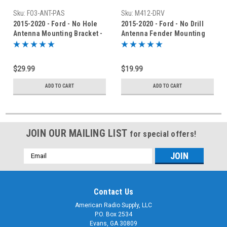
Sku:
FO3-ANT-PAS
Sku:
M412-DRV
2015-2020 - Ford - No Hole
2015-2020 - Ford - No Drill
Antenna Mounting Bracket -
Antenna Fender Mounting
FO3-ANT-PAS-R
Bracket - AM-412-DRV
$29.99
$19.99
ADD TO CART
ADD TO CART
JOIN OUR MAILING LIST
for special offers!
Email
Address
Contact Us
American Radio Supply, LLC
P.O. Box 2534
Evans, GA 30809