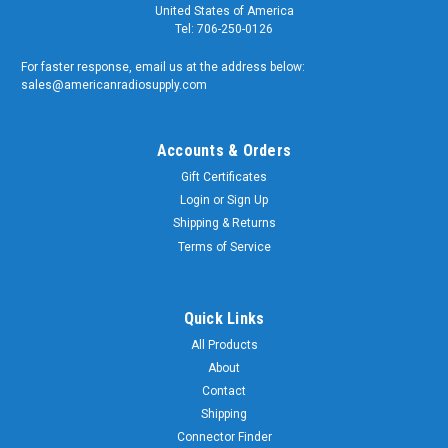
United States of America
Tel: 706-250-0126
For faster response, email us at the address below:
sales@americanradiosupply.com
Accounts & Orders
Gift Certificates
Login
or
Sign Up
Shipping & Returns
Terms of Service
Quick Links
All Products
About
Contact
Shipping
Connector Finder