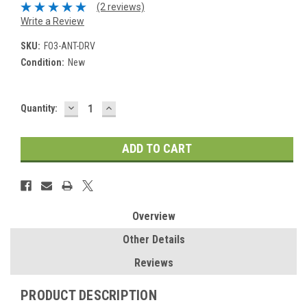
(2 reviews)
Write a Review
SKU:
FO3-ANT-DRV
Condition:
New
DECREASE
INCREASE
Current
Quantity:
QUANTITY:
QUANTITY:
Stock:
Overview
Other Details
Reviews
PRODUCT DESCRIPTION