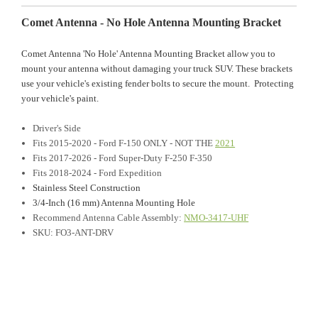
Comet Antenna - No Hole Antenna Mounting Bracket
Comet Antenna 'No Hole' Antenna Mounting Bracket allow you to
mount your antenna without damaging your truck SUV. These brackets
use your vehicle's existing fender bolts to secure the mount. Protecting
your vehicle's paint.
Driver's Side
Fits 2015-2020 - Ford F-150 ONLY - NOT THE
2021
Fits 2017-2026 - Ford Super-Duty F-250 F-350
Fits 2018-2024 - Ford Expedition
Stainless Steel Construction
3/4-Inch (16 mm) Antenna Mounting Hole
Recommend Antenna Cable Assembly:
NMO-3417-UHF
SKU: FO3-ANT-DRV