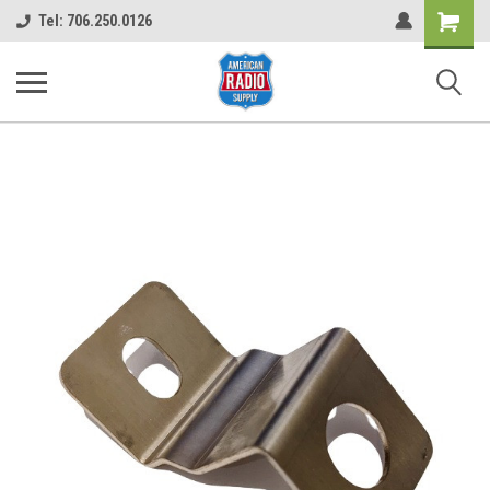
Shopping
Tel: 706.250.0126
Cart