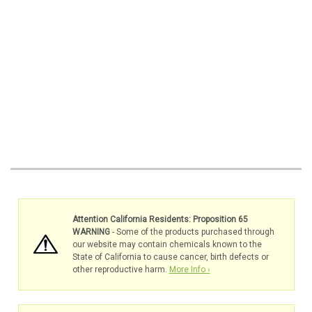
Attention California Residents: Proposition 65
WARNING
- Some of the products purchased through
our website may contain chemicals known to the
State of California to cause cancer, birth defects or
other reproductive harm.
More Info ›