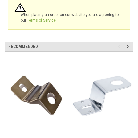
When placing an order on our website you are agreeing to
our
Terms of Service
.
RECOMMENDED