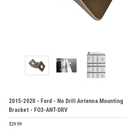
2015-2020 - Ford - No Drill Antenna Mounting
Bracket - FO3-ANT-DRV
$29.99