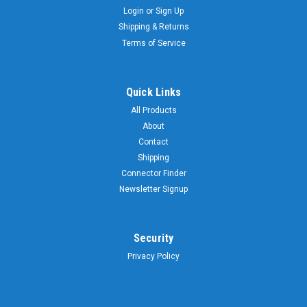
Login
or
Sign Up
Shipping & Returns
Terms of Service
Quick Links
All Products
About
Contact
Shipping
Connector Finder
Newsletter Signup
Security
Privacy Policy