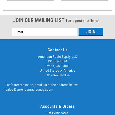
JOIN OUR MAILING LIST
for special offers!
Email
Address
Contact Us
American Radio Supply, LLC
P.O. Box 2534
Evans, GA 30809
United States of America
Tel: 706-250-0126
For faster response, email us at the address below:
sales@americanradiosupply.com
Accounts & Orders
Gift Certificates