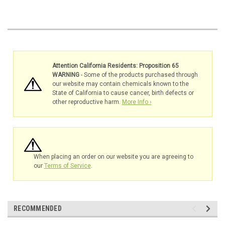
Attention California Residents: Proposition 65
WARNING
- Some of the products purchased through
our website may contain chemicals known to the
State of California to cause cancer, birth defects or
other reproductive harm.
More Info ›
When placing an order on our website you are agreeing to
our
Terms of Service
.
RECOMMENDED