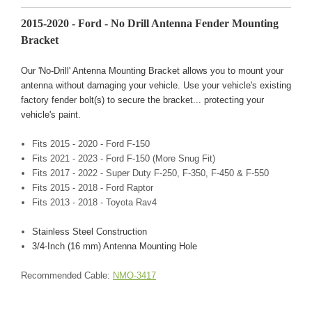
2015-2020 - Ford - No Drill Antenna Fender Mounting
Bracket
Our 'No-Drill' Antenna Mounting Bracket allows you to mount your
antenna without damaging your vehicle. Use your vehicle's existing
factory fender bolt(s) to secure the bracket... protecting your
vehicle's paint.
Fits 2015 - 2020 - Ford F-150
Fits 2021 - 2023 - Ford F-150 (More Snug Fit)
Fits 2017 - 2022 - Super Duty F-250, F-350, F-450 & F-550
Fits 2015 - 2018 - Ford Raptor
Fits 2013 - 2018 - Toyota Rav4
Stainless Steel Construction
3/4-Inch (16 mm) Antenna Mounting Hole
Recommended Cable:
NMO-3417