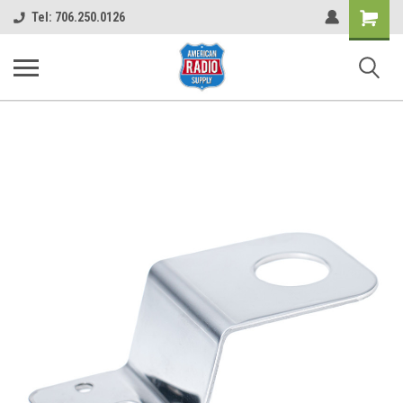
Shopping
Tel: 706.250.0126
Cart