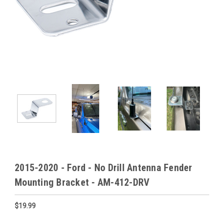
2015-2020 - Ford - No Drill Antenna Fender
Mounting Bracket - AM-412-DRV
$19.99