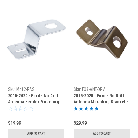
Sku:
M412-PAS
Sku:
FO3-ANT-DRV
2015-2020 - Ford - No Drill
2015-2020 - Ford - No Drill
Antenna Fender Mounting
Antenna Mounting Bracket -
Bracket - AM-412-PAS
FO3-ANT-DRV
$19.99
$29.99
ADD TO CART
ADD TO CART