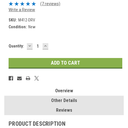
(7 reviews)
Write a Review
SKU:
M412-DRV
Condition:
New
DECREASE
INCREASE
Current
Quantity:
QUANTITY:
QUANTITY:
Stock:
Overview
Other Details
Reviews
PRODUCT DESCRIPTION