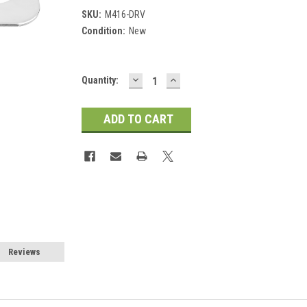
SKU:
M416-DRV
Condition:
New
DECREASE
INCREASE
Current
Quantity:
QUANTITY:
QUANTITY:
Stock:
Reviews