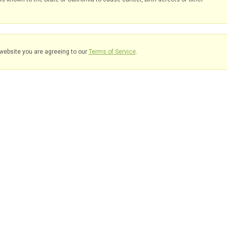
website you are agreeing to our
Terms of Service
.