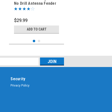
No Drill Antenna Fender
Bracket - CV3-ANT-DRV
$29.99
ADD TO CART
Security
Privacy Policy
Sku:
M413-DRV
2014-2019 - GMC Chevy -
No Drill Antenna
Mounting Bracket -