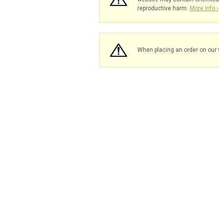
reproductive harm.
More Info ›
When placing an order on our 