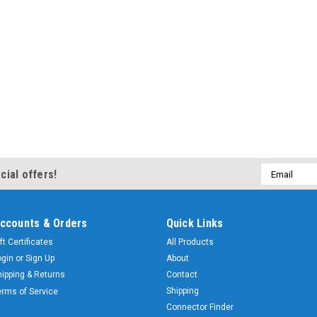
Email
cial offers!
Address
ccounts & Orders
Quick Links
ft Certificates
All Products
ogin
or
Sign Up
About
hipping & Returns
Contact
Shipping
erms of Service
Connector Finder