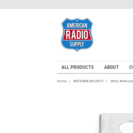
ALL PRODUCTS
ABOUT
C
Home
ANTENNA MOUNTS
Other Antenn