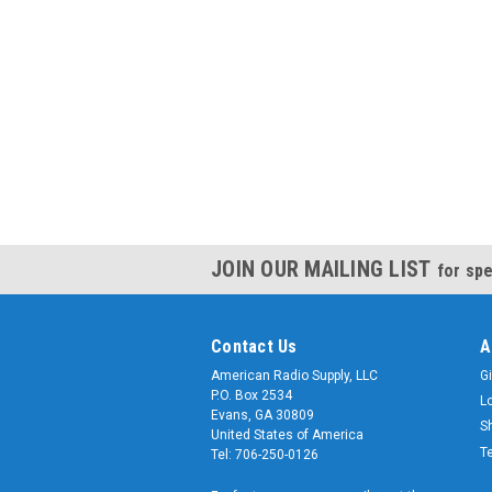
JOIN OUR MAILING LIST
for spe
Contact Us
A
American Radio Supply, LLC
Gi
P.O. Box 2534
L
Evans, GA 30809
S
United States of America
T
Tel: 706-250-0126