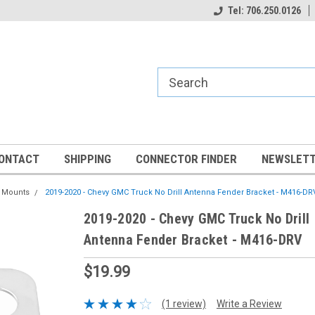
Tel: 706.250.0126
ONTACT
SHIPPING
CONNECTOR FINDER
NEWSLETT
a Mounts
2019-2020 - Chevy GMC Truck No Drill Antenna Fender Bracket - M416-DR
2019-2020 - Chevy GMC Truck No Drill
Antenna Fender Bracket - M416-DRV
$19.99
(1 review)
Write a Review