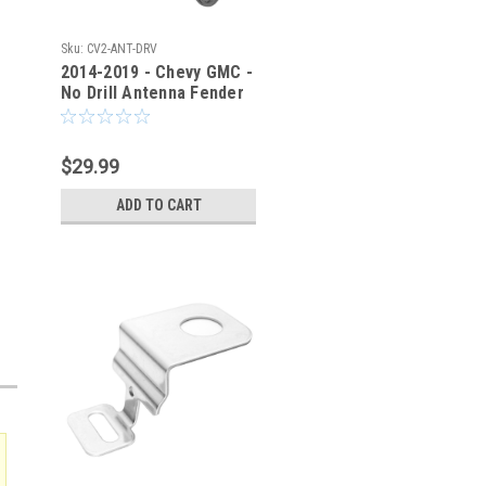
Sku:
CV2-ANT-DRV
2014-2019 - Chevy GMC -
No Drill Antenna Fender
Bracket - CV2-ANT-DRV
$29.99
ADD TO CART