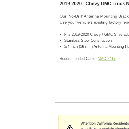
2019-2020 - Chevy GMC Truck N
Our 'No-Drill' Antenna Mounting Brack
Use your vehicle's existing factory fend
F
its 2019-2020 Chevy / GMC Silverado 
Stainless Steel Construction
3/4-Inch (16 mm) Antenna Mounting Ho
Recommended Cable:
NMO-3417
Attention California Resident
website may contain chemicals 