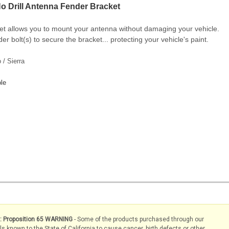
o Drill Antenna Fender Bracket
et allows you to mount your antenna without damaging your vehicle.
er bolt(s) to secure the bracket... protecting your vehicle's paint.
/ Sierra
le
s: Proposition 65 WARNING
- Some of the products purchased through our
known to the State of California to cause cancer, birth defects or other