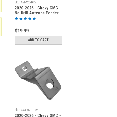
Sku:
AM-420-DRV
2020-2026 - Chevy GMC -
No Drill Antenna Fender
Bracket - AM-420-DRV
$19.99
ADD TO CART
Sku:
CV3-ANT-DRV
2020-2026 - Chevy GMC -