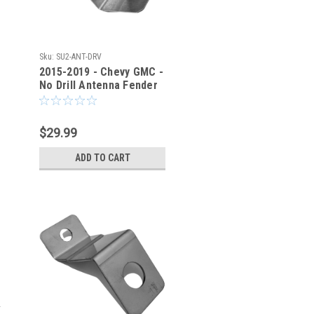
Sku:
SU2-ANT-DRV
2015-2019 - Chevy GMC -
No Drill Antenna Fender
Bracket - SU2-ANT-DRV
$29.99
ADD TO CART