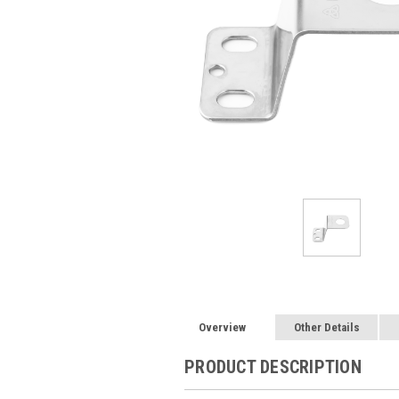
Overview
Other Details
PRODUCT DESCRIPTION