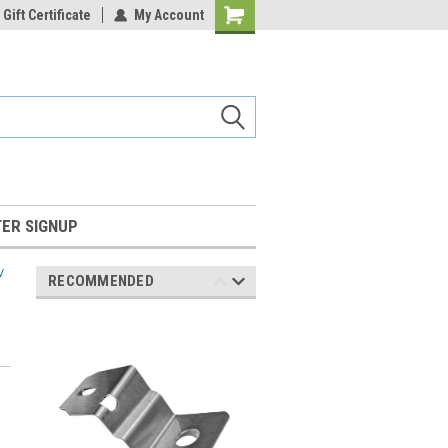
Gift Certificate
My Account
Shopping
Cart
ER SIGNUP
V
RECOMMENDED