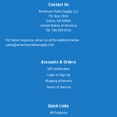
Contact Us
American Radio Supply, LLC
P.O. Box 2534
Evans, GA 30809
United States of America
Tel: 706-250-0126
For faster response, email us at the address below:
sales@americanradiosupply.com
Accounts & Orders
Gift Certificates
Login
or
Sign Up
Shipping & Returns
Terms of Service
Quick Links
All Products