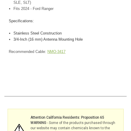
SLE, SLT)
Fits 2024 - Ford Ranger
Specifications:
Stainless Steel Construction
3/4-Inch (16 mm) Antenna Mounting Hole
Recommended Cable:
NMO-3417
Attention California Residents: Proposition 65
WARNING
- Some of the products purchased through
our website may contain chemicals known to the