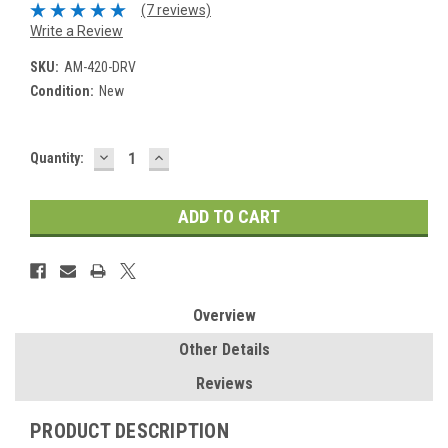
(7 reviews)
Write a Review
SKU:
AM-420-DRV
Condition:
New
DECREASE
INCREASE
Current
Quantity:
QUANTITY:
QUANTITY:
Stock:
Overview
Other Details
Reviews
PRODUCT DESCRIPTION