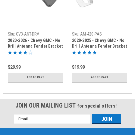
Sku:
CV3-ANT-DRV
Sku:
AM-420-PAS
2020-2026 - Chevy GMC - No
2020-2025 - Chevy GMC - No
Drill Antenna Fender Bracket
Drill Antenna Fender Bracket
- CV3-ANT-DRV
- AM-420-PAS
$29.99
$19.99
ADD TO CART
ADD TO CART
JOIN OUR MAILING LIST
for special offers!
Email
Address