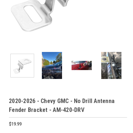
2020-2026 - Chevy GMC - No Drill Antenna
Fender Bracket - AM-420-DRV
$19.99