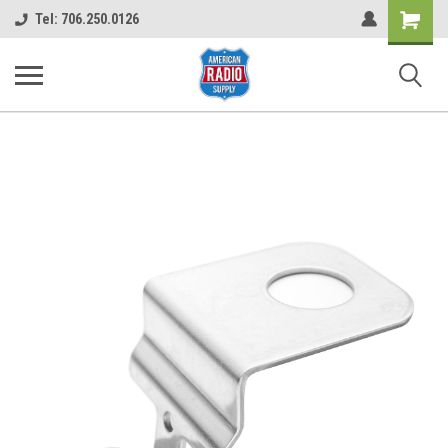
Shopping
Tel: 706.250.0126
Cart