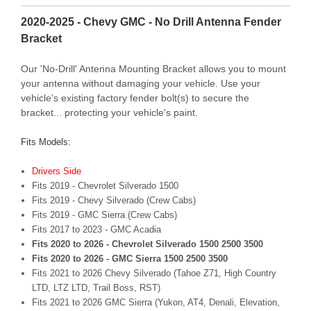
2020-2025 - Chevy GMC - No Drill Antenna Fender
Bracket
Our 'No-Drill' Antenna Mounting Bracket allows you to mount
your antenna without damaging your vehicle. Use your
vehicle's existing factory fender bolt(s) to secure the
bracket... protecting your vehicle's paint.
Fits Models:
Drivers Side
F
its 2019 - Chevrolet Silverado 1500
Fits 2019 - Chevy Silverado (Crew Cabs)
Fits 2019 - GMC Sierra (Crew Cabs)
F
its 2017 to 2023 - GMC Acadia
Fits 2020 to 2026 - Chevrolet Silverado 1500 2500 3500
Fits 2020 to 2026 - GMC Sierra 1500 2500 3500
Fits 2021 to 2026 Chevy Silverado (Tahoe Z71, High Country
LTD, LTZ LTD, Trail Boss, RST)
Fits 2021 to 2026 GMC Sierra (Yukon, AT4, Denali, Elevation,