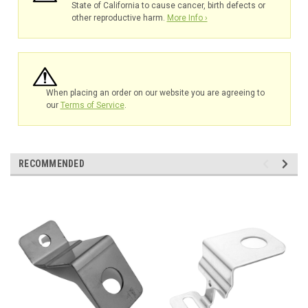
State of California to cause cancer, birth defects or
other reproductive harm.
More Info ›
When placing an order on our website you are agreeing to
our
Terms of Service
.
RECOMMENDED