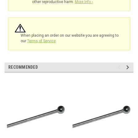
other reproductive harm.
More Info ›
When placing an order on our website you are agreeing to
our
Terms of Service
.
RECOMMENDED