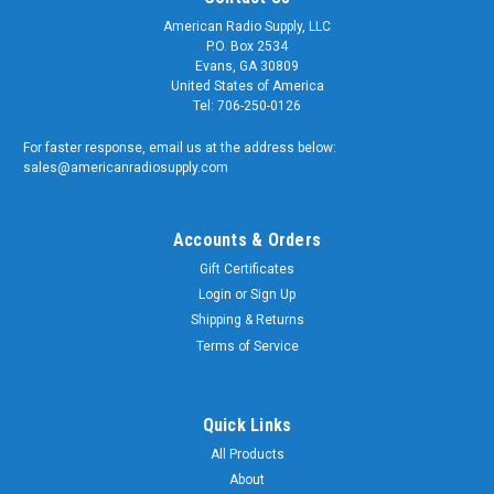
American Radio Supply, LLC
P.O. Box 2534
Evans, GA 30809
United States of America
Tel: 706-250-0126
For faster response, email us at the address below:
sales@americanradiosupply.com
Accounts & Orders
Gift Certificates
Login
or
Sign Up
Shipping & Returns
Terms of Service
Quick Links
All Products
About