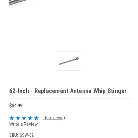
62-Inch - Replacement Antenna Whip Stinger
$34.99
(6 reviews)
Write a Review
SKU:
SSW-62