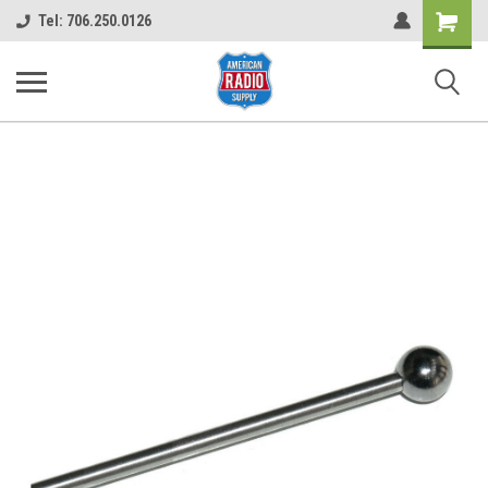
Shopping
Tel: 706.250.0126
Cart