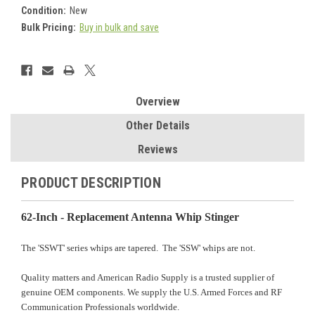
Condition:
New
Bulk Pricing:
Buy in bulk and save
Current
Stock:
Overview
Other Details
Reviews
PRODUCT DESCRIPTION
62-Inch - Replacement Antenna Whip Stinger
The 'SSWT' series whips are tapered. The 'SSW' whips are not.
Quality matters and American Radio Supply is a trusted supplier of
genuine OEM components. We supply the U.S. Armed Forces and RF
Communication Professionals worldwide.