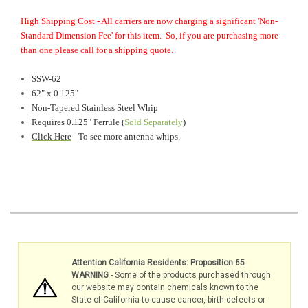
High Shipping Cost - All carriers are now charging a significant 'Non-
Standard Dimension Fee' for this item. So, if you are purchasing more
than one please call for a shipping quote.
SSW-62
62" x 0.125"
Non-Tapered Stainless Steel Whip
Requires 0.125" Ferrule (
Sold Separately
)
Click Here
- To see more antenna whips.
Attention California Residents: Proposition 65
WARNING
- Some of the products purchased through
our website may contain chemicals known to the
State of California to cause cancer, birth defects or