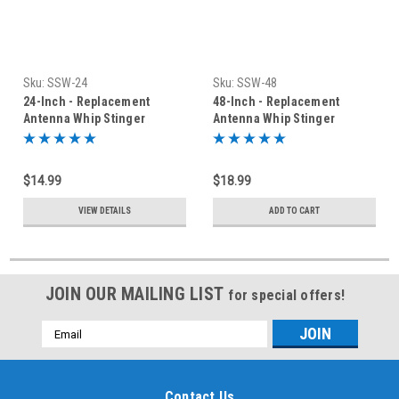
Sku:
SSW-24
Sku:
SSW-48
24-Inch - Replacement
48-Inch - Replacement
Antenna Whip Stinger
Antenna Whip Stinger
$14.99
$18.99
VIEW DETAILS
ADD TO CART
JOIN OUR MAILING LIST
for special offers!
Email
Address
Contact Us