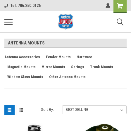
Shopping
Tel: 706.250.0126
Cart
ANTENNA MOUNTS
Antenna Accessories
Fender Mounts
Hardware
Magnetic Mounts
Mirror Mounts
Springs
Trunk Mounts
Window Glass Mounts
Other Antenna Mounts
Sort By: