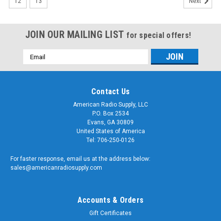
12
13
Next
JOIN OUR MAILING LIST
for special offers!
Email
Address
Contact Us
American Radio Supply, LLC
P.O. Box 2534
Evans, GA 30809
United States of America
Tel: 706-250-0126
For faster response, email us at the address below:
sales@americanradiosupply.com
Accounts & Orders
Gift Certificates