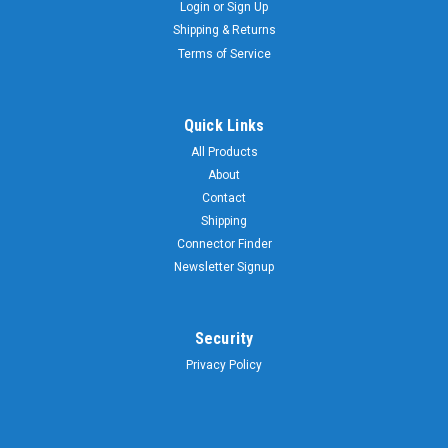
Login
or
Sign Up
Shipping & Returns
Terms of Service
Quick Links
All Products
About
Contact
Shipping
Connector Finder
Newsletter Signup
Security
Privacy Policy