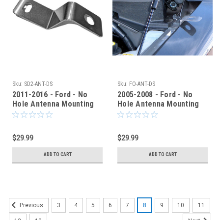
Sku:
SD2-ANT-DS
Sku:
FO-ANT-DS
2011-2016 - Ford - No
2005-2008 - Ford - No
Hole Antenna Mounting
Hole Antenna Mounting
Bracket - SD2ANTNCG
Bracket - FOANTPF
$29.99
$29.99
ADD TO CART
ADD TO CART
3
4
5
6
7
8
9
10
11
Previous