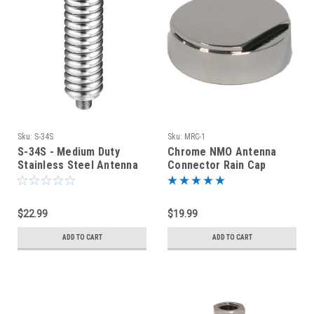
Sku:
S-34S
Sku:
MRC-1
S-34S - Medium Duty
Chrome NMO Antenna
Stainless Steel Antenna
Connector Rain Cap
Spring
Cover
$22.99
$19.99
ADD TO CART
ADD TO CART