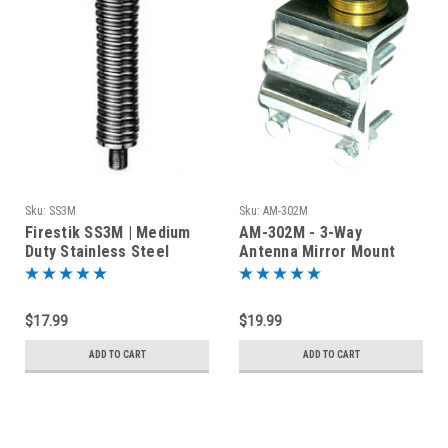
Sku:
SS3M
Sku:
AM-302M
Firestik SS3M | Medium
AM-302M - 3-Way
Duty Stainless Steel
Antenna Mirror Mount
Antenna Spring | 3/8-24
with NMO Connector
$17.99
$19.99
ADD TO CART
ADD TO CART