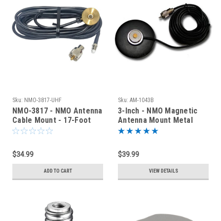
Sku:
NMO-3817-UHF
Sku:
AM-1043B
NMO-3817 - NMO Antenna
3-Inch - NMO Magnetic
Cable Mount - 17-Foot
Antenna Mount Metal
RG-58 - UHF
Cover - PL-259
$34.99
$39.99
ADD TO CART
VIEW DETAILS