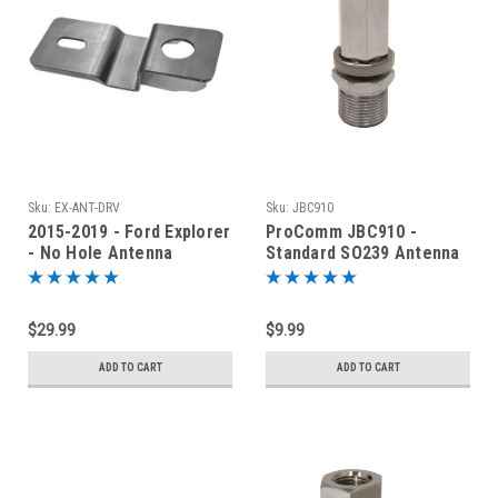
Sku:
EX-ANT-DRV
Sku:
JBC910
2015-2019 - Ford Explorer
ProComm JBC910 -
- No Hole Antenna
Standard SO239 Antenna
Mounting Bracket EX-
Stud
ANT-DRV
$29.99
$9.99
ADD TO CART
ADD TO CART