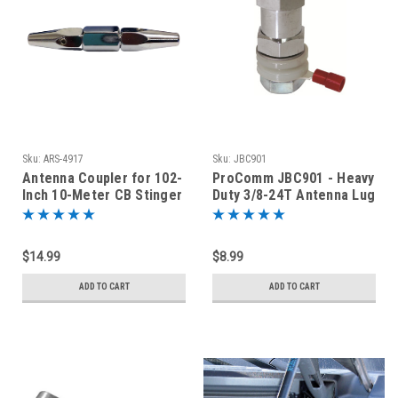
Sku:
ARS-4917
Sku:
JBC901
Antenna Coupler for 102-
ProComm JBC901 - Heavy
Inch 10-Meter CB Stinger
Duty 3/8-24T Antenna Lug
Whip
Stud with Terminal
$14.99
$8.99
ADD TO CART
ADD TO CART