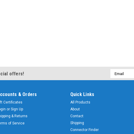
Email
cial offers!
Address
ccounts & Orders
Quick Links
ft Certificates
All Products
ogin
or
Sign Up
About
hipping & Returns
Contact
Shipping
erms of Service
Connector Finder