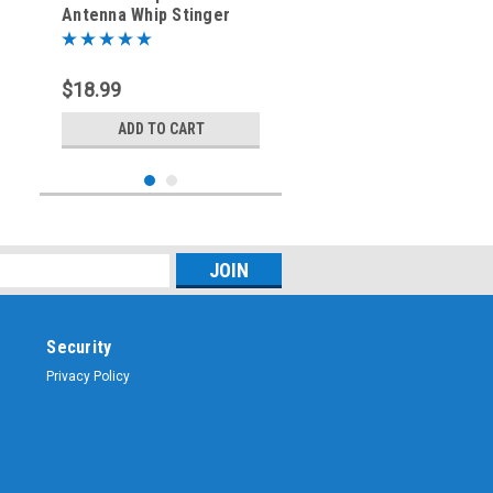
Antenna Whip Stinger
$18.99
ADD TO CART
Security
Privacy Policy
Sku:
SSWT-36
36-Inch - Replacement
Stainless Steel Antenna
Whip