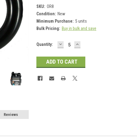
SKU:
OR8
Condition:
New
Minimum Purchase:
5 units
Bulk Pricing:
Buy in bulk and save
DECREASE
INCREASE
Current
Quantity:
QUANTITY:
QUANTITY:
Stock:
Reviews