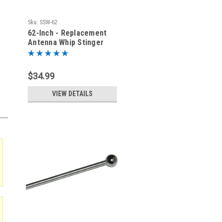
Sku:
SSW-62
62-Inch - Replacement
Antenna Whip Stinger
$34.99
VIEW DETAILS