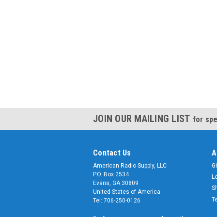
JOIN OUR MAILING LIST
for spe
Contact Us
A
American Radio Supply, LLC
Gi
P.O. Box 2534
L
Evans, GA 30809
S
United States of America
T
Tel: 706-250-0126