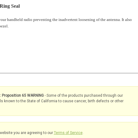
Ring Seal
your handheld radio preventing the inadvertent loosening of the antenna. It also
 bezel.
s: Proposition 65 WARNING
- Some of the products purchased through our
known to the State of California to cause cancer, birth defects or other
website you are agreeing to our
Terms of Service
.