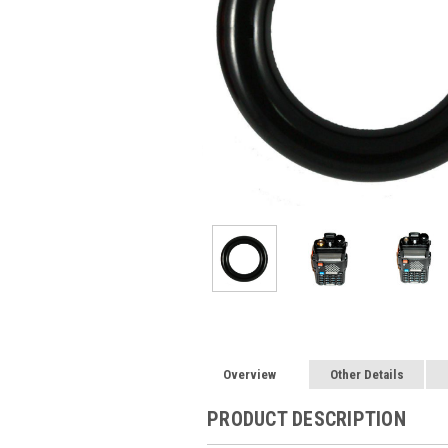
Overview
Other Details
PRODUCT DESCRIPTION