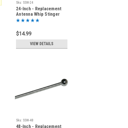
Sku:
SSW-24
24-Inch - Replacement
Antenna Whip Stinger
$14.99
VIEW DETAILS
Sku:
SSW-48
48-Inch - Replacement