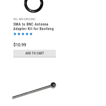
Sku:
ARS-G830-BAO
SMA to BNC Antenna
Adapter Kit for Baofeng
UV-5R | Comes With O-
Ring
$10.99
ADD TO CART