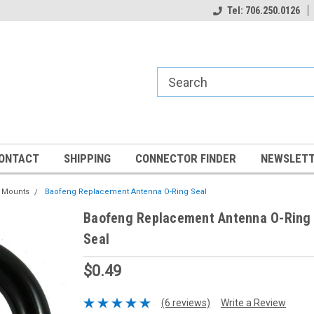
Tel: 706.250.0126
ONTACT
SHIPPING
CONNECTOR FINDER
NEWSLETT
a Mounts
Baofeng Replacement Antenna O-Ring Seal
Baofeng Replacement Antenna O-Ring
Seal
$0.49
(6 reviews)
Write a Review