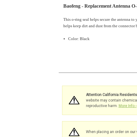
Baofeng - Replacement Antenna O-
This o-ring seal helps secure the antenna to 
helps keep dirt and dust from the connector
Color: Black
Attention California Resident
website may contain chemicals 
reproductive harm.
More Info ›
When placing an order on our 