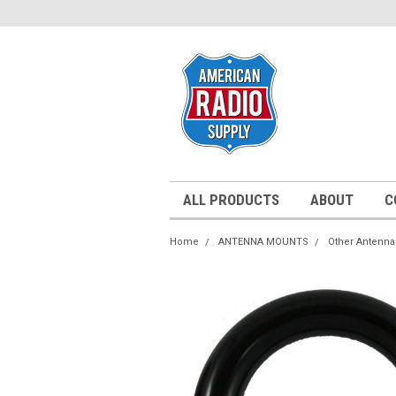
ALL PRODUCTS
ABOUT
C
Home
ANTENNA MOUNTS
Other Antenn