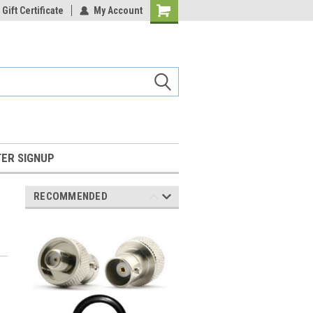
Gift Certificate
My Account
Shopping
Cart
ER SIGNUP
RECOMMENDED