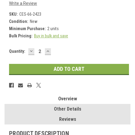
Write a Review
SKU:
CES-66-2423
Condition:
New
Minimum Purchase:
2 units
Bulk Pricing:
Buy in bulk and save
DECREASE
INCREASE
Current
Quantity:
QUANTITY:
QUANTITY:
Stock:
Overview
Other Details
Reviews
PRODUCT DESCRIPTION