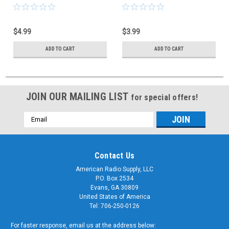
CES-66-2434
CES-66-2430
$4.99
$3.99
ADD TO CART
ADD TO CART
JOIN OUR MAILING LIST
for special offers!
Email
Address
Contact Us
American Radio Supply, LLC
P.O. Box 2534
Evans, GA 30809
United States of America
Tel: 706-250-0126
For faster response, email us at the address below: