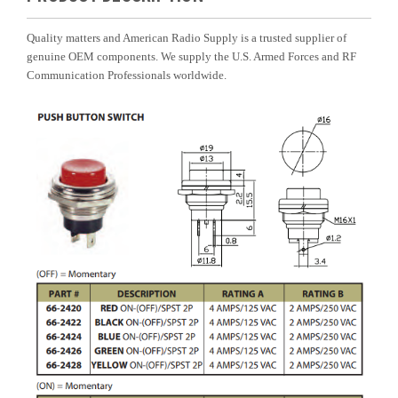
Quality matters and American Radio Supply is a trusted supplier of
genuine OEM components. We supply the U.S. Armed Forces and RF
Communication Professionals worldwide.