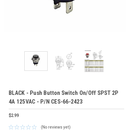
BLACK - Push Button Switch On/Off SPST 2P
4A 125VAC - P/N CES-66-2423
$2.99
(No reviews yet)