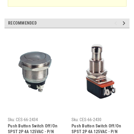
RECOMMENDED
Sku:
CES-66-2434
Sku:
CES-66-2430
Push Button Switch Off/On
Push Button Switch Off/On
SPST 2P 4A 125VAC - P/N
SPST 2P 4A 125VAC - P/N