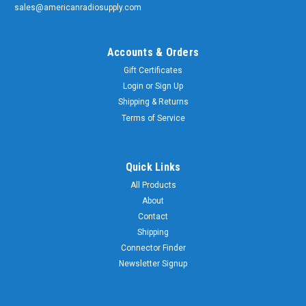
sales@americanradiosupply.com
Accounts & Orders
Gift Certificates
Login
or
Sign Up
Shipping & Returns
Terms of Service
Quick Links
All Products
About
Contact
Shipping
Connector Finder
Newsletter Signup