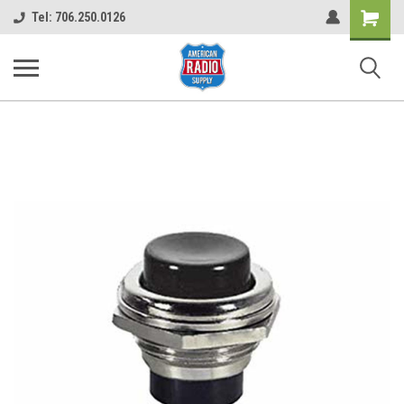
Shopping
Tel: 706.250.0126
Cart