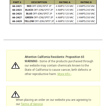
Attention California Residents: Proposition 65
WARNING
- Some of the products purchased through
our website may contain chemicals known to the
State of California to cause cancer, birth defects or
other reproductive harm.
More Info ›
When placing an order on our website you are agreeing to
our
Terms of Service
.