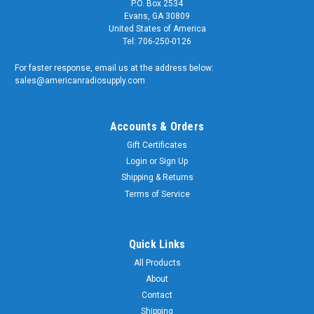
P.O. Box 2534
Evans, GA 30809
United States of America
Tel: 706-250-0126
For faster response, email us at the address below:
sales@americanradiosupply.com
Accounts & Orders
Gift Certificates
Login
or
Sign Up
Shipping & Returns
Terms of Service
Quick Links
All Products
About
Contact
Shipping