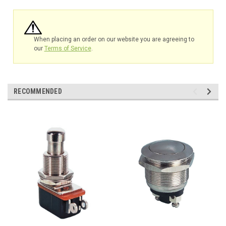
When placing an order on our website you are agreeing to
our
Terms of Service
.
RECOMMENDED