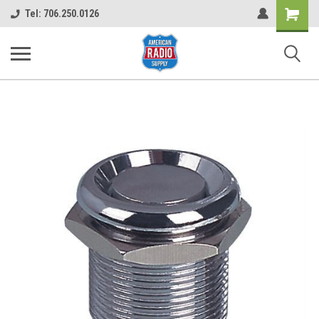
Shopping
Tel: 706.250.0126
Cart