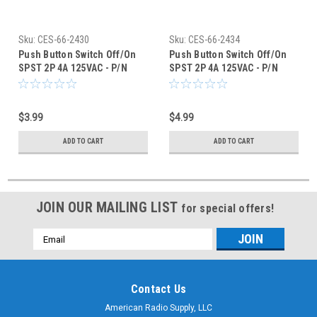
Sku:
CES-66-2430
Sku:
CES-66-2434
Push Button Switch Off/On
Push Button Switch Off/On
SPST 2P 4A 125VAC - P/N
SPST 2P 4A 125VAC - P/N
CES-66-2430
CES-66-2434
$3.99
$4.99
ADD TO CART
ADD TO CART
JOIN OUR MAILING LIST
for special offers!
Email
Address
Contact Us
American Radio Supply, LLC