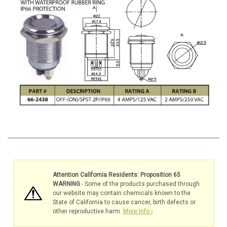
Attention California Residents: Proposition 65
WARNING
- Some of the products purchased through
our website may contain chemicals known to the
State of California to cause cancer, birth defects or
other reproductive harm.
More Info ›