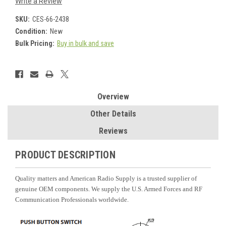
Write a Review
SKU:
CES-66-2438
Condition:
New
Bulk Pricing:
Buy in bulk and save
Current
Stock:
Overview
Other Details
Reviews
PRODUCT DESCRIPTION
Quality matters and American Radio Supply is a trusted supplier of
genuine OEM components. We supply the U.S. Armed Forces and RF
Communication Professionals worldwide.