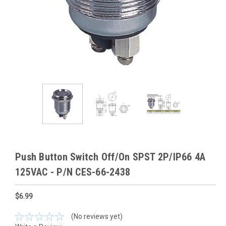
Push Button Switch Off/On SPST 2P/IP66 4A
125VAC - P/N CES-66-2438
$6.99
(No reviews yet)