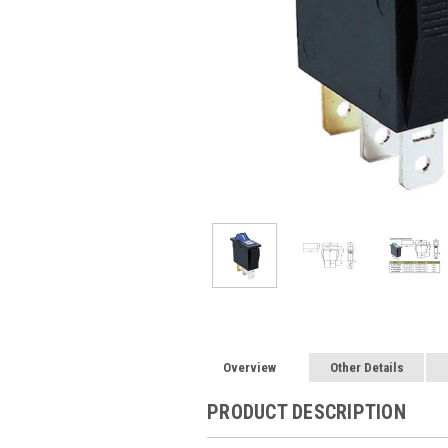
Overview
Other Details
PRODUCT DESCRIPTION