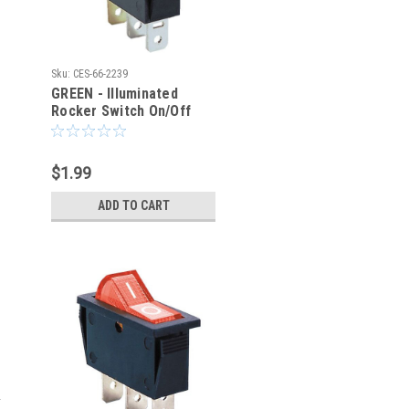
Sku:
CES-66-2239
GREEN - Illuminated
Rocker Switch On/Off
SPST 3P 20A/12VDC -
CES-66-2239
$1.99
ADD TO CART