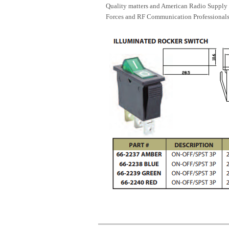
Quality matters and American Radio Supply 
Forces and RF Communication Professionals