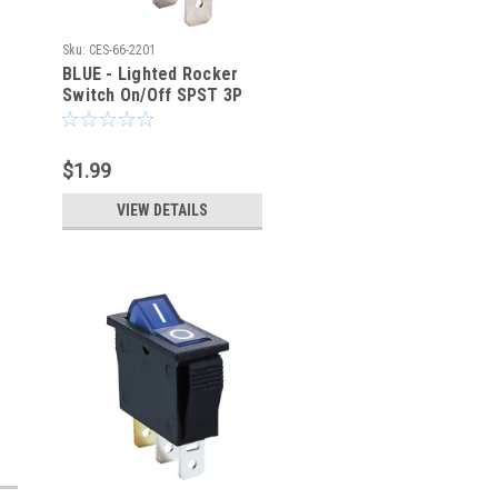
Sku:
CES-66-2201
BLUE - Lighted Rocker
Switch On/Off SPST 3P
20A/125VAC -CES-66-
2201
$1.99
VIEW DETAILS