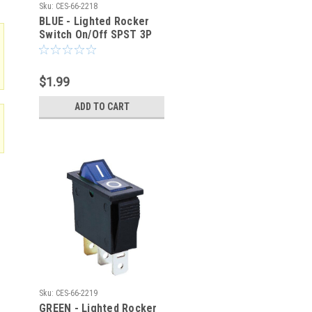
Sku:
CES-66-2218
BLUE - Lighted Rocker
Switch On/Off SPST 3P
20A/125VAC -CES-66-
2218
$1.99
ADD TO CART
Sku:
CES-66-2219
GREEN - Lighted Rocker