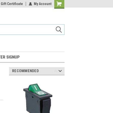
Gift Certificate
My Account
Shopping
Cart
ER SIGNUP
RECOMMENDED