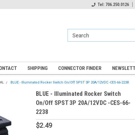
Tel: 706.250.0126
ONTACT
SHIPPING
CONNECTOR FINDER
NEWSLETT
CAL
BLUE - Illuminated Rocker Switch On/Off SPST 3P 20A/12VDC -CES-66-2238
BLUE - Illuminated Rocker Switch
On/Off SPST 3P 20A/12VDC -CES-66-
2238
$2.49