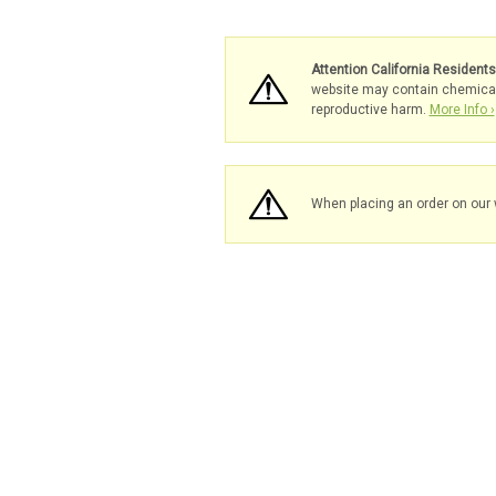
Attention California Resident
website may contain chemicals 
reproductive harm.
More Info ›
When placing an order on our 