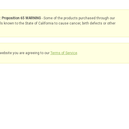
s: Proposition 65 WARNING
- Some of the products purchased through our
known to the State of California to cause cancer, birth defects or other
website you are agreeing to our
Terms of Service
.