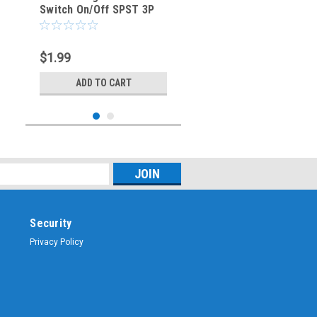
Switch On/Off SPST 3P
20A/125VAC -CES-66-
2219
$1.99
ADD TO CART
Security
Privacy Policy
Sku:
CES-66-2202
GREEN - Lighted Rocker
Switch On/Off SPST 3P
20A/125VAC -CES-66-