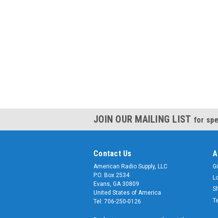
JOIN OUR MAILING LIST
for spe
Contact Us
A
American Radio Supply, LLC
Gi
P.O. Box 2534
L
Evans, GA 30809
S
United States of America
T
Tel: 706-250-0126