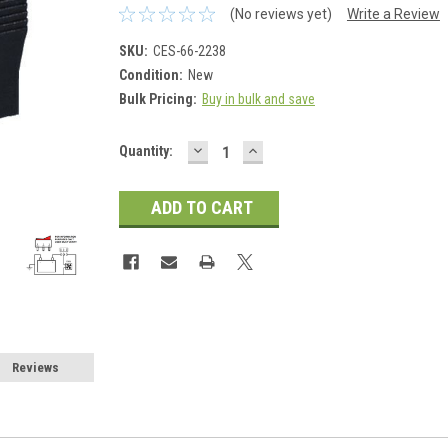
(No reviews yet)
Write a Review
SKU:
CES-66-2238
Condition:
New
Bulk Pricing:
Buy in bulk and save
DECREASE
INCREASE
Current
Quantity:
QUANTITY:
QUANTITY:
Stock:
Reviews