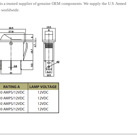
is a trusted supplier of genuine OEM components. We supply the U.S. Armed
 worldwide.