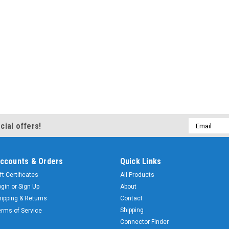
Email
cial offers!
Address
ccounts & Orders
Quick Links
ft Certificates
All Products
ogin
or
Sign Up
About
hipping & Returns
Contact
Shipping
erms of Service
Connector Finder