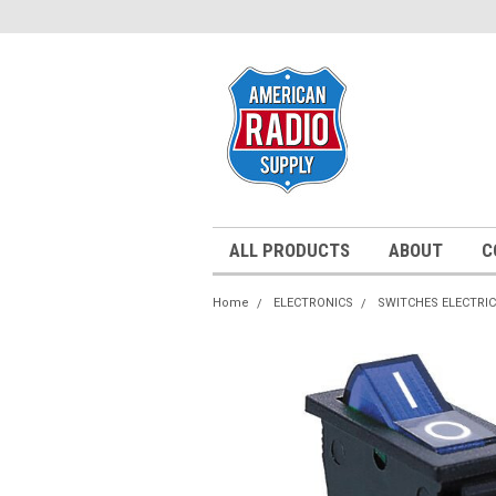
ALL PRODUCTS
ABOUT
C
Home
ELECTRONICS
SWITCHES ELECTRI