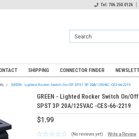
Tel: 706.250.0126
ONTACT
SHIPPING
CONNECTOR FINDER
NEWSLETT
CAL
GREEN - Lighted Rocker Switch On/Off SPST 3P 20A/125VAC -CES-66-2219
GREEN - Lighted Rocker Switch On/Off
SPST 3P 20A/125VAC -CES-66-2219
$1.99
(No reviews yet)
Write a Review