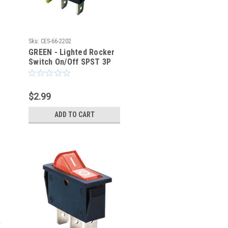
Sku:
CES-66-2202
GREEN - Lighted Rocker
Switch On/Off SPST 3P
20A/125VAC -CES-66-
2202
$2.99
ADD TO CART