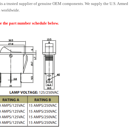
is a trusted supplier of genuine OEM components. We supply the U.S. Armed
 worldwide.
ee the part number schedule below.