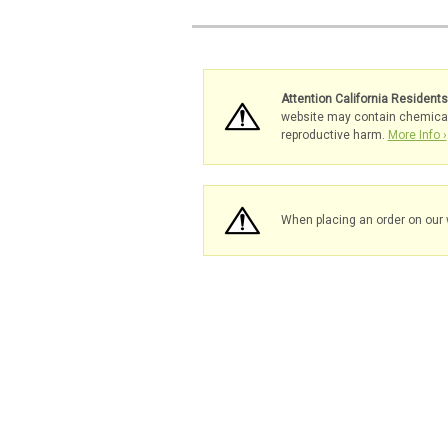
Attention California Resident
website may contain chemicals 
reproductive harm.
More Info ›
When placing an order on our 