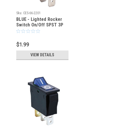
Sku:
CES-66-2201
BLUE - Lighted Rocker
Switch On/Off SPST 3P
20A/125VAC -CES-66-
2201
$1.99
VIEW DETAILS