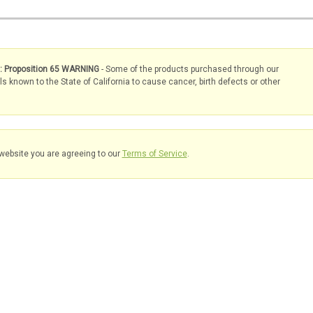
s: Proposition 65 WARNING
- Some of the products purchased through our
known to the State of California to cause cancer, birth defects or other
website you are agreeing to our
Terms of Service
.