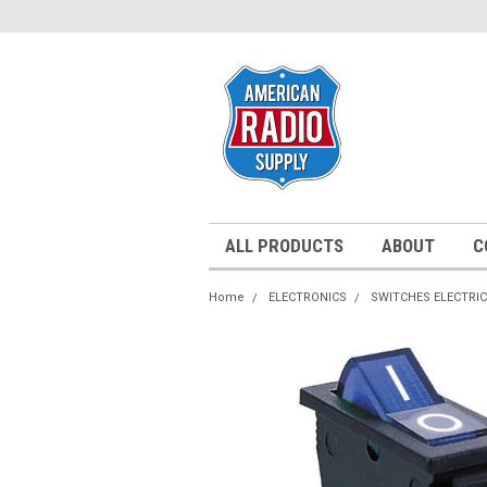
ALL PRODUCTS
ABOUT
C
Home
ELECTRONICS
SWITCHES ELECTRI