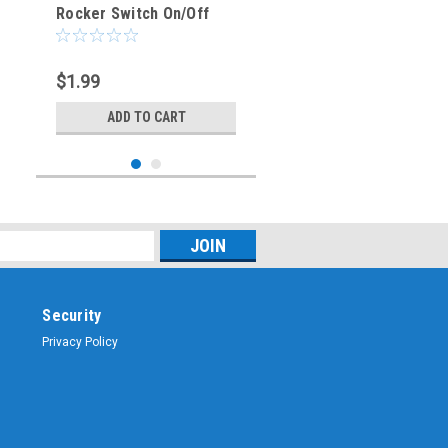
Rocker Switch On/Off
SPST 3P 20A/12VDC -
CES-66-2239
$1.99
ADD TO CART
Security
Privacy Policy
Sku:
CES-66-2238
BLUE - Illuminated
Rocker Switch On/Off
SPST 3P 20A/12VDC -