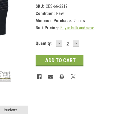
SKU:
CES-66-2219
Condition:
New
Minimum Purchase:
2 units
Bulk Pricing:
Buy in bulk and save
DECREASE
INCREASE
Current
Quantity:
QUANTITY:
QUANTITY:
Stock:
Reviews