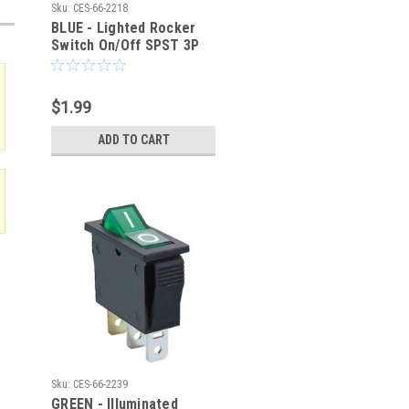
Sku:
CES-66-2218
BLUE - Lighted Rocker
Switch On/Off SPST 3P
20A/125VAC -CES-66-
2218
$1.99
ADD TO CART
Sku:
CES-66-2239
GREEN - Illuminated