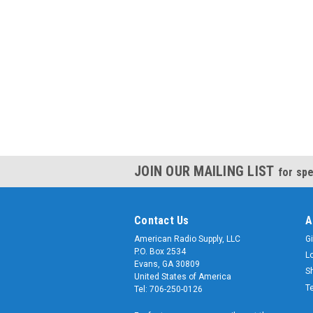
JOIN OUR MAILING LIST
for spe
Contact Us
A
American Radio Supply, LLC
Gi
P.O. Box 2534
L
Evans, GA 30809
S
United States of America
T
Tel: 706-250-0126