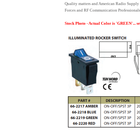
Quality matters and American Radio Supply 
Forces and RF Communication Professionals
Stock Photo - Actual Color is 'GREEN'... s