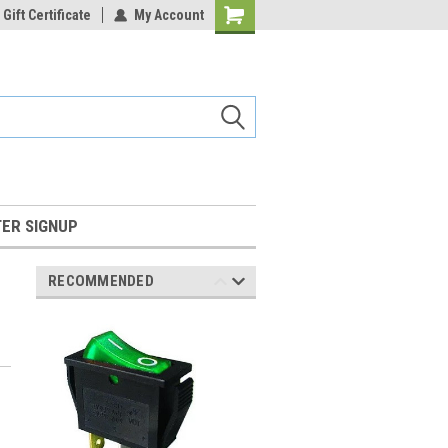
Gift Certificate
My Account
Shopping
Cart
ER SIGNUP
RECOMMENDED