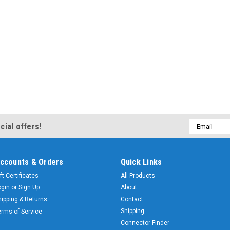
Email
cial offers!
Address
ccounts & Orders
Quick Links
ft Certificates
All Products
ogin
or
Sign Up
About
hipping & Returns
Contact
Shipping
erms of Service
Connector Finder