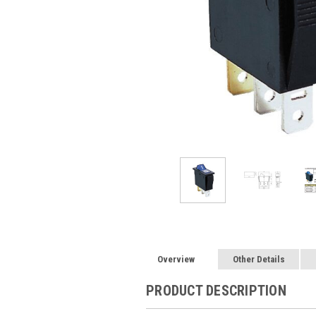
Overview
Other Details
PRODUCT DESCRIPTION