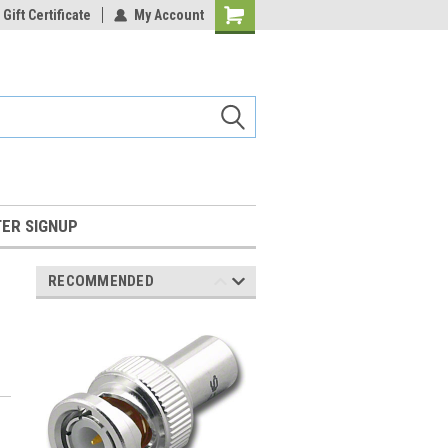
Gift Certificate
My Account
Shopping
Cart
ER SIGNUP
RECOMMENDED