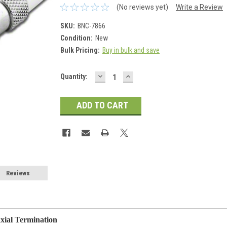
(No reviews yet)
Write a Review
SKU:
BNC-7866
Condition:
New
Bulk Pricing:
Buy in bulk and save
DECREASE
INCREASE
Current
Quantity:
QUANTITY:
QUANTITY:
Stock:
Reviews
ial Termination