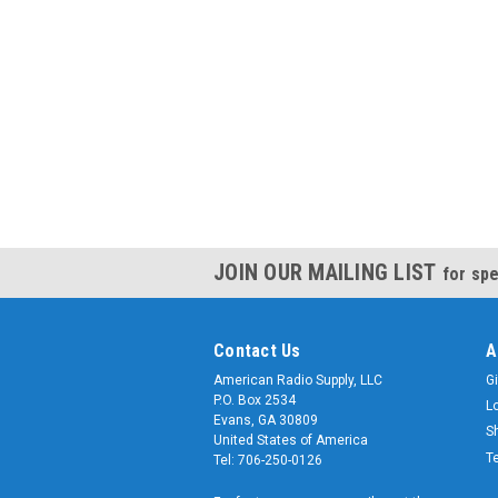
JOIN OUR MAILING LIST
for spe
Contact Us
A
American Radio Supply, LLC
Gi
P.O. Box 2534
L
Evans, GA 30809
S
United States of America
T
Tel: 706-250-0126