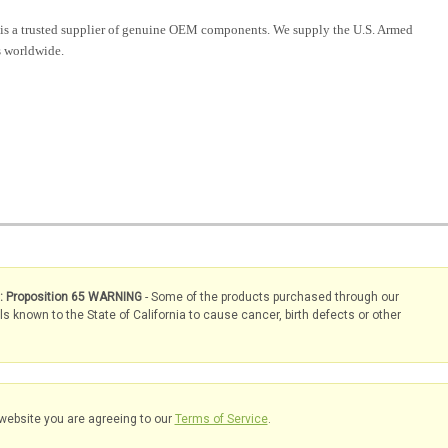
is a trusted supplier of genuine OEM components. We supply the U.S. Armed
 worldwide.
s: Proposition 65 WARNING
- Some of the products purchased through our
known to the State of California to cause cancer, birth defects or other
website you are agreeing to our
Terms of Service
.