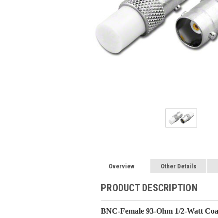
Overview
Other Details
PRODUCT DESCRIPTION
BNC-Female 93-Ohm 1/2-Watt Coax