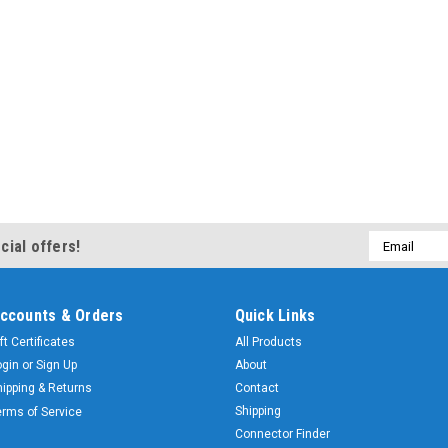
Email
cial offers!
Address
ccounts & Orders
Quick Links
ft Certificates
All Products
ogin
or
Sign Up
About
hipping & Returns
Contact
Shipping
erms of Service
Connector Finder