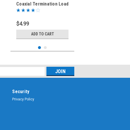
Coaxial Termination Load
± 1% Tolerance
$4.99
ADD TO CART
Security
Privacy Policy
Sku:
BNC-3374-75
75-Ohm - BNC Female-
Male-Female Tee Coaxial
Adapter - BNC-3374-75