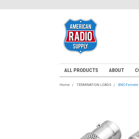
ALL PRODUCTS
ABOUT
C
Home
TERMINATION LOADS
BNC-Female 