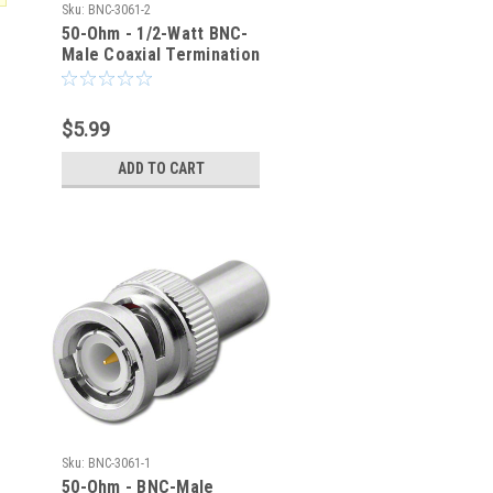
Sku:
BNC-3061-2
50-Ohm - 1/2-Watt BNC-
Male Coaxial Termination
Load ± 1% Tolerance
$5.99
ADD TO CART
Sku:
BNC-3061-1
50-Ohm - BNC-Male