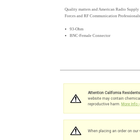
Quality matters and American Radio Supply 
Forces and RF Communication Professionals
93-Ohm
BNC-Female Connector
Attention California Resident
website may contain chemicals 
reproductive harm.
More Info ›
When placing an order on our 