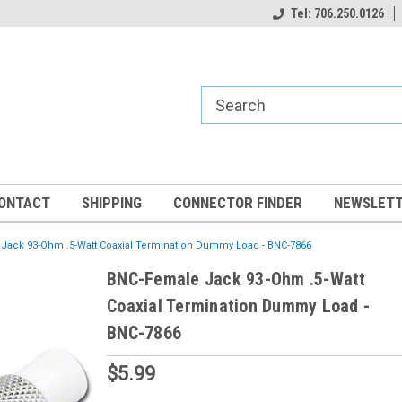
Tel: 706.250.0126
ONTACT
SHIPPING
CONNECTOR FINDER
NEWSLETT
Jack 93-Ohm .5-Watt Coaxial Termination Dummy Load - BNC-7866
BNC-Female Jack 93-Ohm .5-Watt
Coaxial Termination Dummy Load -
BNC-7866
$5.99