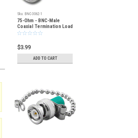
Sku:
BNC-3062-1
75-Ohm - BNC-Male
Coaxial Termination Load
1% - BNC-3062-1
$3.99
ADD TO CART