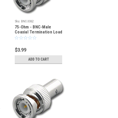
Sku:
BNC-3062
75-Ohm - BNC-Male
Coaxial Termination Load
(BNC-3062)
$3.99
ADD TO CART