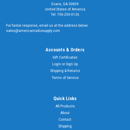
Evans, GA 30809
United States of America
Tel: 706-250-0126
For faster response, email us at the address below:
sales@americanradiosupply.com
Accounts & Orders
Gift Certificates
Login
or
Sign Up
Shipping & Returns
Terms of Service
Quick Links
All Products
About
Contact
Shipping