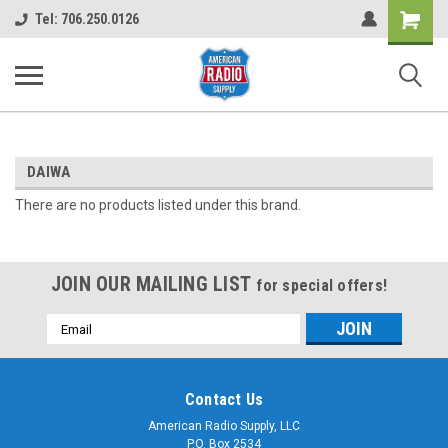
Shopping
Tel: 706.250.0126
Cart
DAIWA
There are no products listed under this brand.
JOIN OUR MAILING LIST
for special offers!
Email
Address
Contact Us
American Radio Supply, LLC
P.O. Box 2534