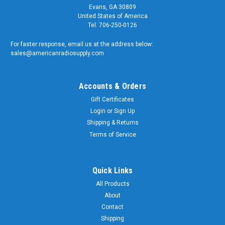
Evans, GA 30809
United States of America
Tel: 706-250-0126
For faster response, email us at the address below:
sales@americanradiosupply.com
Accounts & Orders
Gift Certificates
Login
or
Sign Up
Shipping & Returns
Terms of Service
Quick Links
All Products
About
Contact
Shipping