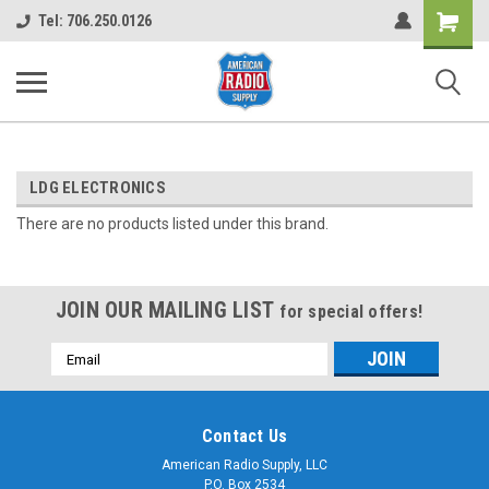
Shopping
Tel: 706.250.0126
Cart
LDG ELECTRONICS
There are no products listed under this brand.
JOIN OUR MAILING LIST
for special offers!
Email
Address
Contact Us
American Radio Supply, LLC
P.O. Box 2534