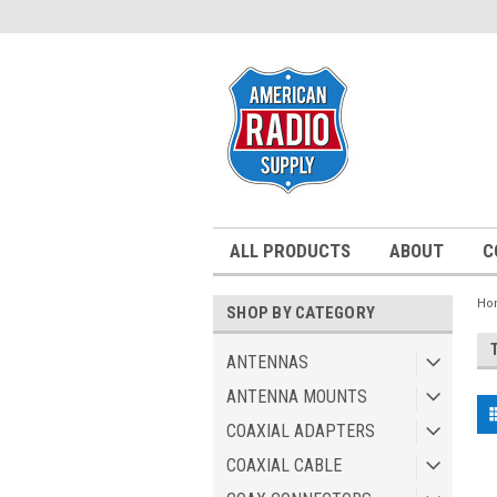
ALL PRODUCTS
ABOUT
C
Ho
SHOP BY CATEGORY
ANTENNAS
ANTENNA MOUNTS
COAXIAL ADAPTERS
COAXIAL CABLE