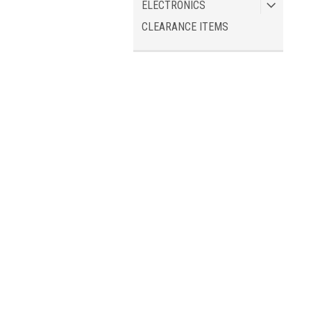
ELECTRONICS
CLEARANCE ITEMS