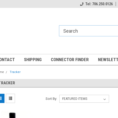
Tel: 706.250.0126
ONTACT
SHIPPING
CONNECTOR FINDER
NEWSLETT
me
Tracker
TRACKER
Sort By: