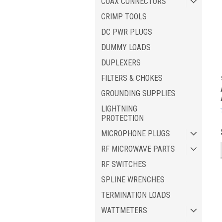
COAX CONNECTORS
CRIMP TOOLS
DC PWR PLUGS
DUMMY LOADS
DUPLEXERS
FILTERS & CHOKES
GROUNDING SUPPLIES
LIGHTNING
PROTECTION
MICROPHONE PLUGS
RF MICROWAVE PARTS
RF SWITCHES
SPLINE WRENCHES
TERMINATION LOADS
WATTMETERS