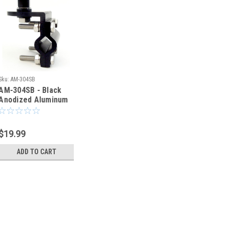
Sku:
AM-304SB
AM-304SB - Black
Anodized Aluminum
Antenna Mount
3/8"-24T to Bolt
Stud
$19.99
ADD TO CART