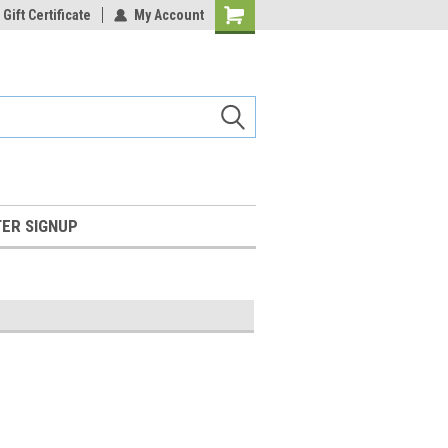
Gift Certificate
My Account
Shopping
Cart
ER SIGNUP