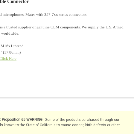
able Connector
and microphones. Mates with 357-7xx series connectors.
is a trusted supplier of genuine OEM components. We supply the U.S. Armed
 worldwide.
c M16x1 thread.
3" (17.86mm)
Click Here
s: Proposition 65 WARNING
- Some of the products purchased through our
known to the State of California to cause cancer, birth defects or other