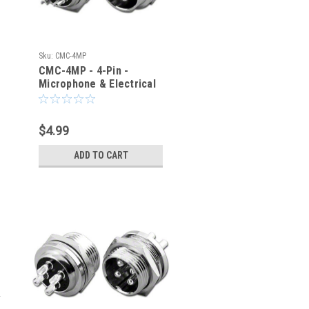
Sku:
CMC-4MP
CMC-4MP - 4-Pin -
Microphone & Electrical
Cable Connector - Panel
Jack
$4.99
ADD TO CART