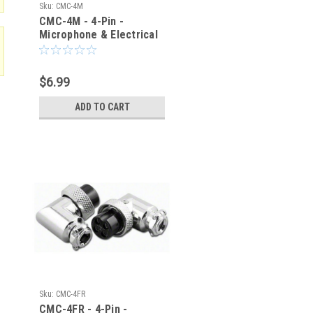
Sku:
CMC-4M
CMC-4M - 4-Pin -
Microphone & Electrical
Cable Connector - Male
Plug
$6.99
ADD TO CART
Sku:
CMC-4FR
CMC-4FR - 4-Pin -