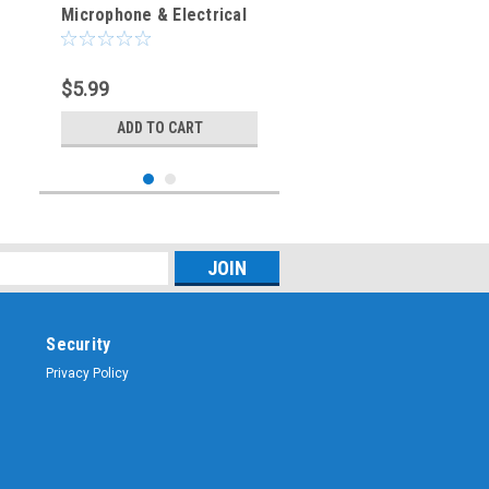
Microphone & Electrical
Cable Connector - Right
Angle Elbow
$5.99
ADD TO CART
Security
Privacy Policy
Sku:
CMC-6F
CMC-6F - 6-Pin - Female
Jack - Microphone &
Electrical Cable