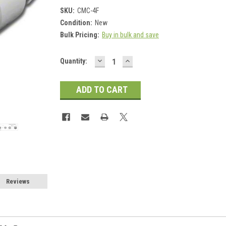
SKU:
CMC-4F
Condition:
New
Bulk Pricing:
Buy in bulk and save
DECREASE
INCREASE
Current
Quantity:
QUANTITY:
QUANTITY:
Stock:
Reviews