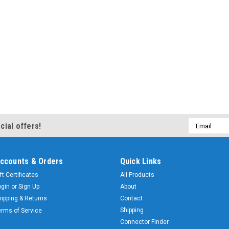
Email
cial offers!
Address
ccounts & Orders
Quick Links
ft Certificates
All Products
ogin
or
Sign Up
About
hipping & Returns
Contact
Shipping
erms of Service
Connector Finder