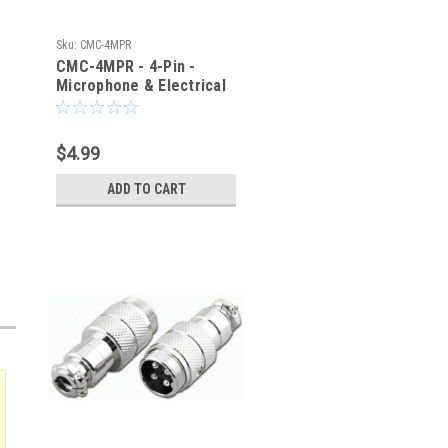
Sku:
CMC-4MPR
CMC-4MPR - 4-Pin -
Microphone & Electrical
Cable Connector - Panel
Jack
$4.99
ADD TO CART