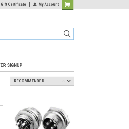
Gift Certificate
My Account
Shopping
Cart
ER SIGNUP
RECOMMENDED