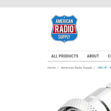
ALL PRODUCTS
ABOUT
C
Home
American Radio Supply
CMC-4F - 4