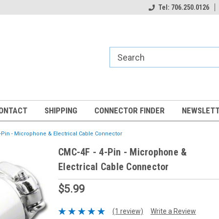
Tel: 706.250.0126
ONTACT
SHIPPING
CONNECTOR FINDER
NEWSLETT
-Pin - Microphone & Electrical Cable Connector
CMC-4F - 4-Pin - Microphone &
Electrical Cable Connector
$5.99
(1 review)
Write a Review