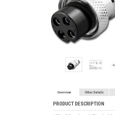
Overview
Other Details
PRODUCT DESCRIPTION