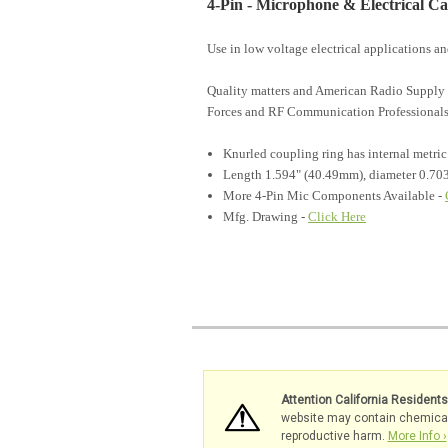
4-Pin - Microphone & Electrical C
Use in low voltage electrical applications 
Quality matters and American Radio Supply 
Forces and RF Communication Professionals
Knurled coupling ring has internal metri
Length 1.594" (40.49mm), diameter 0.70
More 4-Pin Mic Components Available -
Mfg. Drawing -
Click Here
Attention California Resident
website may contain chemicals 
reproductive harm.
More Info ›