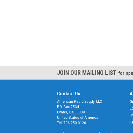
JOIN OUR MAILING LIST
for spe
Contact Us
A
American Radio Supply, LLC
Gi
P.O. Box 2534
L
Evans, GA 30809
S
United States of America
T
Tel: 706-250-0126