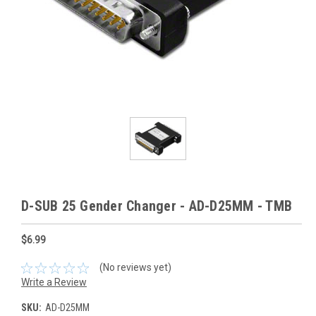
D-SUB 25 Gender Changer - AD-D25MM - TMB
$6.99
(No reviews yet)
Write a Review
SKU:
AD-D25MM