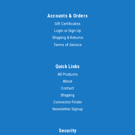
Accounts & Orders
Gift Certificates
Login
or
Sign Up
Shipping & Returns
Terms of Service
Quick Links
All Products
About
Contact
Shipping
Connector Finder
Newsletter Signup
Security