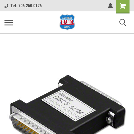
Shopping
Tel: 706.250.0126
Cart