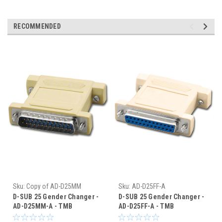
RECOMMENDED
Sku:
Copy of AD-D25MM
Sku:
AD-D25FF-A
D-SUB 25 Gender Changer -
D-SUB 25 Gender Changer -
AD-D25MM-A - TMB
AD-D25FF-A - TMB