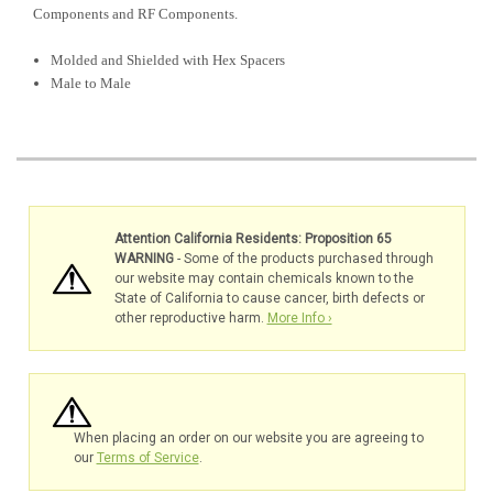
Components and RF Components.
Molded and Shielded with Hex Spacers
Male to Male
Attention California Residents: Proposition 65
WARNING
- Some of the products purchased through
our website may contain chemicals known to the
State of California to cause cancer, birth defects or
other reproductive harm.
More Info ›
When placing an order on our website you are agreeing to
our
Terms of Service
.