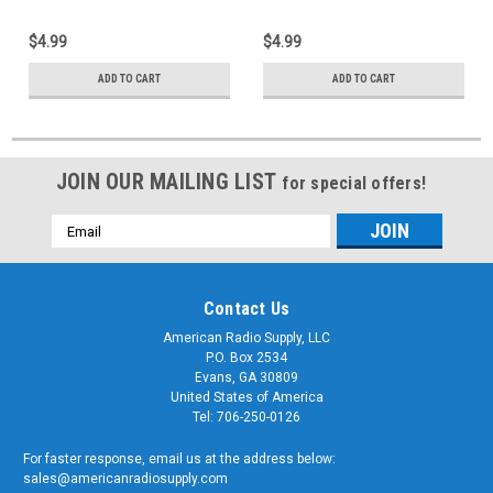
$4.99
$4.99
ADD TO CART
ADD TO CART
JOIN OUR MAILING LIST
for special offers!
Email
Address
Contact Us
American Radio Supply, LLC
P.O. Box 2534
Evans, GA 30809
United States of America
Tel: 706-250-0126
For faster response, email us at the address below:
sales@americanradiosupply.com