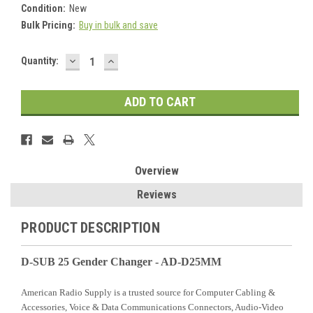
Condition:
New
Bulk Pricing:
Buy in bulk and save
DECREASE
INCREASE
Current
Quantity:
QUANTITY:
QUANTITY:
Stock:
Overview
Reviews
PRODUCT DESCRIPTION
D-SUB 25 Gender Changer - AD-D25MM
American Radio Supply is a trusted source for Computer Cabling &
Accessories, Voice & Data Communications Connectors, Audio-Video