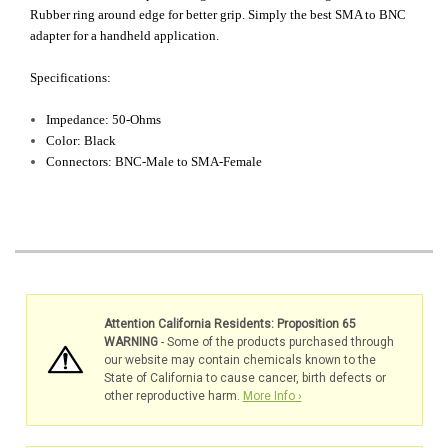
Rubber ring around edge for better grip. Simply the best SMA to BNC
adapter for a handheld application.
Specifications:
Impedance: 50-Ohms
Color: Black
Connectors: BNC-Male to SMA-Female
Attention California Residents: Proposition 65
WARNING
- Some of the products purchased through
our website may contain chemicals known to the
State of California to cause cancer, birth defects or
other reproductive harm.
More Info ›