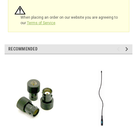
When placing an order on our website you are agreeing to
our
Terms of Service
.
RECOMMENDED