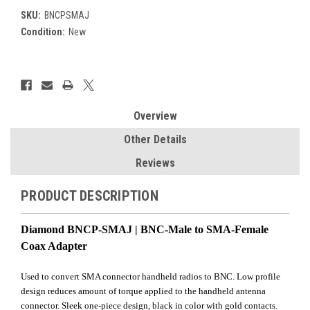
SKU:
BNCPSMAJ
Condition:
New
Current
Stock:
Overview
Other Details
Reviews
PRODUCT DESCRIPTION
Diamond BNCP-SMAJ | BNC-Male to SMA-Female
Coax Adapter
Used to convert SMA connector handheld radios to BNC. Low profile
design reduces amount of torque applied to the handheld antenna
connector. Sleek one-piece design, black in color with gold contacts.