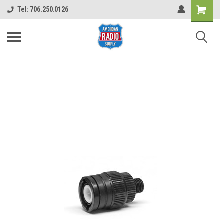
Shopping
Tel: 706.250.0126
Cart