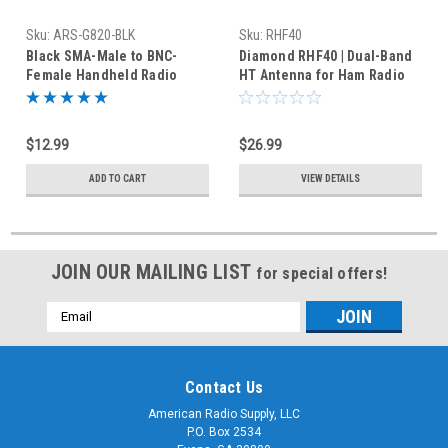
Sku:
ARS-G820-BLK
Sku:
RHF40
Black SMA-Male to BNC-
Diamond RHF40 | Dual-Band
Female Handheld Radio
HT Antenna for Ham Radio
Coax Adapter BNCJ-SMAP HT
Handheld Radio BNC
$12.99
$26.99
ADD TO CART
VIEW DETAILS
JOIN OUR MAILING LIST
for special offers!
Email
Address
Contact Us
American Radio Supply, LLC
P.O. Box 2534