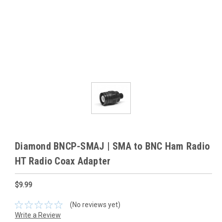
Diamond BNCP-SMAJ | SMA to BNC Ham Radio
HT Radio Coax Adapter
$9.99
(No reviews yet)
Write a Review