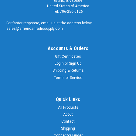
Evans, GA 30809
United States of America
Tel: 706-250-0126
For faster response, email us at the address below:
sales@americanradiosupply.com
Accounts & Orders
Gift Certificates
Login
or
Sign Up
Shipping & Returns
Terms of Service
Quick Links
All Products
About
Contact
Shipping
Connector Finder