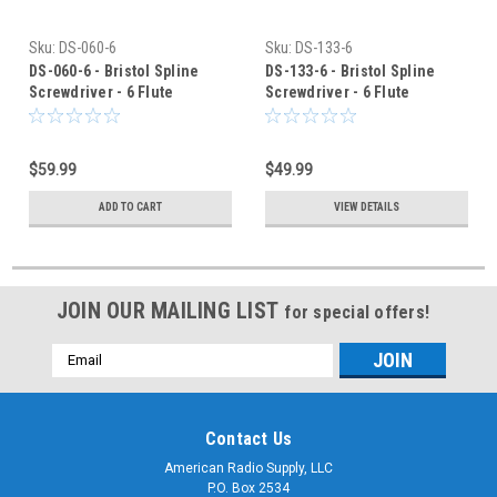
Sku:
DS-060-6
Sku:
DS-133-6
DS-060-6 - Bristol Spline
DS-133-6 - Bristol Spline
Screwdriver - 6 Flute
Screwdriver - 6 Flute
$59.99
$49.99
ADD TO CART
VIEW DETAILS
JOIN OUR MAILING LIST
for special offers!
Email
Address
Contact Us
American Radio Supply, LLC
P.O. Box 2534