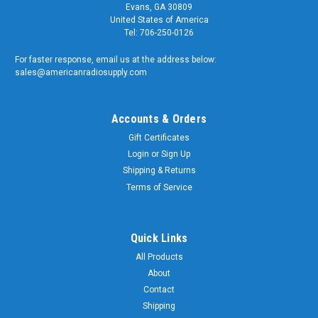
Evans, GA 30809
United States of America
Tel: 706-250-0126
For faster response, email us at the address below:
sales@americanradiosupply.com
Accounts & Orders
Gift Certificates
Login
or
Sign Up
Shipping & Returns
Terms of Service
Quick Links
All Products
About
Contact
Shipping