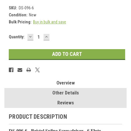
SKU:
DS-096-6
Condition:
New
Bulk Pricing:
Buy in bulk and save
DECREASE
INCREASE
Current
Quantity:
QUANTITY:
QUANTITY:
Stock:
Overview
Other Details
Reviews
PRODUCT DESCRIPTION
DS-096-6 - Bristol Spline Screwdriver - 6 Flute