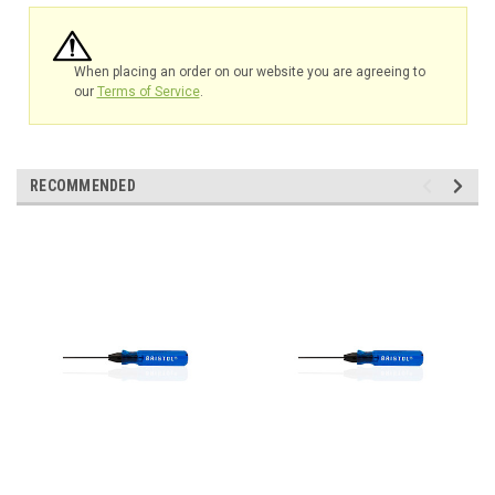
When placing an order on our website you are agreeing to
our
Terms of Service
.
RECOMMENDED