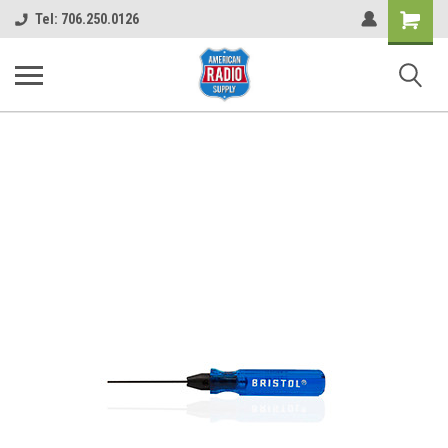
Shopping
Tel: 706.250.0126
Cart