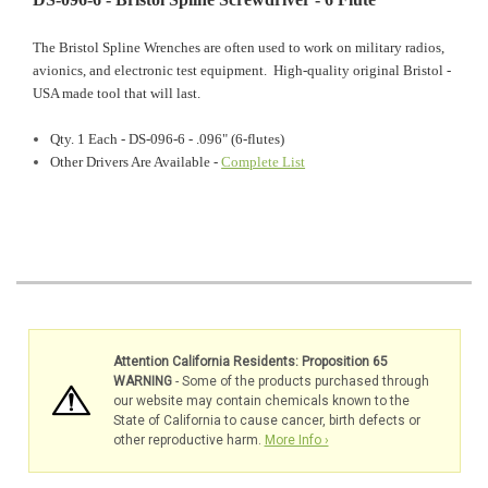
The Bristol Spline Wrenches are often used to work on military radios,
avionics, and electronic test equipment. High-quality original Bristol -
USA made tool that will last.
Qty. 1 Each - DS-096-6 - .096" (6-flutes)
Other Drivers Are Available -
Complete List
Attention California Residents: Proposition 65
WARNING
- Some of the products purchased through
our website may contain chemicals known to the
State of California to cause cancer, birth defects or
other reproductive harm.
More Info ›