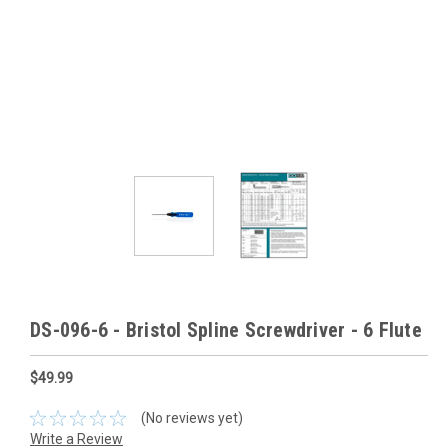
DS-096-6 - Bristol Spline Screwdriver - 6 Flute
$49.99
(No reviews yet)
Write a Review