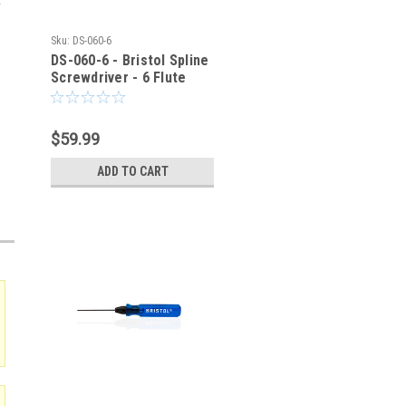
Sku:
DS-060-6
DS-060-6 - Bristol Spline
Screwdriver - 6 Flute
$59.99
ADD TO CART