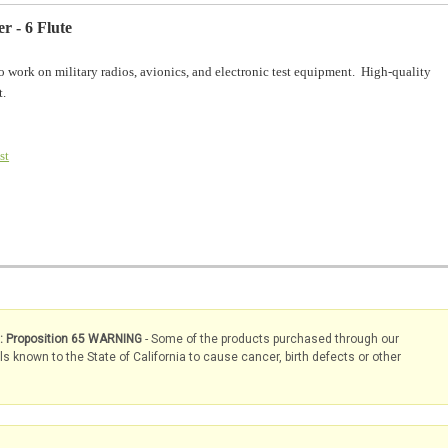
r - 6 Flute
o work on military radios, avionics, and electronic test equipment. High-quality
t.
st
s: Proposition 65 WARNING
- Some of the products purchased through our
known to the State of California to cause cancer, birth defects or other