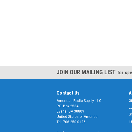
JOIN OUR MAILING LIST
for spe
Contact Us
A
American Radio Supply, LLC
Gi
P.O. Box 2534
L
Evans, GA 30809
S
United States of America
T
Tel: 706-250-0126