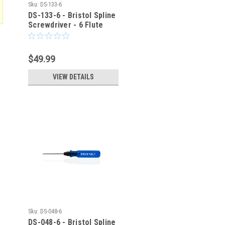
Sku:
DS-133-6
DS-133-6 - Bristol Spline
Screwdriver - 6 Flute
$49.99
VIEW DETAILS
Sku:
DS-048-6
DS-048-6 - Bristol Spline