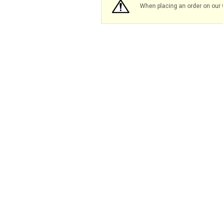
When placing an order on our 