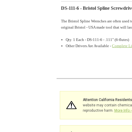
DS-111-6 - Bristol Spline Screwdrive
The Bristol Spline Wrenches are often used t
original Bristol - USA made tool that will las
Qty. 1 Each - DS-111-6 - .111" (6-flutes)
Other Drivers Are Available -
Complete Li
Attention California Resident
website may contain chemicals 
reproductive harm.
More Info ›