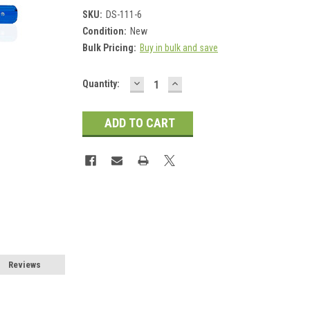
SKU:
DS-111-6
Condition:
New
Bulk Pricing:
Buy in bulk and save
DECREASE
INCREASE
Current
Quantity:
QUANTITY:
QUANTITY:
Stock:
Reviews