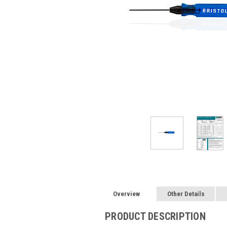
Overview
Other Details
PRODUCT DESCRIPTION