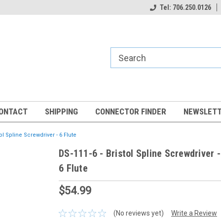
Tel: 706.250.0126
ONTACT
SHIPPING
CONNECTOR FINDER
NEWSLETT
tol Spline Screwdriver - 6 Flute
DS-111-6 - Bristol Spline Screwdriver -
6 Flute
$54.99
(No reviews yet)
Write a Review