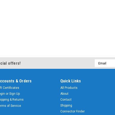
Email
cial offers!
Address
ccounts & Orders
Quick Links
ft Certificates
All Products
ogin
or
Sign Up
About
hipping & Returns
Contact
Shipping
erms of Service
Connector Finder