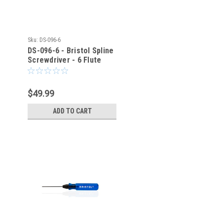
Sku:
DS-096-6
DS-096-6 - Bristol Spline
Screwdriver - 6 Flute
$49.99
ADD TO CART