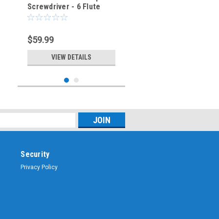
Screwdriver - 6 Flute
$59.99
VIEW DETAILS
Security
Privacy Policy
Sku:
DS-168-6
DS-168-6 - Bristol Spline
Screwdriver - 6 Flute