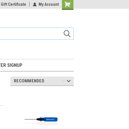
Gift Certificate
My Account
Shopping
Cart
ER SIGNUP
RECOMMENDED