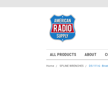
ALL PRODUCTS
ABOUT
C
Home
SPLINE WRENCHES
DS-111-6 - Bris