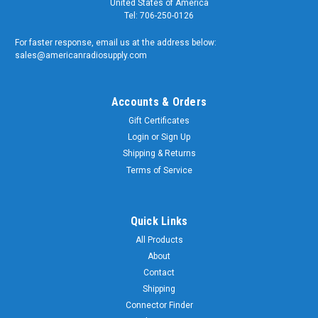
United States of America
Tel: 706-250-0126
For faster response, email us at the address below:
sales@americanradiosupply.com
Accounts & Orders
Gift Certificates
Login
or
Sign Up
Shipping & Returns
Terms of Service
Quick Links
All Products
About
Contact
Shipping
Connector Finder