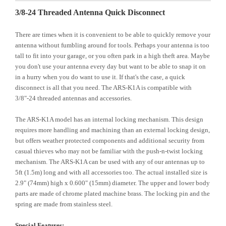
3/8-24 Threaded Antenna Quick Disconnect
There are times when it is convenient to be able to quickly remove your
antenna without fumbling around for tools. Perhaps your antenna is too
tall to fit into your garage, or you often park in a high theft area. Maybe
you don't use your antenna every day but want to be able to snap it on
in a hurry when you do want to use it. If that's the case, a quick
disconnect is all that you need. The ARS-K1A is compatible with
3/8"-24 threaded antennas and accessories.
The ARS-K1A model has an internal locking mechanism. This design
requires more handling and machining than an external locking design,
but offers weather protected components and additional security from
casual thieves who may not be familiar with the push-n-twist locking
mechanism. The ARS-K1A can be used with any of our antennas up to
5ft (1.5m) long and with all accessories too. The actual installed size is
2.9" (74mm) high x 0.600" (15mm) diameter. The upper and lower body
parts are made of chrome plated machine brass. The locking pin and the
spring are made from stainless steel.
Special Features: