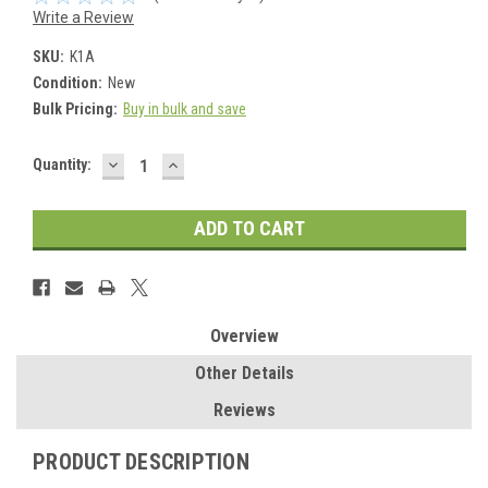
Write a Review
SKU:
K1A
Condition:
New
Bulk Pricing:
Buy in bulk and save
DECREASE
INCREASE
Current
Quantity:
QUANTITY:
QUANTITY:
Stock:
Overview
Other Details
Reviews
PRODUCT DESCRIPTION