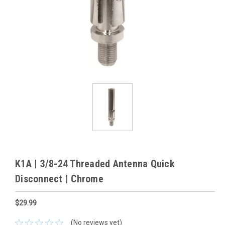
K1A | 3/8-24 Threaded Antenna Quick
Disconnect | Chrome
$29.99
(No reviews yet)