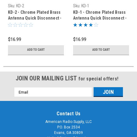
Sku:
KD-2
Sku:
KD-1
KD-2 - Chrome Plated Brass
KD-1 - Chrome Plated Brass
Antenna Quick Disconnect -
Antenna Quick Disconnect -
3/8 x 24 T
3/8 x 24 T
$16.99
$16.99
ADD TO CART
ADD TO CART
JOIN OUR MAILING LIST
for special offers!
Email
Address
Contact Us
American Radio Supply, LLC
P.O. Box 2534
Evans, GA 30809