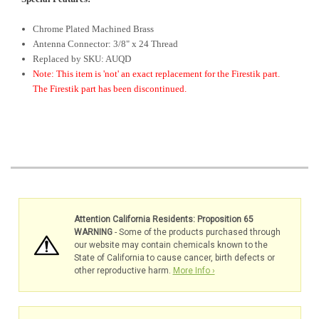
Chrome Plated Machined Brass
Antenna Connector: 3/8" x 24 Thread
Replaced by SKU: AUQD
Note: This item is 'not' an exact replacement for the Firestik part.
The Firestik part has been discontinued.
Attention California Residents: Proposition 65
WARNING
- Some of the products purchased through
our website may contain chemicals known to the
State of California to cause cancer, birth defects or
other reproductive harm.
More Info ›