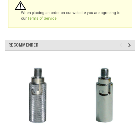
When placing an order on our website you are agreeing to
our
Terms of Service
.
RECOMMENDED