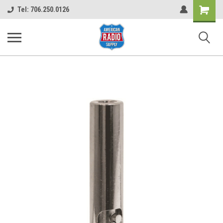
Shopping
Tel: 706.250.0126
Cart