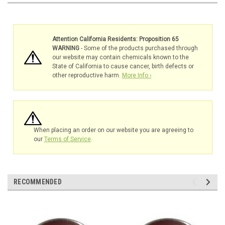
Attention California Residents: Proposition 65
WARNING
- Some of the products purchased through
our website may contain chemicals known to the
State of California to cause cancer, birth defects or
other reproductive harm.
More Info ›
When placing an order on our website you are agreeing to
our
Terms of Service
.
RECOMMENDED