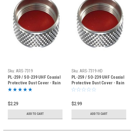
Sku:
ARS-7319
Sku:
ARS-7319-HD
PL-259 / SO-239 UHF Coaxial
PL-259 / SO-239 UHF Coaxial
Protective Dust Cover - Rain
Protective Dust Cover - Rain
Cap - ARS-7319
Cap - ARS-7319HD
$2.29
$2.99
ADD TO CART
ADD TO CART