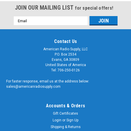
JOIN OUR MAILING LIST
for special offers!
Email
Address
Contact Us
American Radio Supply, LLC
P.O. Box 2534
Evans, GA 30809
United States of America
Tel: 706-250-0126
For faster response, email us at the address below:
sales@americanradiosupply.com
Accounts & Orders
Gift Certificates
Login
or
Sign Up
Shipping & Returns