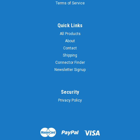
Terms of Service
Quick Links
All Products
About
Contact
Shipping
Connector Finder
Newsletter Signup
Security
Privacy Policy