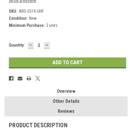
Write a Review
SKU:
ARS-G510-UHF
Condition:
New
Minimum Purchase:
2 units
DECREASE
INCREASE
Current
Quantity:
QUANTITY:
QUANTITY:
Stock:
Overview
Other Details
Reviews
PRODUCT DESCRIPTION