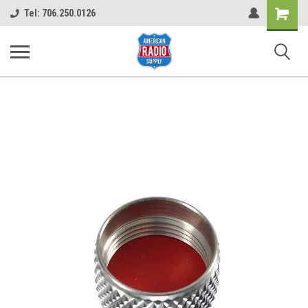
Shopping
Tel: 706.250.0126
Cart