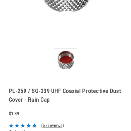
PL-259 / SO-239 UHF Coaxial Protective Dust
Cover - Rain Cap
$1.89
(67 reviews)