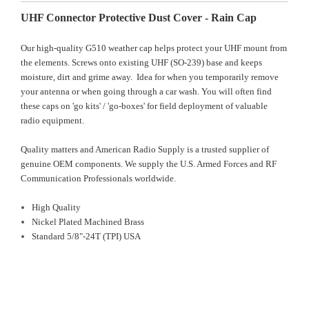
UHF Connector Protective Dust Cover - Rain Cap
Our high-quality G510 weather cap helps protect your UHF mount from
the elements. Screws onto existing UHF (SO-239) base and keeps
moisture, dirt and grime away. Idea for when you temporarily remove
your antenna or when going through a car wash. You will often find
these caps on 'go kits' / 'go-boxes' for field deployment of valuable
radio equipment.
Quality matters and American Radio Supply is a trusted supplier of
genuine OEM components. We supply the U.S. Armed Forces and RF
Communication Professionals worldwide.
High Quality
Nickel Plated Machined Brass
Standard 5/8"-24T (TPI) USA