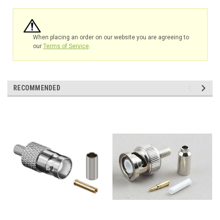
When placing an order on our website you are agreeing to
our
Terms of Service
.
RECOMMENDED