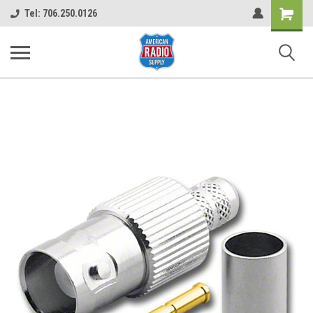
Shopping
Tel: 706.250.0126
Cart