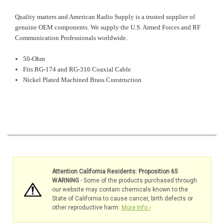
Quality matters and American Radio Supply is a trusted supplier of
genuine OEM components. We supply the U.S. Armed Forces and RF
Communication Professionals worldwide.
50-Ohm
Fits RG-174 and RG-316 Coaxial Cable
Nickel Plated Machined Brass Construction
Attention California Residents: Proposition 65
WARNING
- Some of the products purchased through
our website may contain chemicals known to the
State of California to cause cancer, birth defects or
other reproductive harm.
More Info ›