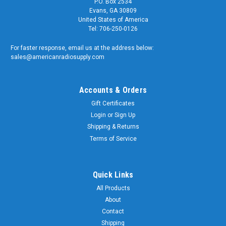
P.O. Box 2534
Evans, GA 30809
United States of America
Tel: 706-250-0126
For faster response, email us at the address below:
sales@americanradiosupply.com
Accounts & Orders
Gift Certificates
Login
or
Sign Up
Shipping & Returns
Terms of Service
Quick Links
All Products
About
Contact
Shipping