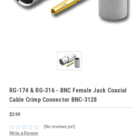
RG-174 & RG-316 - BNC Female Jack Coaxial
Cable Crimp Connector BNC-3128
$3.99
(No reviews yet)
Write a Review