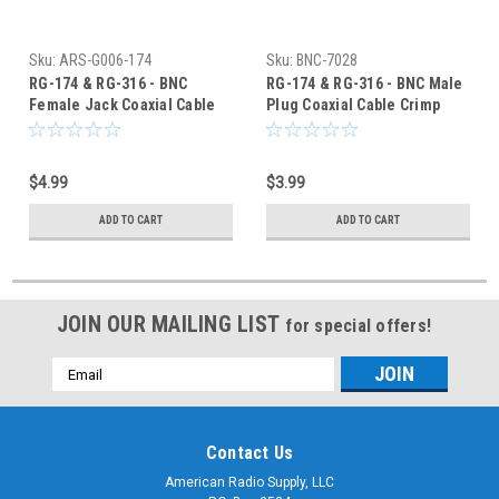
Sku:
ARS-G006-174
Sku:
BNC-7028
RG-174 & RG-316 - BNC
RG-174 & RG-316 - BNC Male
Female Jack Coaxial Cable
Plug Coaxial Cable Crimp
Crimp Connector G006-174
Connector - BNC-7028
$4.99
$3.99
ADD TO CART
ADD TO CART
JOIN OUR MAILING LIST
for special offers!
Email
Address
Contact Us
American Radio Supply, LLC