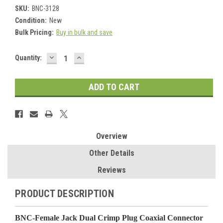
SKU:
BNC-3128
Condition:
New
Bulk Pricing:
Buy in bulk and save
DECREASE
INCREASE
Current
Quantity:
QUANTITY:
QUANTITY:
Stock:
Overview
Other Details
Reviews
PRODUCT DESCRIPTION
BNC-Female Jack Dual Crimp Plug Coaxial Connector