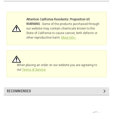
Attention California Residents: Proposition 65
WARNING
- Some of the products purchased through
our website may contain chemicals known to the
State of California to cause cancer, birth defects or
other reproductive harm.
More Info ›
When placing an order on our website you are agreeing to
our
Terms of Service
.
RECOMMENDED