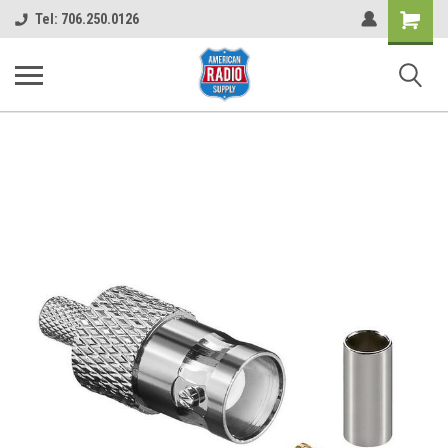
Shopping
Tel: 706.250.0126
Cart