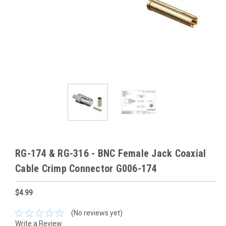
RG-174 & RG-316 - BNC Female Jack Coaxial
Cable Crimp Connector G006-174
$4.99
(No reviews yet)
Write a Review