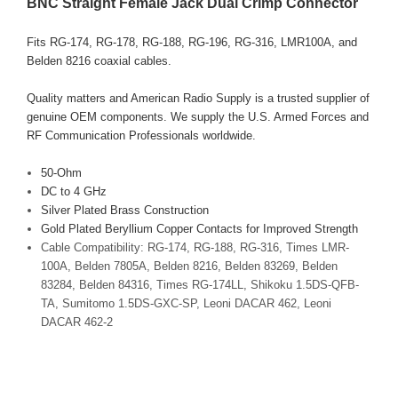
BNC Straight Female Jack Dual Crimp Connector
Fits RG-174, RG-178, RG-188, RG-196, RG-316, LMR100A, and
Belden 8216 coaxial cables.
Quality matters and American Radio Supply is a trusted supplier of
genuine OEM components. We supply the U.S. Armed Forces and
RF Communication Professionals worldwide.
50-Ohm
DC to 4 GHz
Silver Plated Brass Construction
Gold Plated Beryllium Copper Contacts for Improved Strength
Cable Compatibility: RG-174, RG-188, RG-316, Times LMR-
100A, Belden 7805A, Belden 8216, Belden 83269, Belden
83284, Belden 84316, Times RG-174LL, Shikoku 1.5DS-QFB-
TA, Sumitomo 1.5DS-GXC-SP, Leoni DACAR 462, Leoni
DACAR 462-2