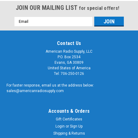
JOIN OUR MAILING LIST
for special offers!
Email
Address
Contact Us
American Radio Supply, LLC
P.O. Box 2534
Evans, GA 30809
United States of America
Tel: 706-250-0126
For faster response, email us at the address below:
sales@americanradiosupply.com
Accounts & Orders
Gift Certificates
Login
or
Sign Up
Shipping & Returns