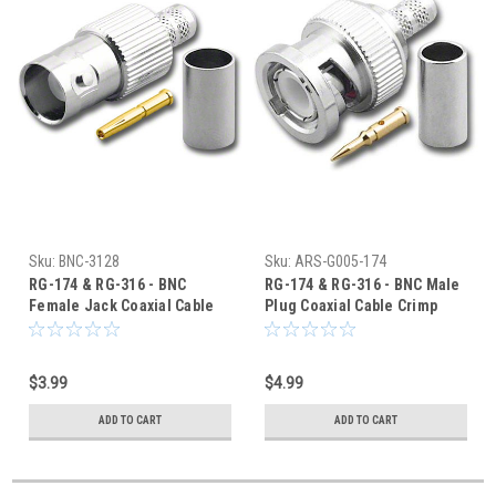
Sku:
BNC-3128
Sku:
ARS-G005-174
RG-174 & RG-316 - BNC
RG-174 & RG-316 - BNC Male
Female Jack Coaxial Cable
Plug Coaxial Cable Crimp
Crimp Connector BNC-3128
Connector - G005-174
$3.99
$4.99
ADD TO CART
ADD TO CART