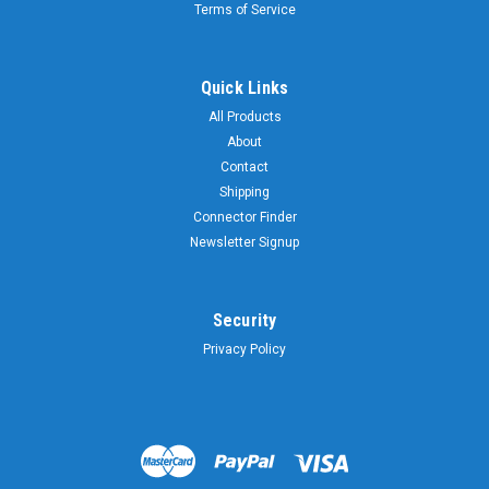
Terms of Service
Quick Links
All Products
About
Contact
Shipping
Connector Finder
Newsletter Signup
Security
Privacy Policy