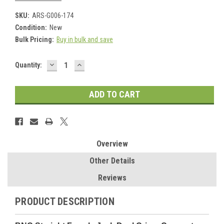
SKU:
ARS-G006-174
Condition:
New
Bulk Pricing:
Buy in bulk and save
DECREASE
INCREASE
Current
Quantity:
QUANTITY:
QUANTITY:
Stock:
Overview
Other Details
Reviews
PRODUCT DESCRIPTION